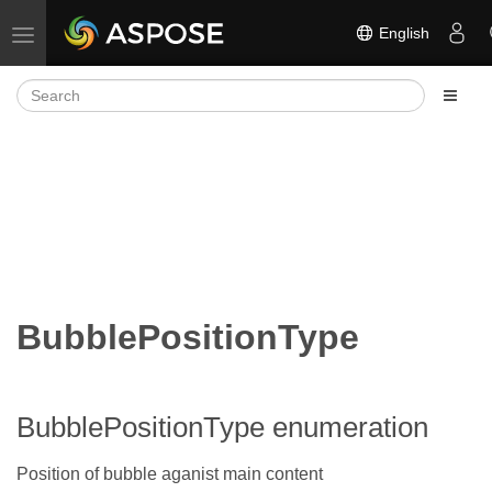
English
Toggle navigation
BubblePositionType
BubblePositionType enumeration
Position of bubble aganist main content