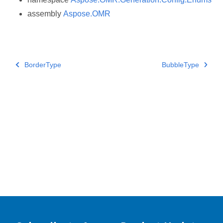
assembly
Aspose.OMR
BorderType
BubbleType