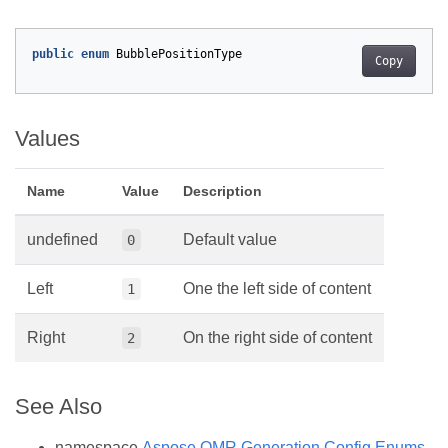
public
enum
BubblePositionType
Copy
Values
Name
Value
Description
undefined
Default value
0
Left
One the left side of content
1
Right
On the right side of content
2
See Also
namespace
Aspose.OMR.Generation.Config.Enums