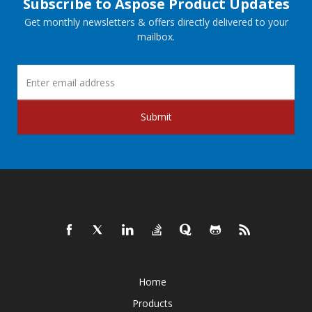
Subscribe to Aspose Product Updates
Get monthly newsletters & offers directly delivered to your
mailbox.
Submit
Home
Products