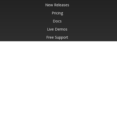
New Releases
Pricing
Docs
Live Demos
Free Support
Paid Support
Paid Consulting
Blog
Websites
About
© Aspose Pty Ltd 2001-2026.
All Rights Reserved.
Privacy Policy
Terms of use
Contact