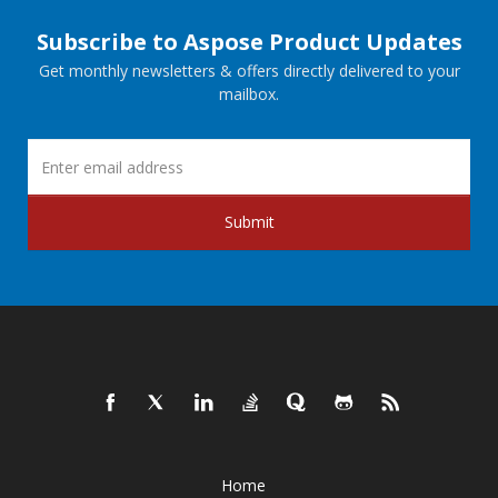
Subscribe to Aspose Product Updates
Get monthly newsletters & offers directly delivered to your
mailbox.
Submit
Home