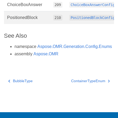
ChoiceBoxAnswer
209
ChoiceBoxAnswerConfig
PositionedBlock
210
PositionedBlockConfig
See Also
namespace
Aspose.OMR.Generation.Config.Enums
assembly
Aspose.OMR
BubbleType
ContainerTypeEnum