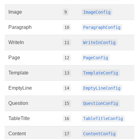
Image
9
ImageConfig
Paragraph
10
ParagraphConfig
WriteIn
11
WriteInConfig
Page
12
PageConfig
Template
13
TemplateConfig
EmptyLine
14
EmptyLineConfig
Question
15
QuestionConfig
TableTitle
16
TableTitleConfig
Content
17
ContentConfig