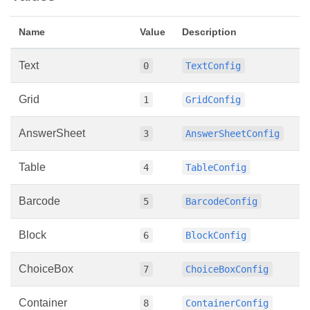
Name
Value
Description
Text
0
TextConfig
Grid
1
GridConfig
AnswerSheet
3
AnswerSheetConfig
Table
4
TableConfig
Barcode
5
BarcodeConfig
Block
6
BlockConfig
ChoiceBox
7
ChoiceBoxConfig
Container
8
ContainerConfig