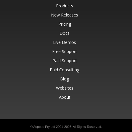
Products
New Releases
Pricing
Docs
Live Demos
Free Support
Paid Support
Paid Consulting
Blog
Websites
About
© Aspose Pty Ltd 2001-2026.
All Rights Reserved.