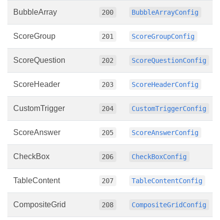
BubbleArray
200
BubbleArrayConfig
ScoreGroup
201
ScoreGroupConfig
ScoreQuestion
202
ScoreQuestionConfig
ScoreHeader
203
ScoreHeaderConfig
CustomTrigger
204
CustomTriggerConfig
ScoreAnswer
205
ScoreAnswerConfig
CheckBox
206
CheckBoxConfig
TableContent
207
TableContentConfig
CompositeGrid
208
CompositeGridConfig