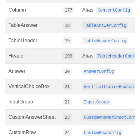
Column
Alias.
177
ContentConfig
TableAnswer
18
TableAnswerConfig
TableHeader
19
TableHeaderConfig
Header
Alias.
199
TableHeaderConfi
Answer
20
AnswerConfig
VerticalChoiceBox
21
VerticalChoiceBoxConfi
InputGroup
22
InputGroup
CustomAnswerSheet
23
CustomAnswerSheetConfi
CustomRow
24
CustomRowConfig