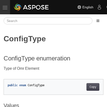
English
Toggle navigation
ConfigType
ConfigType enumeration
Type of Omr Element
public
enum
ConfigType
Copy
Values