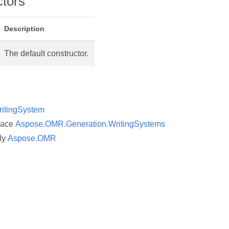
ctors
et
Description
The default constructor.
itingSystem
pace
Aspose.OMR.Generation.WritingSystems
ly
Aspose.OMR