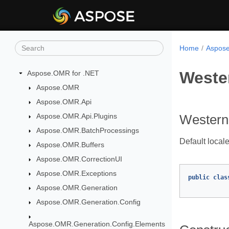
Home
Aspose
Weste
Aspose.OMR for .NET
Aspose.OMR
Aspose.OMR.Api
Aspose.OMR.Api.Plugins
Western
Aspose.OMR.BatchProcessings
Default locale
Aspose.OMR.Buffers
Aspose.OMR.CorrectionUI
Aspose.OMR.Exceptions
public
clas
Aspose.OMR.Generation
Aspose.OMR.Generation.Config
Aspose.OMR.Generation.Config.Elements