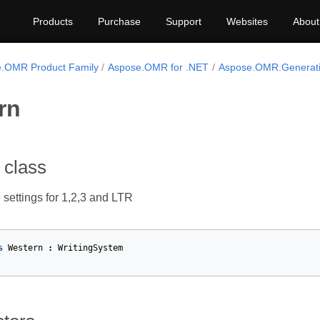
Products
Purchase
Support
Websites
About
.OMR Product Family
Aspose.OMR for .NET
Aspose.OMR.Generati
rn
 class
 settings for 1,2,3 and LTR
s
Western
:
WritingSystem