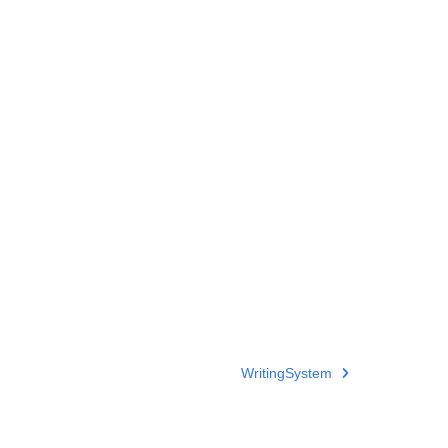
WritingSystem