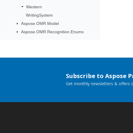
Western
WritingSystem
Aspose.OMR.Model
Aspose.OMR.Recognition.Enums
Subscribe to Aspose 
Get monthly newsletters & offers di