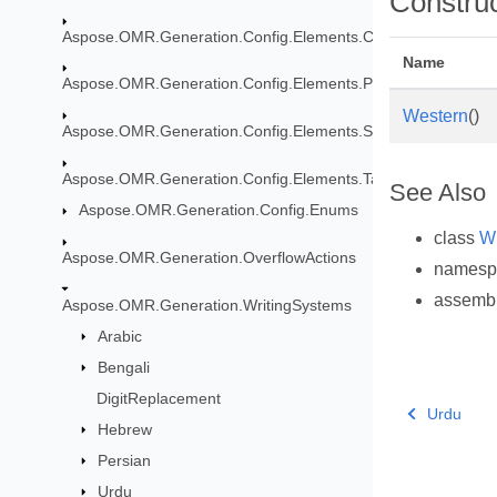
Constru
Aspose.OMR.Generation.Config.Elements.CustomAnswerShe
Name
Aspose.OMR.Generation.Config.Elements.Parents
Western
()
Aspose.OMR.Generation.Config.Elements.ScoreGroup
Aspose.OMR.Generation.Config.Elements.Table
See Also
Aspose.OMR.Generation.Config.Enums
class
Wr
Aspose.OMR.Generation.OverflowActions
names
assemb
Aspose.OMR.Generation.WritingSystems
Arabic
Bengali
DigitReplacement
Urdu
Hebrew
Persian
Urdu