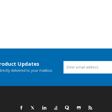
Product Updates
rectly delivered to your mailbox.