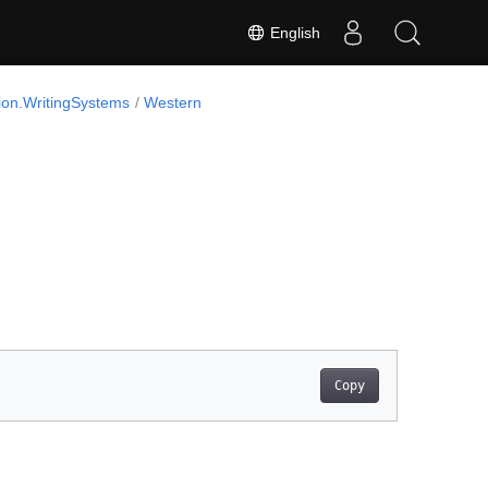
English
on.WritingSystems
Western
Copy