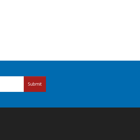
Submit