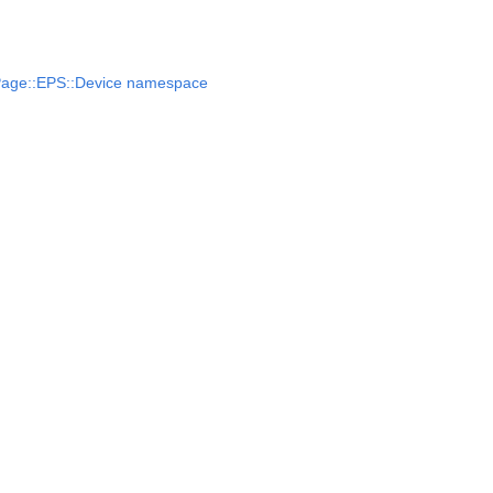
Page::EPS::Device namespace