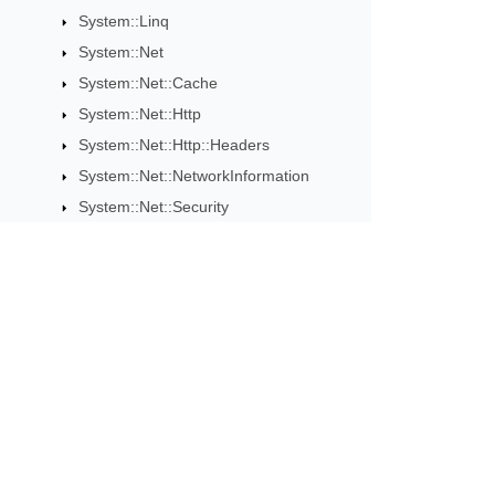
System::Linq
System::Net
System::Net::Cache
System::Net::Http
System::Net::Http::Headers
System::Net::NetworkInformation
System::Net::Security
System::Net::Sockets
System::Reflection
System::Resources
System::Runtime::CompilerServices
Subscribe to Aspose 
System::Runtime::InteropServices
Get monthly newsletters & offers di
System::Runtime::Serialization
System::Security
System::Security::Authentication
System::Security::Cryptography