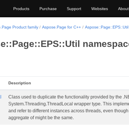
Products
Purchase
Support
Websites
About
.Page Product family
Aspose.Page for C++
Aspose::Page::EPS::Util
e::Page::EPS::Util namespac
Description
l
Class used to duplicate the functionality provided by the 
System.Threading.ThreadLocal wrapper type. This implement
and refer to different instances across threads, even though 
aggregate of might be the same.