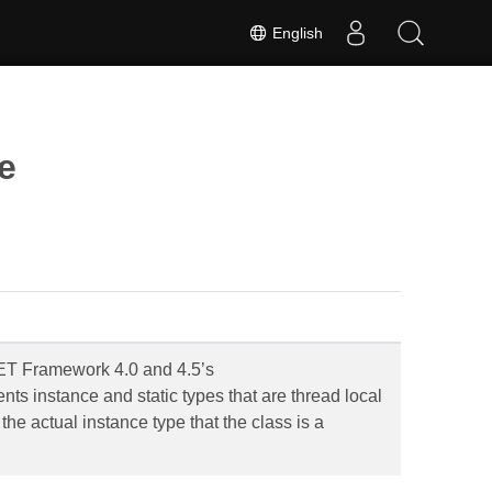
English
e
.NET Framework 4.0 and 4.5’s
s instance and static types that are thread local
the actual instance type that the class is a