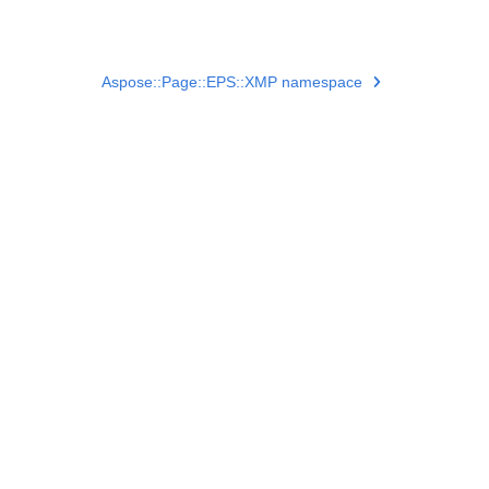
Aspose::Page::EPS::XMP namespace