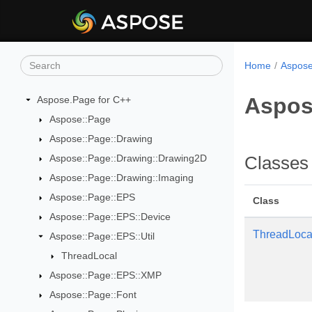
Home
Aspose
Aspos
Aspose.Page for C++
Aspose::Page
Aspose::Page::Drawing
Aspose::Page::Drawing::Drawing2D
Classes
Aspose::Page::Drawing::Imaging
Aspose::Page::EPS
Class
Aspose::Page::EPS::Device
ThreadLoca
Aspose::Page::EPS::Util
ThreadLocal
Aspose::Page::EPS::XMP
Aspose::Page::Font