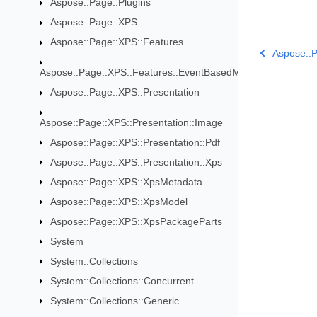
Aspose::Page::Plugins
Aspose::Page::XPS
Aspose::Page::XPS::Features
Aspose::
Aspose::Page::XPS::Features::EventBasedModifications
Aspose::Page::XPS::Presentation
Aspose::Page::XPS::Presentation::Image
Aspose::Page::XPS::Presentation::Pdf
Aspose::Page::XPS::Presentation::Xps
Aspose::Page::XPS::XpsMetadata
Aspose::Page::XPS::XpsModel
Aspose::Page::XPS::XpsPackageParts
System
System::Collections
System::Collections::Concurrent
System::Collections::Generic