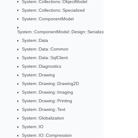
System::Collections::ObjectModel
System::Collections::Specialized
System::ComponentModel
System::ComponentModel::Design::Serialization
System::Data
System::Data::Common
System::Data::SqlClient
System::Diagnostics
System::Drawing
System::Drawing::Drawing2D
System::Drawing::Imaging
System::Drawing::Printing
System::Drawing::Text
System::Globalization
System::IO
System::IO::Compression