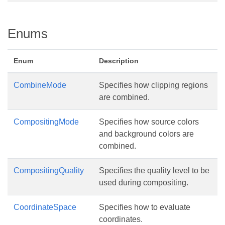
Enums
Enum
Description
CombineMode
Specifies how clipping regions
are combined.
CompositingMode
Specifies how source colors
and background colors are
combined.
CompositingQuality
Specifies the quality level to be
used during compositing.
CoordinateSpace
Specifies how to evaluate
coordinates.