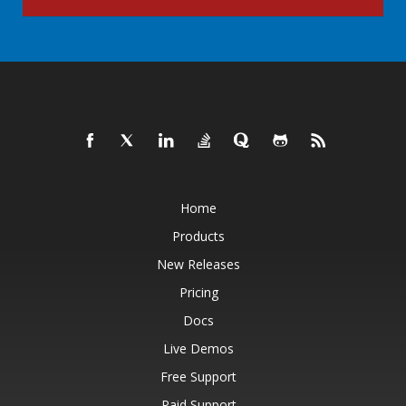
Home
Products
New Releases
Pricing
Docs
Live Demos
Free Support
Paid Support