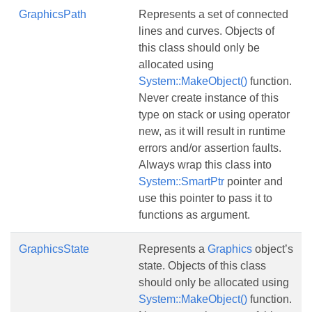
GraphicsPath
Represents a set of connected
lines and curves. Objects of
this class should only be
allocated using
System::MakeObject()
function.
Never create instance of this
type on stack or using operator
new, as it will result in runtime
errors and/or assertion faults.
Always wrap this class into
System::SmartPtr
pointer and
use this pointer to pass it to
functions as argument.
GraphicsState
Represents a
Graphics
object’s
state. Objects of this class
should only be allocated using
System::MakeObject()
function.