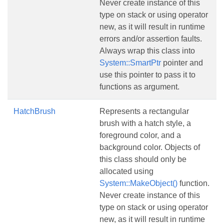
Never create instance of this
type on stack or using operator
new, as it will result in runtime
errors and/or assertion faults.
Always wrap this class into
System::SmartPtr
pointer and
use this pointer to pass it to
functions as argument.
HatchBrush
Represents a rectangular
brush with a hatch style, a
foreground color, and a
background color. Objects of
this class should only be
allocated using
System::MakeObject()
function.
Never create instance of this
type on stack or using operator
new, as it will result in runtime