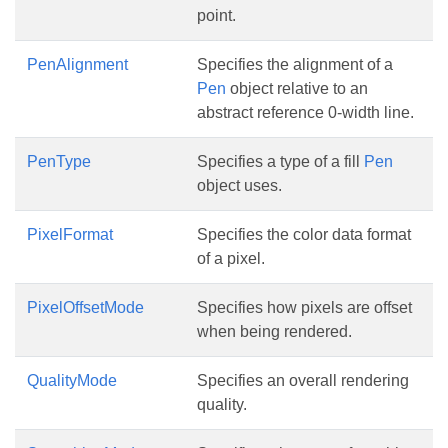
point.
PenAlignment
Specifies the alignment of a
Pen
object relative to an
abstract reference 0-width line.
PenType
Specifies a type of a fill
Pen
object uses.
PixelFormat
Specifies the color data format
of a pixel.
PixelOffsetMode
Specifies how pixels are offset
when being rendered.
QualityMode
Specifies an overall rendering
quality.