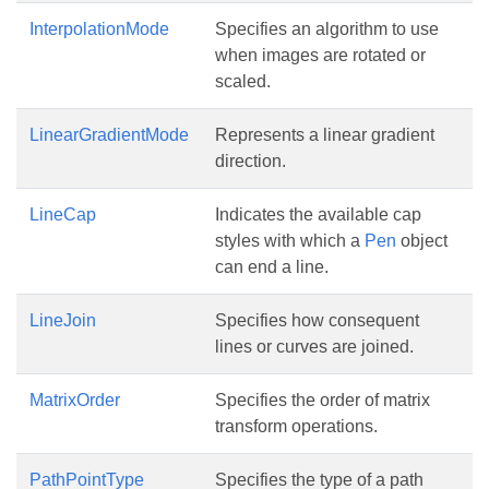
InterpolationMode
Specifies an algorithm to use
when images are rotated or
scaled.
LinearGradientMode
Represents a linear gradient
direction.
LineCap
Indicates the available cap
styles with which a
Pen
object
can end a line.
LineJoin
Specifies how consequent
lines or curves are joined.
MatrixOrder
Specifies the order of matrix
transform operations.
PathPointType
Specifies the type of a path