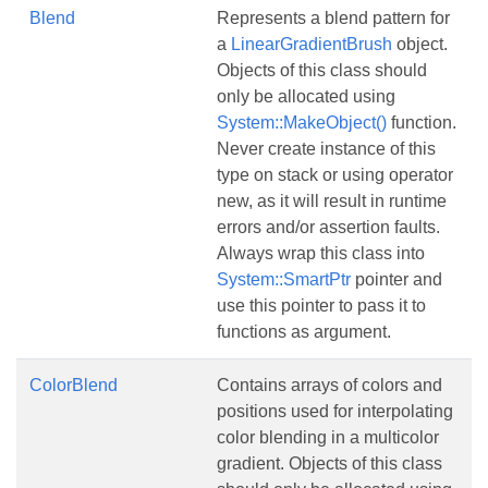
Blend
Represents a blend pattern for
a
LinearGradientBrush
object.
Objects of this class should
only be allocated using
System::MakeObject()
function.
Never create instance of this
type on stack or using operator
new, as it will result in runtime
errors and/or assertion faults.
Always wrap this class into
System::SmartPtr
pointer and
use this pointer to pass it to
functions as argument.
ColorBlend
Contains arrays of colors and
positions used for interpolating
color blending in a multicolor
gradient. Objects of this class