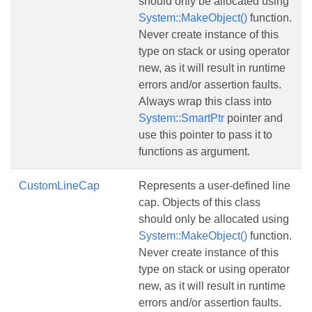
should only be allocated using
System::MakeObject()
function.
Never create instance of this
type on stack or using operator
new, as it will result in runtime
errors and/or assertion faults.
Always wrap this class into
System::SmartPtr
pointer and
use this pointer to pass it to
functions as argument.
CustomLineCap
Represents a user-defined line
cap. Objects of this class
should only be allocated using
System::MakeObject()
function.
Never create instance of this
type on stack or using operator
new, as it will result in runtime
errors and/or assertion faults.