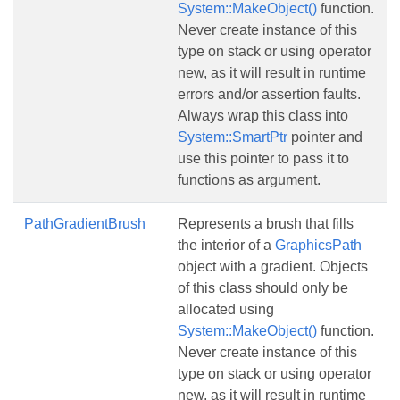
System::MakeObject()
function.
Never create instance of this
type on stack or using operator
new, as it will result in runtime
errors and/or assertion faults.
Always wrap this class into
System::SmartPtr
pointer and
use this pointer to pass it to
functions as argument.
PathGradientBrush
Represents a brush that fills
the interior of a
GraphicsPath
object with a gradient. Objects
of this class should only be
allocated using
System::MakeObject()
function.
Never create instance of this
type on stack or using operator
new, as it will result in runtime