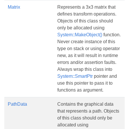
Matrix
Represents a 3x3 matrix that
defines transform operations.
Objects of this class should
only be allocated using
System::MakeObject()
function.
Never create instance of this
type on stack or using operator
new, as it will result in runtime
errors and/or assertion faults.
Always wrap this class into
System::SmartPtr
pointer and
use this pointer to pass it to
functions as argument.
PathData
Contains the graphical data
that represents a path. Objects
of this class should only be
allocated using