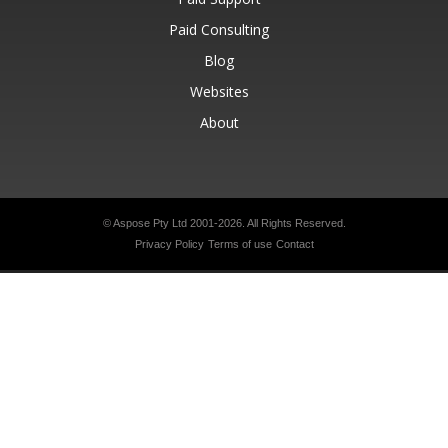
Paid Consulting
Blog
Websites
About
© Aspose Pty Ltd 2001-2026.
All Rights Reserved.
Privacy Policy
Terms of use
Contact