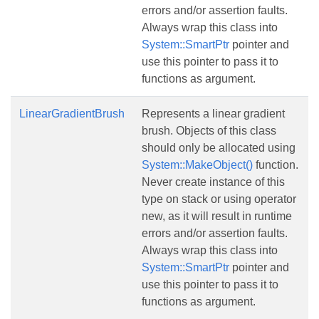
errors and/or assertion faults.
Always wrap this class into
System::SmartPtr
pointer and
use this pointer to pass it to
functions as argument.
LinearGradientBrush
Represents a linear gradient
brush. Objects of this class
should only be allocated using
System::MakeObject()
function.
Never create instance of this
type on stack or using operator
new, as it will result in runtime
errors and/or assertion faults.
Always wrap this class into
System::SmartPtr
pointer and
use this pointer to pass it to
functions as argument.