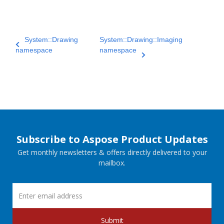
System::Drawing
System::Drawing::Imaging
namespace
namespace
Subscribe to Aspose Product Updates
Get monthly newsletters & offers directly delivered to your
mailbox.
Submit