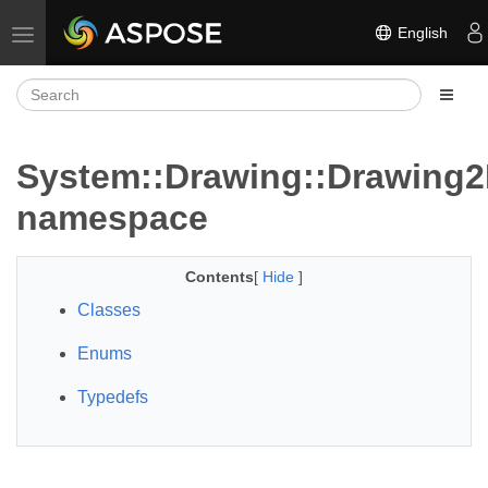
English
Toggle navigation
System::Drawing::Drawing
namespace
Contents
[
Hide
]
Classes
Enums
Typedefs