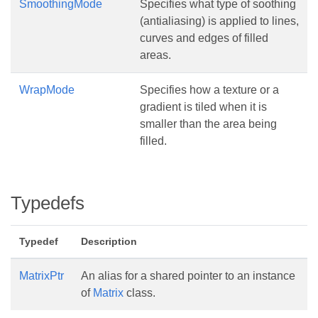
SmoothingMode
Specifies what type of soothing
(antialiasing) is applied to lines,
curves and edges of filled
areas.
WrapMode
Specifies how a texture or a
gradient is tiled when it is
smaller than the area being
filled.
Typedefs
Typedef
Description
MatrixPtr
An alias for a shared pointer to an instance
of
Matrix
class.