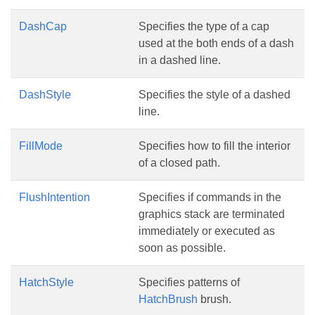
DashCap
Specifies the type of a cap
used at the both ends of a dash
in a dashed line.
DashStyle
Specifies the style of a dashed
line.
FillMode
Specifies how to fill the interior
of a closed path.
FlushIntention
Specifies if commands in the
graphics stack are terminated
immediately or executed as
soon as possible.
HatchStyle
Specifies patterns of
HatchBrush
brush.