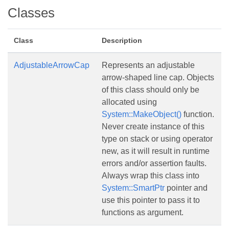
Classes
Class
Description
AdjustableArrowCap
Represents an adjustable
arrow-shaped line cap. Objects
of this class should only be
allocated using
System::MakeObject()
function.
Never create instance of this
type on stack or using operator
new, as it will result in runtime
errors and/or assertion faults.
Always wrap this class into
System::SmartPtr
pointer and
use this pointer to pass it to
functions as argument.