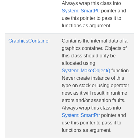
Always wrap this class into
System::SmartPtr
pointer and
use this pointer to pass it to
functions as argument.
GraphicsContainer
Contains the internal data of a
graphics container. Objects of
this class should only be
allocated using
System::MakeObject()
function.
Never create instance of this
type on stack or using operator
new, as it will result in runtime
errors and/or assertion faults.
Always wrap this class into
System::SmartPtr
pointer and
use this pointer to pass it to
functions as argument.