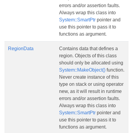
errors and/or assertion faults.
Always wrap this class into
System::SmartPtr
pointer and
use this pointer to pass it to
functions as argument.
RegionData
Contains data that defines a
region. Objects of this class
should only be allocated using
System::MakeObject()
function.
Never create instance of this
type on stack or using operator
new, as it will result in runtime
errors and/or assertion faults.
Always wrap this class into
System::SmartPtr
pointer and
use this pointer to pass it to
functions as argument.