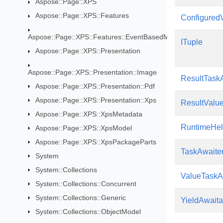
Aspose::Page::XPS
Aspose::Page::XPS::Features
Configured
Aspose::Page::XPS::Features::EventBasedModifications
ITuple
Aspose::Page::XPS::Presentation
Aspose::Page::XPS::Presentation::Image
ResultTask
Aspose::Page::XPS::Presentation::Pdf
Aspose::Page::XPS::Presentation::Xps
ResultValu
Aspose::Page::XPS::XpsMetadata
RuntimeHel
Aspose::Page::XPS::XpsModel
Aspose::Page::XPS::XpsPackageParts
TaskAwaite
System
System::Collections
ValueTaskA
System::Collections::Concurrent
System::Collections::Generic
YieldAwaita
System::Collections::ObjectModel