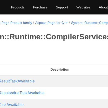
Products
Purchase
Support
Websites
About
.Page Product family
Aspose.Page for C++
System::Runtime::Compi
m::Runtime::CompilerServic
Description
ResultTaskAwaitable
ResultValueTaskAwaitable
TaskAwaitable