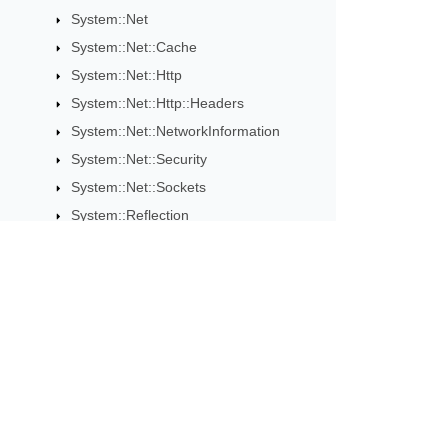
System::Net
System::Net::Cache
System::Net::Http
System::Net::Http::Headers
System::Net::NetworkInformation
System::Net::Security
System::Net::Sockets
System::Reflection
System::Resources
System::Runtime::CompilerServices
ConfiguredResultTaskAwaitable
ConfiguredResultValueTaskAwaitable
Subscribe to Aspose 
ConfiguredTaskAwaitable
Get monthly newsletters & offers di
ConfiguredValueTaskAwaitable
ITuple
ResultTaskAwaiter