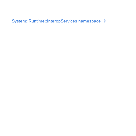
System::Runtime::InteropServices namespace