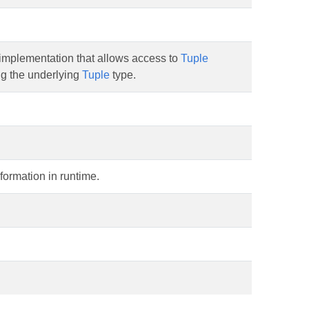
implementation that allows access to
Tuple
g the underlying
Tuple
type.
formation in runtime.