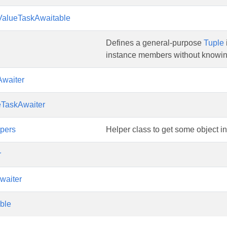
ValueTaskAwaitable
Defines a general-purpose
Tuple
instance members without knowin
Awaiter
eTaskAwaiter
pers
Helper class to get some object in
r
waiter
ble