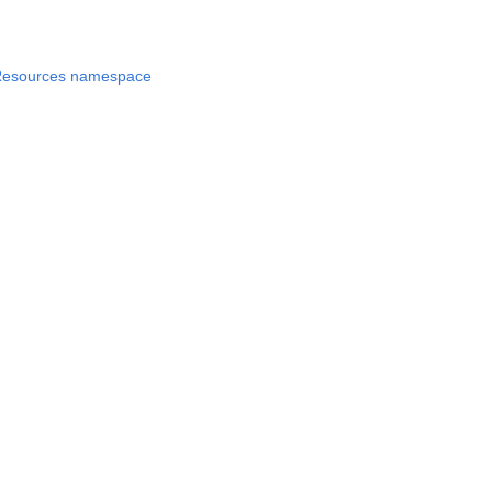
Resources namespace