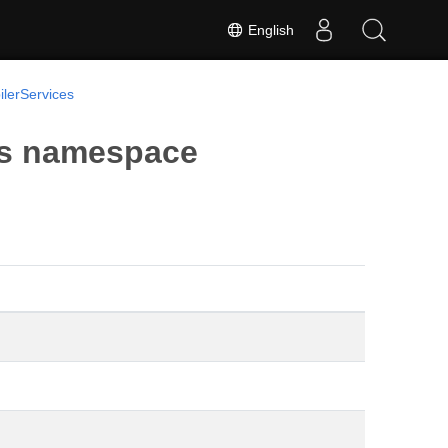
English
lerServices
es namespace