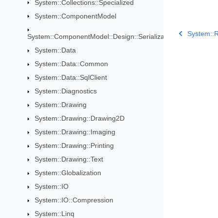
System::Collections::Specialized
System::ComponentModel
System::
System::ComponentModel::Design::Serialization
System::Data
System::Data::Common
System::Data::SqlClient
System::Diagnostics
System::Drawing
System::Drawing::Drawing2D
System::Drawing::Imaging
System::Drawing::Printing
System::Drawing::Text
System::Globalization
System::IO
System::IO::Compression
System::Linq