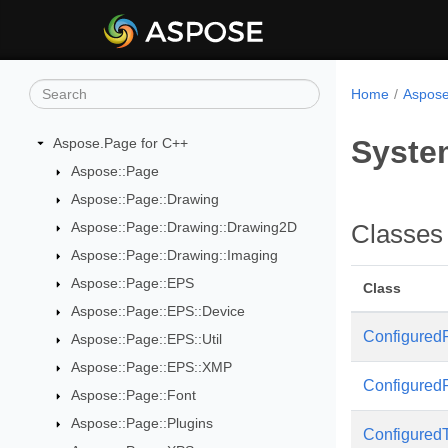
Home
Aspose
Syste
Aspose.Page for C++
Aspose::Page
Aspose::Page::Drawing
Aspose::Page::Drawing::Drawing2D
Classes
Aspose::Page::Drawing::Imaging
Aspose::Page::EPS
Class
Aspose::Page::EPS::Device
Configured
Aspose::Page::EPS::Util
Aspose::Page::EPS::XMP
Configured
Aspose::Page::Font
Aspose::Page::Plugins
Configured