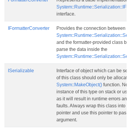
System::Runtime::Serialization::IFo
interface.
IFormatterConverter
Provides the connection between an
System::Runtime::Serialization::Seri
and the formatter-provided class bes
parse the data inside the
System::Runtime::Serialization::Seri
ISerializable
Interface of object which can be seri
of this class should only be allocate
System::MakeObject()
function. Nev
instance of this type on stack or usi
as it will result in runtime errors and
faults. Always wrap this class into
S
pointer and use this pointer to pass i
argument.