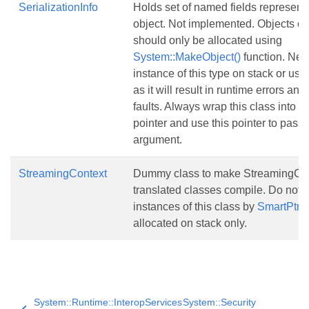
SerializationInfo
Holds set of named fields representi
object. Not implemented. Objects of 
should only be allocated using
System::MakeObject()
function. Nev
instance of this type on stack or usi
as it will result in runtime errors and
faults. Always wrap this class into
S
pointer and use this pointer to pass i
argument.
StreamingContext
Dummy class to make StreamingCon
translated classes compile. Do not
instances of this class by
SmartPtr
, 
allocated on stack only.
System::Runtime::InteropServices
System::Security