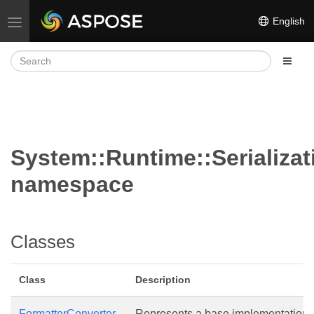
English
Toggle navigation
System::Runtime::Serializat
namespace
Classes
Class
Description
FormatterConverter
Represents a base implementation o