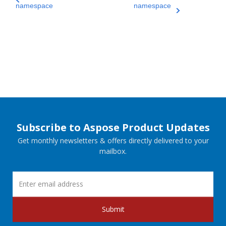
namespace
namespace
Subscribe to Aspose Product Updates
Get monthly newsletters & offers directly delivered to your
mailbox.
Submit