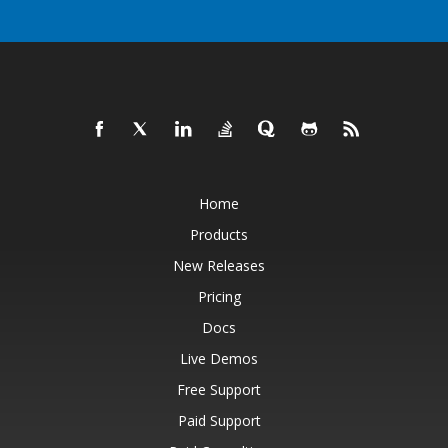
Home
Products
New Releases
Pricing
Docs
Live Demos
Free Support
Paid Support