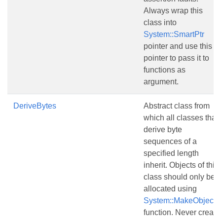
Always wrap this
class into
System::SmartPtr
pointer and use this
pointer to pass it to
functions as
argument.
DeriveBytes
Abstract class from
which all classes that
derive byte
sequences of a
specified length
inherit. Objects of this
class should only be
allocated using
System::MakeObject()
function. Never create