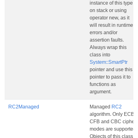
instance of this type
on stack or using
operator new, as it
will result in runtime
errors and/or
assertion faults.
Always wrap this
class into
System::SmartPtr
pointer and use this
pointer to pass it to
functions as
argument.
RC2Managed
Managed
RC2
algorithm. Only ECB,
CFB and CBC cipher
modes are supported.
Objects of this class