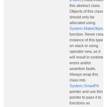
this abstract class.
Objects of this class
should only be
allocated using
System::MakeObject()
function. Never create
instance of this type
on stack or using
operator new, as it
will result in runtime
errors and/or
assertion faults.
Always wrap this
class into
System::SmartPtr
pointer and use this
pointer to pass it to
functions as