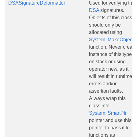
DSASignatureDeformatter
Used for verifying the
DSA
signatures.
Objects of this class
should only be
allocated using
System::MakeObject()
function. Never create
instance of this type
on stack or using
operator new, as it
will result in runtime
errors and/or
assertion faults.
Always wrap this
class into
System::SmartPtr
pointer and use this
pointer to pass it to
functions as