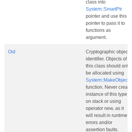
class into
System::SmartPtr
pointer and use this
pointer to pass it to
functions as
argument.
Oid
Cryptographic object
identifier. Objects of
this class should only
be allocated using
System::MakeObject()
function. Never create
instance of this type
on stack or using
operator new, as it
will result in runtime
errors and/or
assertion faults.