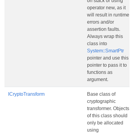
on stack or using
operator new, as it
will result in runtime
errors and/or
assertion faults.
Always wrap this
class into
System::SmartPtr
pointer and use this
pointer to pass it to
functions as
argument.
ICryptoTransform
Base class of
cryptographic
transformer. Objects
of this class should
only be allocated
using