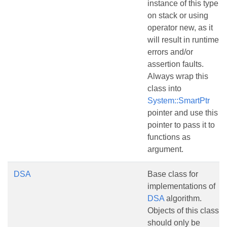
instance of this type
on stack or using
operator new, as it
will result in runtime
errors and/or
assertion faults.
Always wrap this
class into
System::SmartPtr
pointer and use this
pointer to pass it to
functions as
argument.
DSA
Base class for
implementations of
DSA
algorithm.
Objects of this class
should only be