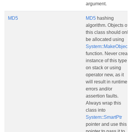
argument.
MD5
MD5
hashing
algorithm. Objects of
this class should only
be allocated using
System::MakeObject()
function. Never create
instance of this type
on stack or using
operator new, as it
will result in runtime
errors and/or
assertion faults.
Always wrap this
class into
System::SmartPtr
pointer and use this
pointer to pass it to