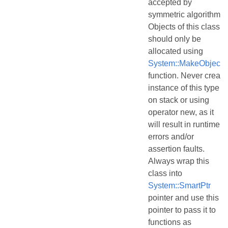
accepted by
symmetric algorithms.
Objects of this class
should only be
allocated using
System::MakeObject()
function. Never create
instance of this type
on stack or using
operator new, as it
will result in runtime
errors and/or
assertion faults.
Always wrap this
class into
System::SmartPtr
pointer and use this
pointer to pass it to
functions as