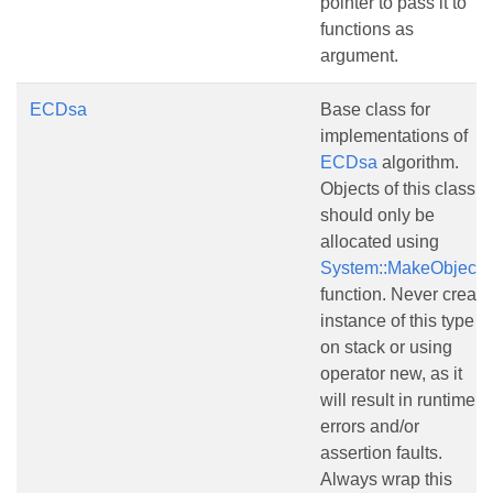
pointer to pass it to
functions as
argument.
ECDsa
Base class for
implementations of
ECDsa
algorithm.
Objects of this class
should only be
allocated using
System::MakeObject()
function. Never create
instance of this type
on stack or using
operator new, as it
will result in runtime
errors and/or
assertion faults.
Always wrap this