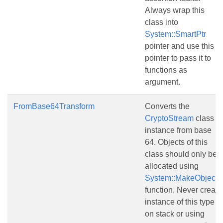
Always wrap this
class into
System::SmartPtr
pointer and use this
pointer to pass it to
functions as
argument.
FromBase64Transform
Converts the
CryptoStream
class
instance from base
64. Objects of this
class should only be
allocated using
System::MakeObject()
function. Never create
instance of this type
on stack or using