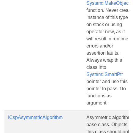
System::MakeObject()
function. Never create
instance of this type
on stack or using
operator new, as it
will result in runtime
errors and/or
assertion faults.
Always wrap this
class into
System::SmartPtr
pointer and use this
pointer to pass it to
functions as
argument.
ICspAsymmetricAlgorithm
Asymmetric algorithm
base class. Objects of
this class should only