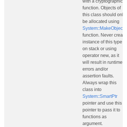
with a cryptographic
function. Objects of
this class should only
be allocated using
System::MakeObject()
function. Never create
instance of this type
on stack or using
operator new, as it
will result in runtime
errors and/or
assertion faults.
Always wrap this
class into
System::SmartPtr
pointer and use this
pointer to pass it to
functions as
argument.