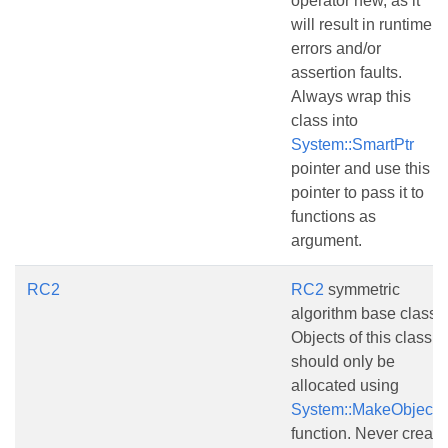
operator new, as it
will result in runtime
errors and/or
assertion faults.
Always wrap this
class into
System::SmartPtr
pointer and use this
pointer to pass it to
functions as
argument.
RC2
RC2
symmetric
algorithm base class.
Objects of this class
should only be
allocated using
System::MakeObject()
function. Never create