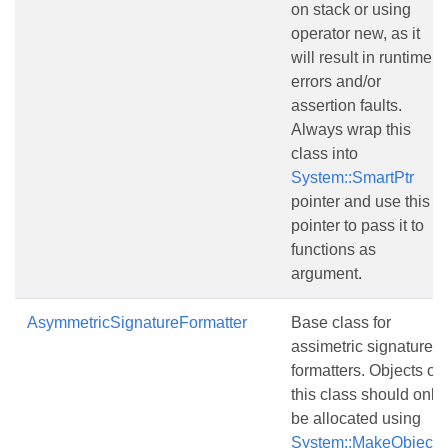
on stack or using
operator new, as it
will result in runtime
errors and/or
assertion faults.
Always wrap this
class into
System::SmartPtr
pointer and use this
pointer to pass it to
functions as
argument.
AsymmetricSignatureFormatter
Base class for
assimetric signature
formatters. Objects of
this class should only
be allocated using
System::MakeObject()