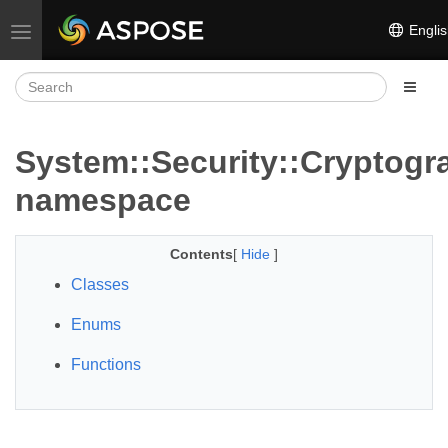
Englis
Toggle navigation
System::Security::Cryptogr
namespace
Contents
[
Hide
]
Classes
Enums
Functions