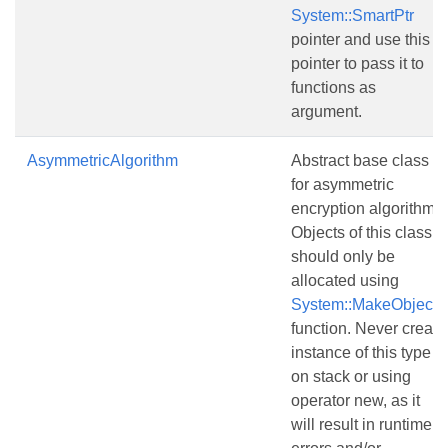
System::SmartPtr
pointer and use this
pointer to pass it to
functions as
argument.
AsymmetricAlgorithm
Abstract base class
for asymmetric
encryption algorithms.
Objects of this class
should only be
allocated using
System::MakeObject()
function. Never create
instance of this type
on stack or using
operator new, as it
will result in runtime