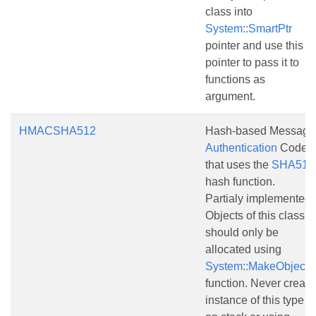
class into
System::SmartPtr
pointer and use this
pointer to pass it to
functions as
argument.
HMACSHA512
Hash-based Message
Authentication
Code
that uses the
SHA512
hash function.
Partialy implemented.
Objects of this class
should only be
allocated using
System::MakeObject()
function. Never create
instance of this type