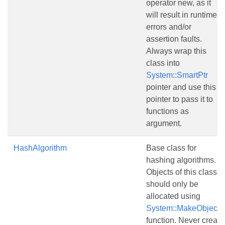
operator new, as it
will result in runtime
errors and/or
assertion faults.
Always wrap this
class into
System::SmartPtr
pointer and use this
pointer to pass it to
functions as
argument.
HashAlgorithm
Base class for
hashing algorithms.
Objects of this class
should only be
allocated using
System::MakeObject()
function. Never create