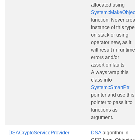
allocated using
System::MakeObject()
function. Never create
instance of this type
on stack or using
operator new, as it
will result in runtime
errors and/or
assertion faults.
Always wrap this
class into
System::SmartPtr
pointer and use this
pointer to pass it to
functions as
argument.
DSACryptoServiceProvider
DSA
algorithm in