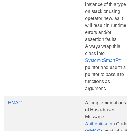
instance of this type
on stack or using
operator new, as it
will result in runtime
errors and/or
assertion faults.
Always wrap this
class into
System::SmartPtr
pointer and use this
pointer to pass it to
functions as
argument.
HMAC
All implementations
of Hash-based
Message
Authentication
Code
(
HMAC
) must inherit