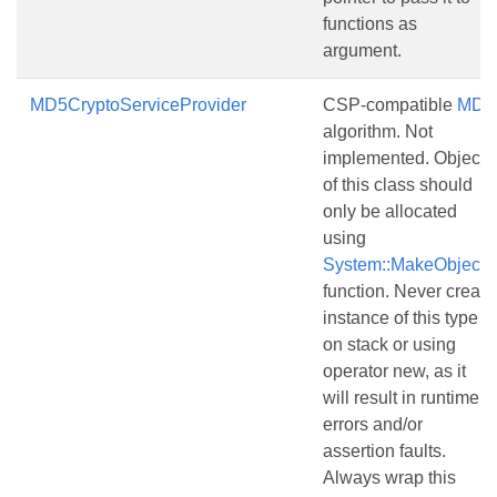
functions as
argument.
MD5CryptoServiceProvider
CSP-compatible
MD5
algorithm. Not
implemented. Objects
of this class should
only be allocated
using
System::MakeObject()
function. Never create
instance of this type
on stack or using
operator new, as it
will result in runtime
errors and/or
assertion faults.
Always wrap this