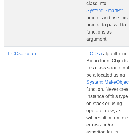
class into
System::SmartPtr
pointer and use this
pointer to pass it to
functions as
argument.
ECDsaBotan
ECDsa
algorithm in
Botan form. Objects of
this class should only
be allocated using
System::MakeObject()
function. Never create
instance of this type
on stack or using
operator new, as it
will result in runtime
errors and/or
assertion faults.