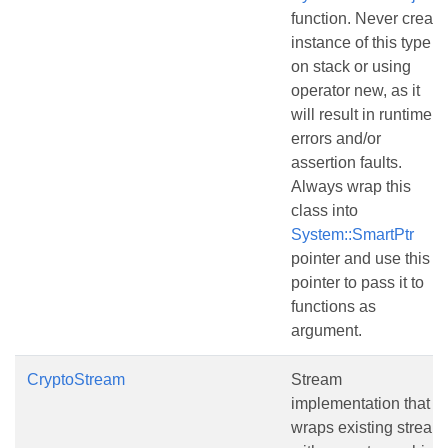
function. Never create
instance of this type
on stack or using
operator new, as it
will result in runtime
errors and/or
assertion faults.
Always wrap this
class into
System::SmartPtr
pointer and use this
pointer to pass it to
functions as
argument.
CryptoStream
Stream
implementation that
wraps existing stream