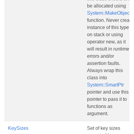
be allocated using
System::MakeObject()
function. Never create
instance of this type
on stack or using
operator new, as it
will result in runtime
errors and/or
assertion faults.
Always wrap this
class into
System::SmartPtr
pointer and use this
pointer to pass it to
functions as
argument.
KeySizes
Set of key sizes