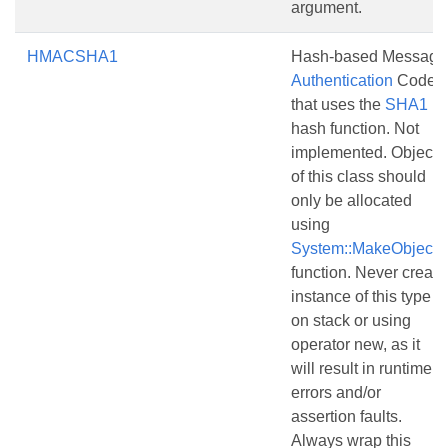
argument.
HMACSHA1
Hash-based Message
Authentication
Code
that uses the
SHA1
hash function. Not
implemented. Objects
of this class should
only be allocated
using
System::MakeObject()
function. Never create
instance of this type
on stack or using
operator new, as it
will result in runtime
errors and/or
assertion faults.
Always wrap this