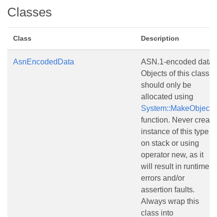
Classes
Class
Description
AsnEncodedData
ASN.1-encoded data.
Objects of this class
should only be
allocated using
System::MakeObject()
function. Never create
instance of this type
on stack or using
operator new, as it
will result in runtime
errors and/or
assertion faults.
Always wrap this
class into