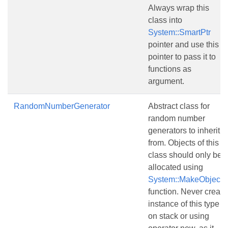
Always wrap this
class into
System::SmartPtr
pointer and use this
pointer to pass it to
functions as
argument.
RandomNumberGenerator
Abstract class for
random number
generators to inherit
from. Objects of this
class should only be
allocated using
System::MakeObject()
function. Never create
instance of this type
on stack or using