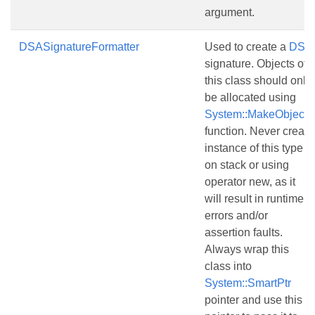
argument.
DSASignatureFormatter
Used to create a
DSA
signature. Objects of
this class should only
be allocated using
System::MakeObject()
function. Never create
instance of this type
on stack or using
operator new, as it
will result in runtime
errors and/or
assertion faults.
Always wrap this
class into
System::SmartPtr
pointer and use this