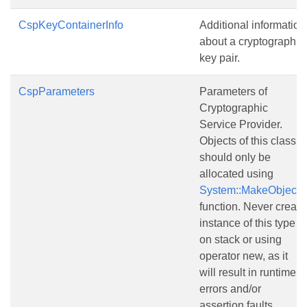
CspKeyContainerInfo
Additional information
about a cryptographic
key pair.
CspParameters
Parameters of
Cryptographic
Service Provider.
Objects of this class
should only be
allocated using
System::MakeObject()
function. Never create
instance of this type
on stack or using
operator new, as it
will result in runtime
errors and/or
assertion faults.