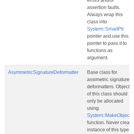
errors and/or
assertion faults.
Always wrap this
class into
System::SmartPtr
pointer and use this
pointer to pass it to
functions as
argument.
AsymmetricSignatureDeformatter
Base class for
assimetric signature
deformatters. Objects
of this class should
only be allocated
using
System::MakeObject()
function. Never create
instance of this type