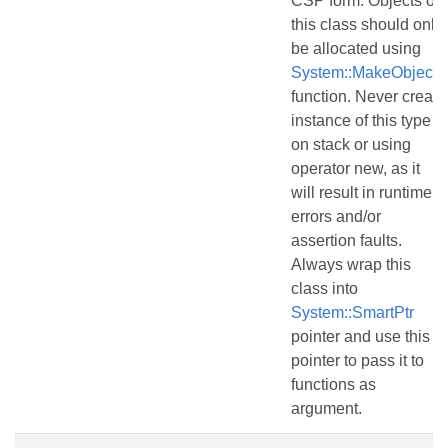
CSP form. Objects of
this class should only
be allocated using
System::MakeObject()
function. Never create
instance of this type
on stack or using
operator new, as it
will result in runtime
errors and/or
assertion faults.
Always wrap this
class into
System::SmartPtr
pointer and use this
pointer to pass it to
functions as
argument.