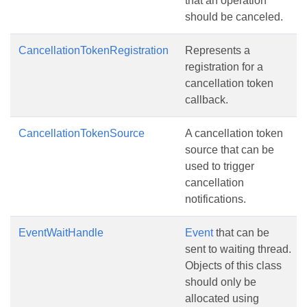
that an operation
should be canceled.
CancellationTokenRegistration
Represents a
registration for a
cancellation token
callback.
CancellationTokenSource
A cancellation token
source that can be
used to trigger
cancellation
notifications.
EventWaitHandle
Event
that can be
sent to waiting thread.
Objects of this class
should only be
allocated using