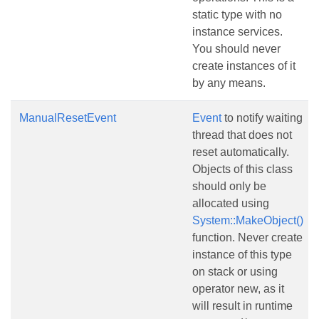
static type with no
instance services.
You should never
create instances of it
by any means.
ManualResetEvent
Event
to notify waiting
thread that does not
reset automatically.
Objects of this class
should only be
allocated using
System::MakeObject()
function. Never create
instance of this type
on stack or using
operator new, as it
will result in runtime