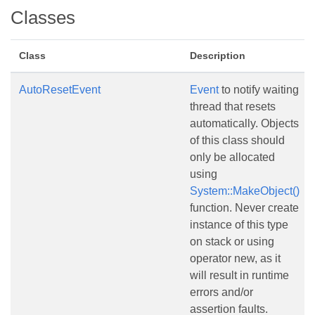
Classes
Class
Description
AutoResetEvent
Event
to notify waiting
thread that resets
automatically. Objects
of this class should
only be allocated
using
System::MakeObject()
function. Never create
instance of this type
on stack or using
operator new, as it
will result in runtime
errors and/or
assertion faults.