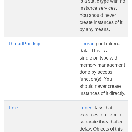
is a static type with no
instance services.
You should never
create instances of it
by any means.
ThreadPoolImpl
Thread
pool internal
data. This is a
singleton type with
memory management
done by access
function(s). You
should never create
instances of it directly.
Timer
Timer
class that
executes job item in
separate thread after
delay. Objects of this