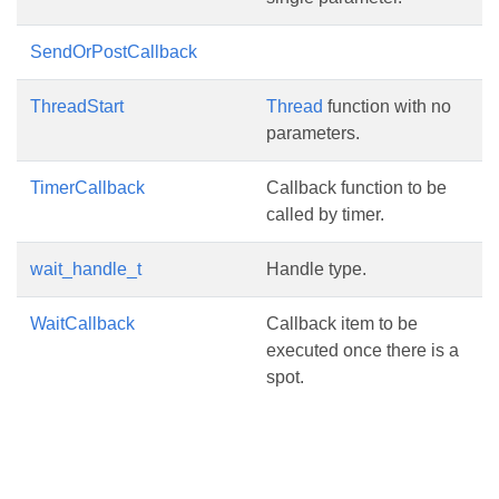
SendOrPostCallback
ThreadStart
Thread
function with no
parameters.
TimerCallback
Callback function to be
called by timer.
wait_handle_t
Handle type.
WaitCallback
Callback item to be
executed once there is a
spot.