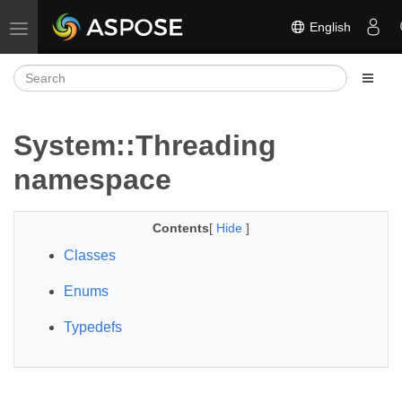
English
Toggle navigation
System::Threading
namespace
Contents
[
Hide
]
Classes
Enums
Typedefs