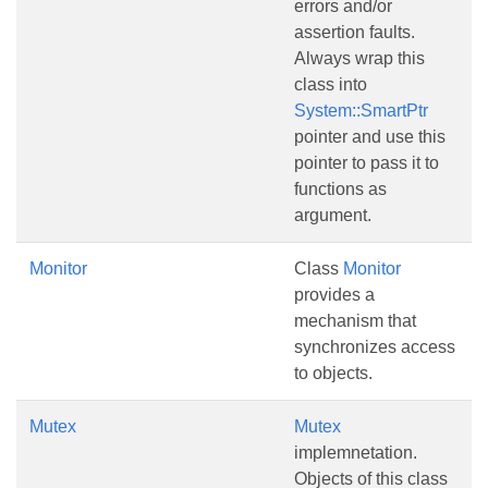
errors and/or
assertion faults.
Always wrap this
class into
System::SmartPtr
pointer and use this
pointer to pass it to
functions as
argument.
Monitor
Class
Monitor
provides a
mechanism that
synchronizes access
to objects.
Mutex
Mutex
implemnetation.
Objects of this class