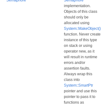
Semaphore
Semaphore
implementation.
Objects of this class
should only be
allocated using
System::MakeObject()
function. Never create
instance of this type
on stack or using
operator new, as it
will result in runtime
errors and/or
assertion faults.
Always wrap this
class into
System::SmartPtr
pointer and use this
pointer to pass it to
functions as