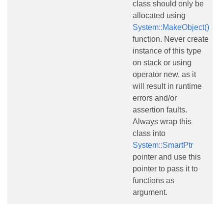
class should only be
allocated using
System::MakeObject()
function. Never create
instance of this type
on stack or using
operator new, as it
will result in runtime
errors and/or
assertion faults.
Always wrap this
class into
System::SmartPtr
pointer and use this
pointer to pass it to
functions as
argument.