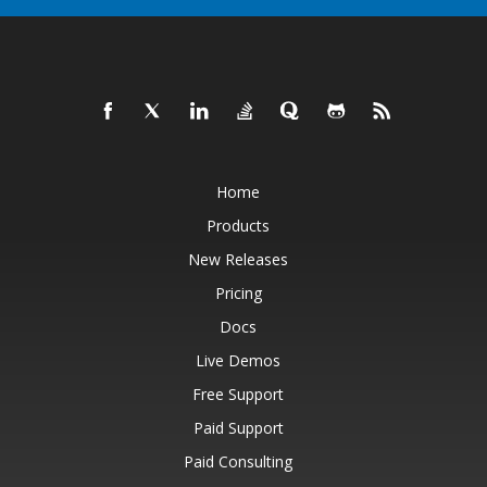
Home
Products
New Releases
Pricing
Docs
Live Demos
Free Support
Paid Support
Paid Consulting