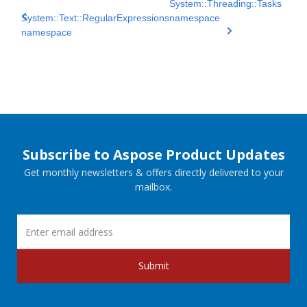
System::Threading::Tasks
System::Text::RegularExpressions
namespace
namespace
Subscribe to Aspose Product Updates
Get monthly newsletters & offers directly delivered to your
mailbox.
Submit