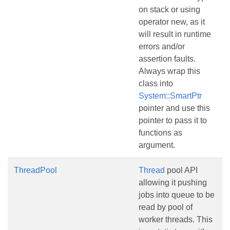
on stack or using
operator new, as it
will result in runtime
errors and/or
assertion faults.
Always wrap this
class into
System::SmartPtr
pointer and use this
pointer to pass it to
functions as
argument.
ThreadPool
Thread
pool API
allowing it pushing
jobs into queue to be
read by pool of
worker threads. This