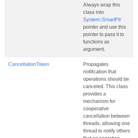
Always wrap this
class into
System::SmartPtr
pointer and use this
pointer to pass it to
functions as
argument.
CancellationToken
Propagates
notification that
operations should be
canceled. This class
provides a
mechanism for
cooperative
cancellation between
threads, allowing one
thread to notify others