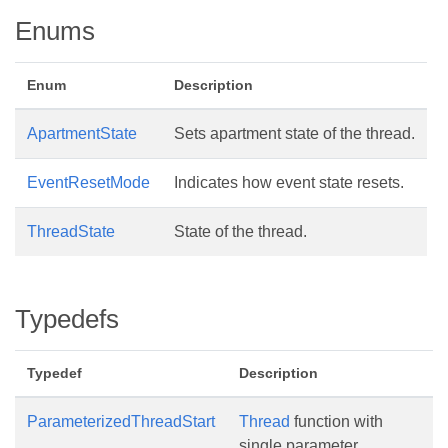
Enums
Enum
Description
ApartmentState
Sets apartment state of the thread.
EventResetMode
Indicates how event state resets.
ThreadState
State of the thread.
Typedefs
Typedef
Description
ParameterizedThreadStart
Thread
function with
single parameter.