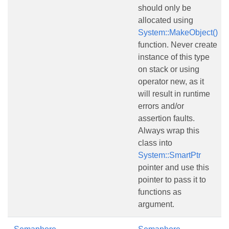
should only be
allocated using
System::MakeObject()
function. Never create
instance of this type
on stack or using
operator new, as it
will result in runtime
errors and/or
assertion faults.
Always wrap this
class into
System::SmartPtr
pointer and use this
pointer to pass it to
functions as
argument.