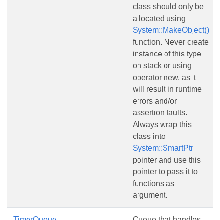
class should only be
allocated using
System::MakeObject()
function. Never create
instance of this type
on stack or using
operator new, as it
will result in runtime
errors and/or
assertion faults.
Always wrap this
class into
System::SmartPtr
pointer and use this
pointer to pass it to
functions as
argument.
TimerQueue
Queue that handles