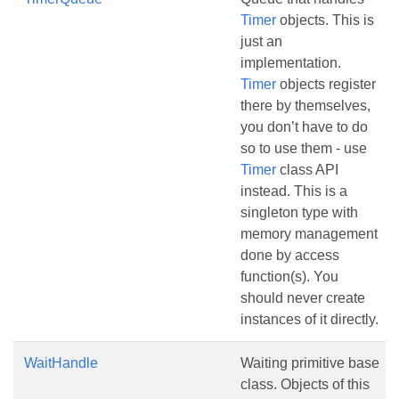
Timer
objects. This is
just an
implementation.
Timer
objects register
there by themselves,
you don’t have to do
so to use them - use
Timer
class API
instead. This is a
singleton type with
memory management
done by access
function(s). You
should never create
instances of it directly.
WaitHandle
Waiting primitive base
class. Objects of this