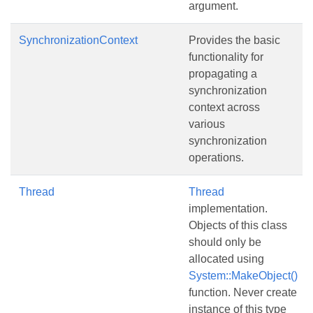
argument.
SynchronizationContext
Provides the basic
functionality for
propagating a
synchronization
context across
various
synchronization
operations.
Thread
Thread
implementation.
Objects of this class
should only be
allocated using
System::MakeObject()
function. Never create
instance of this type