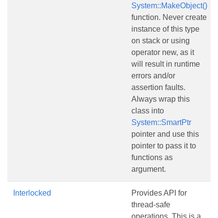
System::MakeObject()
function. Never create
instance of this type
on stack or using
operator new, as it
will result in runtime
errors and/or
assertion faults.
Always wrap this
class into
System::SmartPtr
pointer and use this
pointer to pass it to
functions as
argument.
Interlocked
Provides API for
thread-safe
operations. This is a