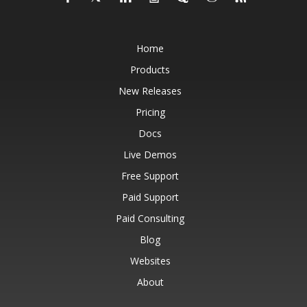
Home
Products
New Releases
Pricing
Docs
Live Demos
Free Support
Paid Support
Paid Consulting
Blog
Websites
About