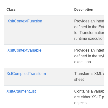
Class
Description
IXsltContextFunction
Provides an interfac
defined in the Exte
for Transformations
runtime execution.
IXsltContextVariable
Provides an interfac
defined in the style
execution.
XslCompiledTransform
Transforms XML dat
sheet.
XsltArgumentList
Contains a variabl
are either XSLT par
objects.