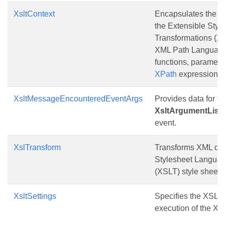
XsltContext
Encapsulates the cu
the Extensible Styl
Transformations (X
XML Path Language
functions, paramet
XPath
expressions.
XsltMessageEncounteredEventArgs
Provides data for th
XsltArgumentList
event.
XslTransform
Transforms XML dat
Stylesheet Languag
(XSLT) style sheet.
XsltSettings
Specifies the XSLT 
execution of the XS