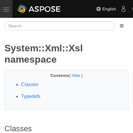
English
Toggle navigation
System::Xml::Xsl
namespace
Contents
[
Hide
]
Classes
Typedefs
Classes