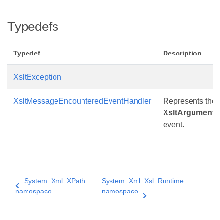
Typedefs
Typedef
Description
XsltException
XsltMessageEncounteredEventHandler
Represents the m
XsltArgumentL
event.
System::Xml::XPath
System::Xml::Xsl::Runtime
namespace
namespace