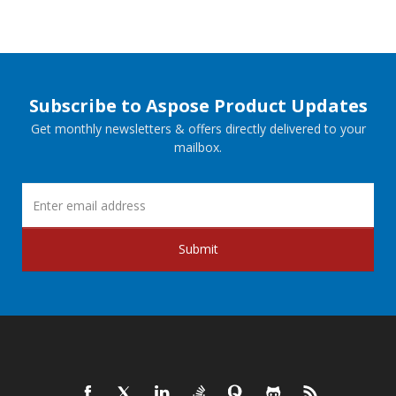
Subscribe to Aspose Product Updates
Get monthly newsletters & offers directly delivered to your
mailbox.
Submit