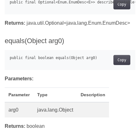
Copy
Returns:
java.util.Optional<java.lang.Enum.EnumDesc
>
equals(Object arg0)
Copy
Parameters:
Parameter
Type
Description
arg0
java.lang.Object
Returns:
boolean