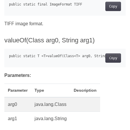
Copy
TIFF image format.
valueOf(Class
arg0, String arg1)
Copy
Parameters:
Parameter
Type
Description
arg0
java.lang.Class
arg1
java.lang.String