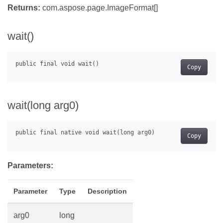
Returns:
com.aspose.page.ImageFormat[]
wait()
Copy
wait(long arg0)
Copy
Parameters:
Parameter
Type
Description
arg0
long