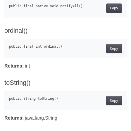
Copy
ordinal()
Copy
Returns:
int
toString()
Copy
Returns:
java.lang.String