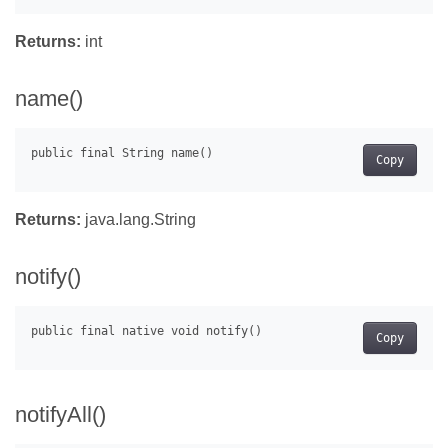
Returns:
int
name()
Copy
Returns:
java.lang.String
notify()
Copy
notifyAll()