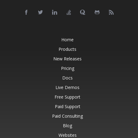
Home
Products
New Releases
Pricing
Docs
Live Demos
Free Support
Paid Support
Paid Consulting
Blog
Websites