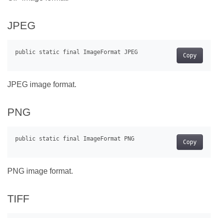
JPEG
Copy
JPEG image format.
PNG
Copy
PNG image format.
TIFF