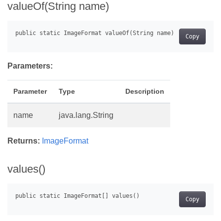
valueOf(String name)
Copy
Parameters:
Parameter
Type
Description
name
java.lang.String
Returns:
ImageFormat
values()
Copy