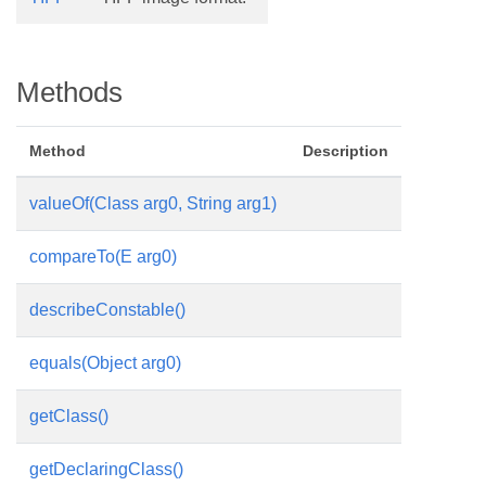
Methods
Method
Description
valueOf(Class
arg0, String arg1)
compareTo(E arg0)
describeConstable()
equals(Object arg0)
getClass()
getDeclaringClass()