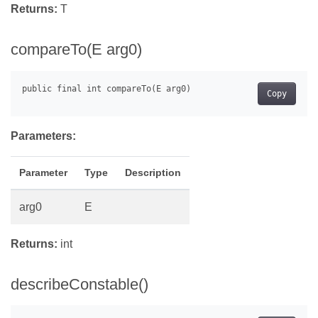
Returns:
T
compareTo(E arg0)
Copy
Parameters:
Parameter
Type
Description
arg0
E
Returns:
int
describeConstable()