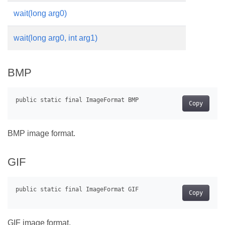
wait(long arg0)
wait(long arg0, int arg1)
BMP
Copy
BMP image format.
GIF
Copy
GIF image format.