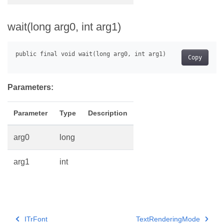
wait(long arg0, int arg1)
Copy
Parameters:
Parameter
Type
Description
arg0
long
arg1
int
ITrFont
TextRenderingMode