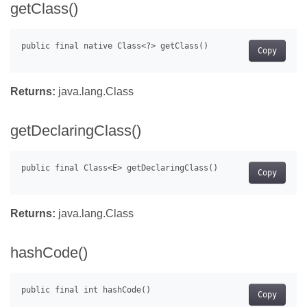
getClass()
Copy
Returns:
java.lang.Class
getDeclaringClass()
Copy
Returns:
java.lang.Class
hashCode()
Copy