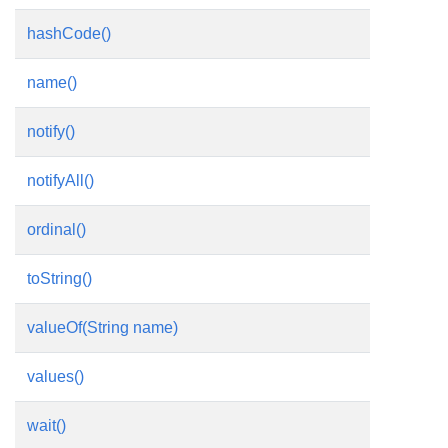
hashCode()
name()
notify()
notifyAll()
ordinal()
toString()
valueOf(String name)
values()
wait()