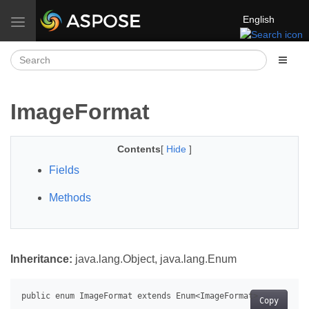
English
Toggle navigation
ImageFormat
Contents
[
Hide
]
Fields
Methods
Inheritance:
java.lang.Object, java.lang.Enum
Copy