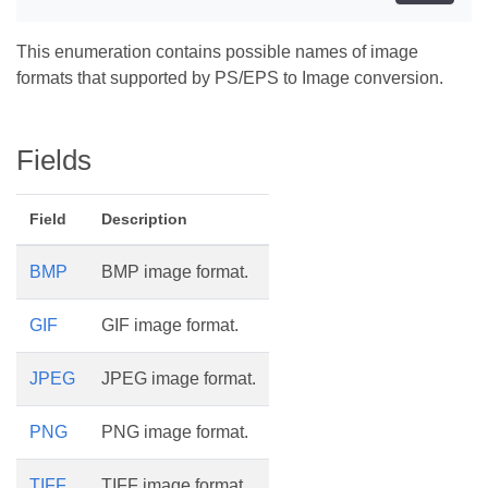
This enumeration contains possible names of image
formats that supported by PS/EPS to Image conversion.
Fields
Field
Description
BMP
BMP image format.
GIF
GIF image format.
JPEG
JPEG image format.
PNG
PNG image format.
TIFF
TIFF image format.