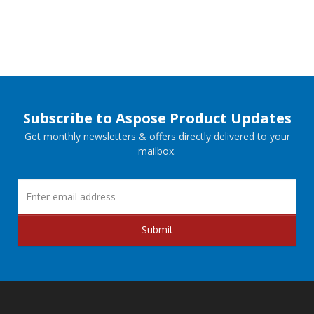
Subscribe to Aspose Product Updates
Get monthly newsletters & offers directly delivered to your
mailbox.
Submit