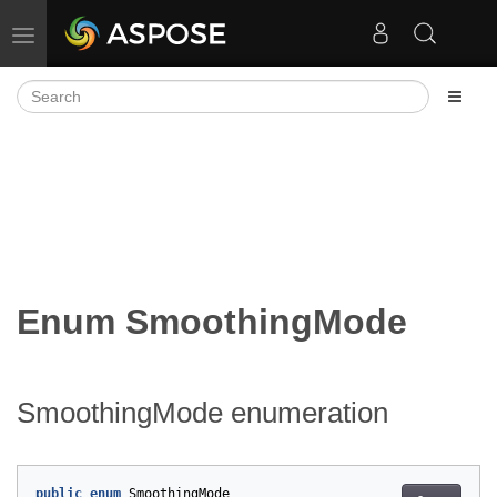
Toggle navigation
Enum SmoothingMode
SmoothingMode enumeration
public
enum
SmoothingMode