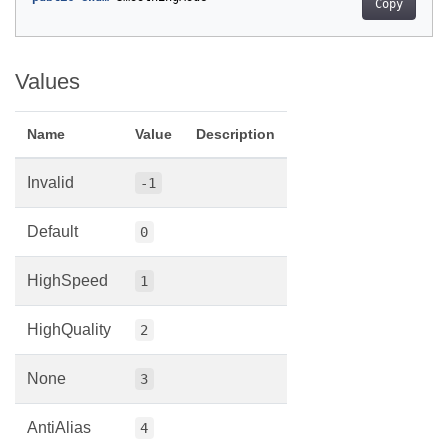
Copy
Values
Name
Value
Description
Invalid
-1
Default
0
HighSpeed
1
HighQuality
2
None
3
AntiAlias
4