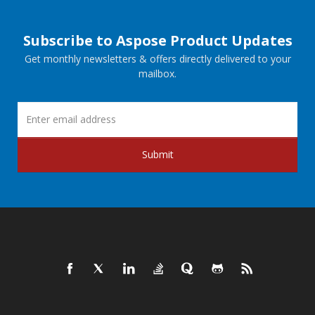
Subscribe to Aspose Product Updates
Get monthly newsletters & offers directly delivered to your
mailbox.
Submit