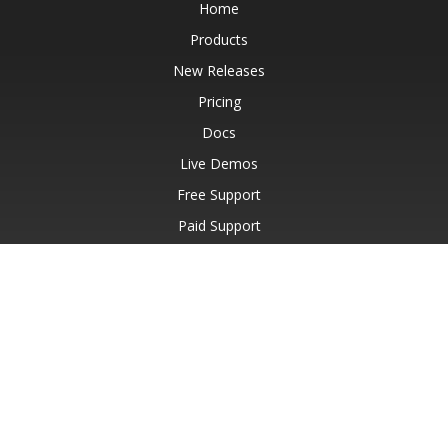
Home
Products
New Releases
Pricing
Docs
Live Demos
Free Support
Paid Support
Paid Consulting
Blog
Websites
About