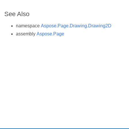
See Also
namespace
Aspose.Page.Drawing.Drawing2D
assembly
Aspose.Page