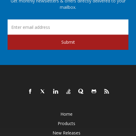
Get monthly newsletters & offers directly delivered to your
mailbox.
Submit
Home
Products
New Releases