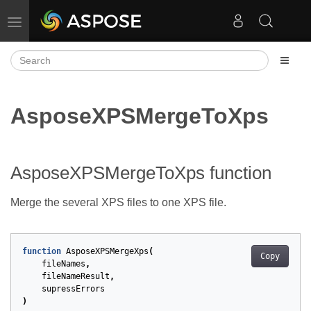
Toggle navigation
AsposeXPSMergeToXps
AsposeXPSMergeToXps function
Merge the several XPS files to one XPS file.
function
AsposeXPSMergeXps
(
Copy
fileNames
,
fileNameResult
,
supressErrors
)