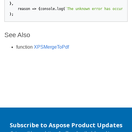
},
reason
=>
{
console
.
log
(
`The unknown error has occurred:
);
See Also
function
XPSMergeToPdf
Subscribe to Aspose Product Updates