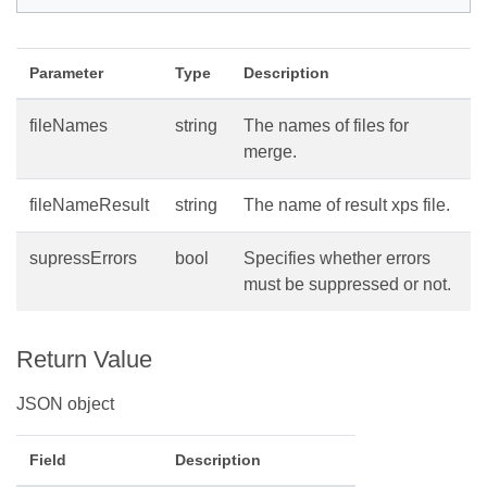
Parameter
Type
Description
fileNames
string
The names of files for
merge.
fileNameResult
string
The name of result xps file.
supressErrors
bool
Specifies whether errors
must be suppressed or not.
Return Value
JSON object
Field
Description