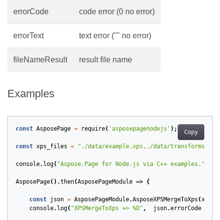
errorCode
code error (0 no error)
errorText
text error ("" no error)
fileNameResult
result file name
Examples
const
AsposePage
=
require
(
'asposepagenodejs'
);
Copy
const
xps_files
=
"./data/example.xps,./data/transforms.xps
console
.
log
(
"Aspose.Page for Node.js via C++ examples."
);
AsposePage
().
then
(
AsposePageModule
=>
{
const
json
=
AsposePageModule
.
AsposeXPSMergeToXps
(
xps_f
console
.
log
(
"XPSMergeToXps => %O"
,
json
.
errorCode
==
0