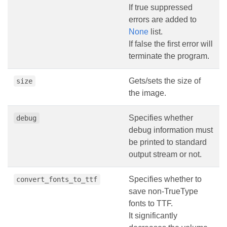
If true suppressed
errors are added to
None
list.
If false the first error will
terminate the program.
Gets/sets the size of
size
the image.
Specifies whether
debug
debug information must
be printed to standard
output stream or not.
Specifies whether to
convert_fonts_to_ttf
save non-TrueType
fonts to TTF.
It significantly