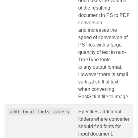
decreases the volume
of the resulting
document in PS to PDF
conversion
and increases the
speed of conversion of
PS files with a large
quantity of text in non-
TrueType fonts
to any output format.
However there is small
vertical shift of text
when converting
PostSctipt file to image.
Specifies additional
additional_fonts_folders
folders where converter
should find fonts for
input document.