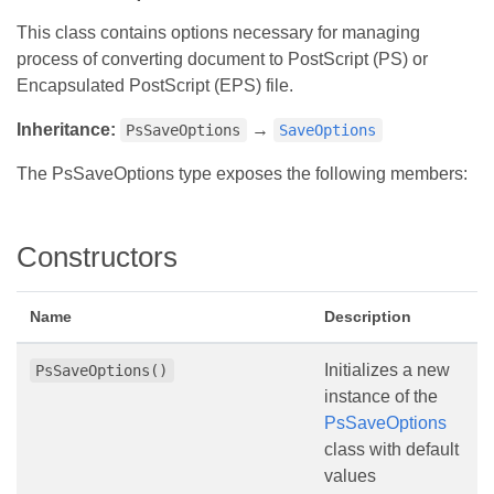
This class contains options necessary for managing
process of converting document to PostScript (PS) or
Encapsulated PostScript (EPS) file.
Inheritance:
→
PsSaveOptions
SaveOptions
The PsSaveOptions type exposes the following members:
Constructors
Name
Description
Initializes a new
PsSaveOptions()
instance of the
PsSaveOptions
class with default
values