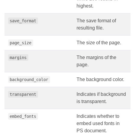
highest.
The save format of
save_format
resulting file.
The size of the page.
page_size
The margins of the
margins
page.
The background color.
background_color
Indicates if background
transparent
is transparent.
Indicates whether to
embed_fonts
embed used fonts in
PS document.