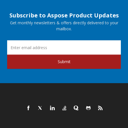
Subscribe to Aspose Product Updates
Get monthly newsletters & offers directly delivered to your
mailbox.
Submit