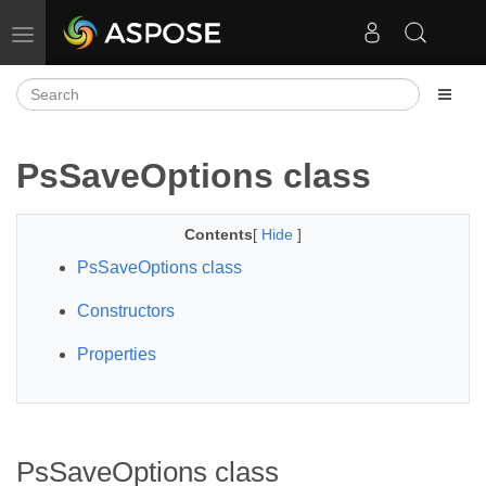
Toggle navigation
PsSaveOptions class
Contents
[
Hide
]
PsSaveOptions class
Constructors
Properties
PsSaveOptions class