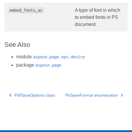
A type of font in which
embed_fonts_as
to embed fonts in PS
document.
See Also
module
aspose.page.eps.device
package
aspose.page
PdfSaveOptions class
PsSaveFormat enumeration