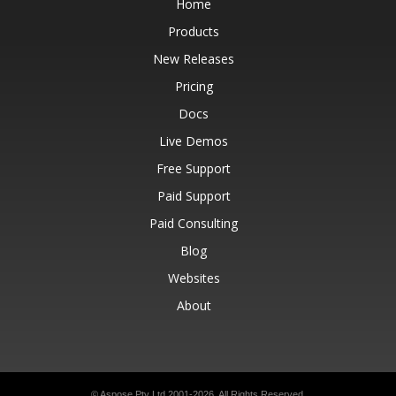
Home
Products
New Releases
Pricing
Docs
Live Demos
Free Support
Paid Support
Paid Consulting
Blog
Websites
About
© Aspose Pty Ltd 2001-2026.
All Rights Reserved.