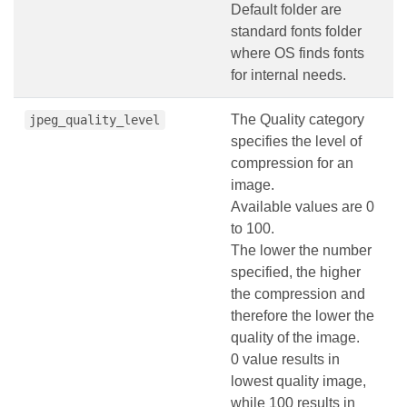
Default folder are
standard fonts folder
where OS finds fonts
for internal needs.
The Quality category
jpeg_quality_level
specifies the level of
compression for an
image.
Available values are 0
to 100.
The lower the number
specified, the higher
the compression and
therefore the lower the
quality of the image.
0 value results in
lowest quality image,
while 100 results in