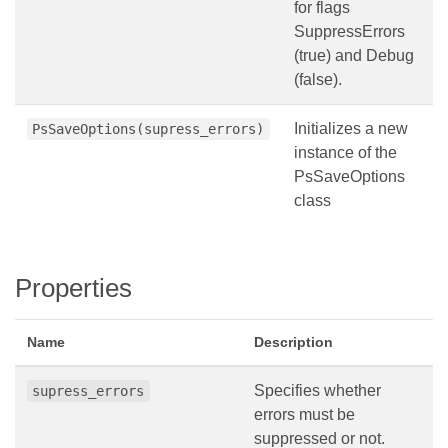
for flags
SuppressErrors
(true) and Debug
(false).
Initializes a new
PsSaveOptions(supress_errors)
instance of the
PsSaveOptions
class
Properties
Name
Description
Specifies whether
supress_errors
errors must be
suppressed or not.