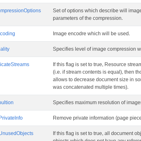
mpressionOptions
Set of options which describe will im
parameters of the compression.
coding
Image encodre which will be used.
lity
Specifies level of image compression 
licateStreams
If this flag is set to true, Resource str
(i.e. if stream contents is equal), then 
allows to decrease document size in 
was concatenated multiple times).
ultion
Specifies maximum resolution of images. 
rivateInfo
Remove private information (page piece 
UnusedObjects
If this flag is set to true, all document 
objects which does not have any refer