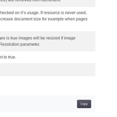
s checked on it’s usage. If resource is never used,
decrease document size for example when pages
ges is true images will be resized if image
xResolution parameter.
t to true.
Copy