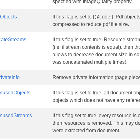
specfied with ImageQuality property.
Objects
If this flag is set to {@code }, Pdf obje
compressed to reduce pdf file size.
cateStreams
If this flag is set to true, Resource str
(i.e. if stream contents is equal), then 
allows to decrease document size in 
was concatenated multiple times).
ivateInfo
Remove private information (page piece 
nusedObjects
If this flag is set to true, all document 
objects which does not have any refer
nusedStreams
If this flag set to true, every resource i
then resources is removed. This may 
were extracted from document.