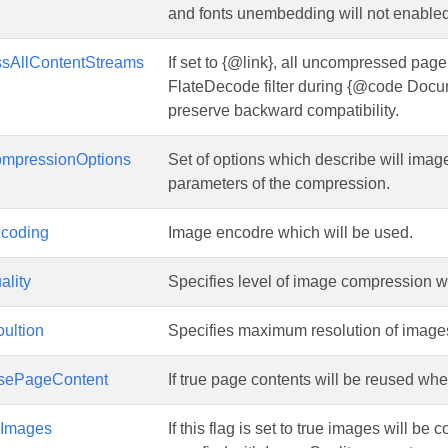
and fonts unembedding will not enable
sAllContentStreams
If set to {@link}, all uncompressed pag
FlateDecode filter during {@code Docum
preserve backward compatibility.
mpressionOptions
Set of options which describe will im
parameters of the compression.
coding
Image encodre which will be used.
ality
Specifies level of image compression 
ultion
Specifies maximum resolution of images. 
sePageContent
If true page contents will be reused wh
sImages
If this flag is set to true images will 