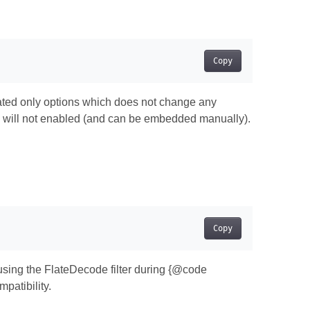
Copy
ivated only options which does not change any
g will not enabled (and can be embedded manually).
Copy
using the FlateDecode filter during {@code
patibility.