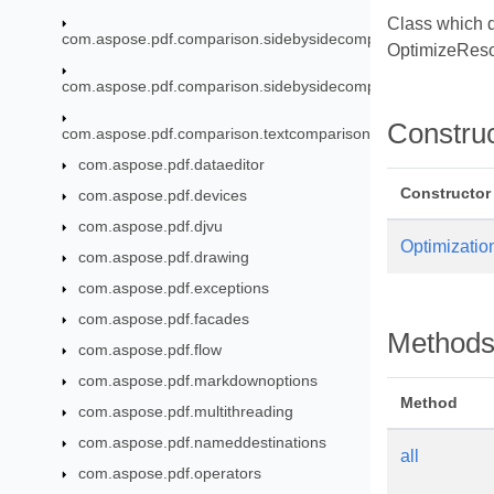
Class which d
com.aspose.pdf.comparison.sidebysidecomparison
OptimizeReso
com.aspose.pdf.comparison.sidebysidecomparison.fragments
Constru
com.aspose.pdf.comparison.textcomparison
com.aspose.pdf.dataeditor
Constructor
com.aspose.pdf.devices
com.aspose.pdf.djvu
Optimizatio
com.aspose.pdf.drawing
com.aspose.pdf.exceptions
com.aspose.pdf.facades
Method
com.aspose.pdf.flow
com.aspose.pdf.markdownoptions
Method
com.aspose.pdf.multithreading
com.aspose.pdf.nameddestinations
all
com.aspose.pdf.operators