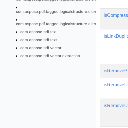
com.aspose.pdf.tagged.logicalstructure.elements.grouping
isCompress
com.aspose.pdf.tagged.logicalstructure.elements.ils
com.aspose.pdf.tex
isLinkDupli
com.aspose.pdf.text
com.aspose.pdf.vector
com.aspose.pdf.vector.extraction
isRemovePr
isRemoveU
isRemoveU