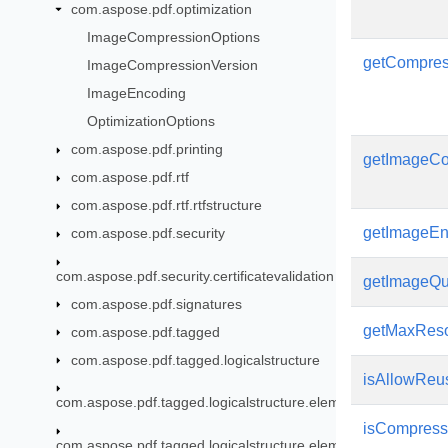
com.aspose.pdf.optimization
ImageCompressionOptions
getCompres
ImageCompressionVersion
ImageEncoding
OptimizationOptions
com.aspose.pdf.printing
getImageCo
com.aspose.pdf.rtf
com.aspose.pdf.rtf.rtfstructure
getImageEn
com.aspose.pdf.security
com.aspose.pdf.security.certificatevalidation
getImageQu
com.aspose.pdf.signatures
getMaxReso
com.aspose.pdf.tagged
com.aspose.pdf.tagged.logicalstructure
isAllowReu
com.aspose.pdf.tagged.logicalstructure.elements
isCompres
com.aspose.pdf.tagged.logicalstructure.elements.bls