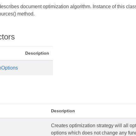
escribes document optimization algorithm. Instance of this cla
urces() method.
processor
ctors
Description
nOptions
s
Description
Creates optimization strategy will all op
options which does not change any func