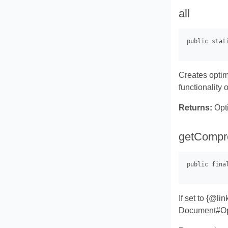
all
Creates optim
functionality
Returns:
Opti
getCompr
If set to {@l
Document#Opti