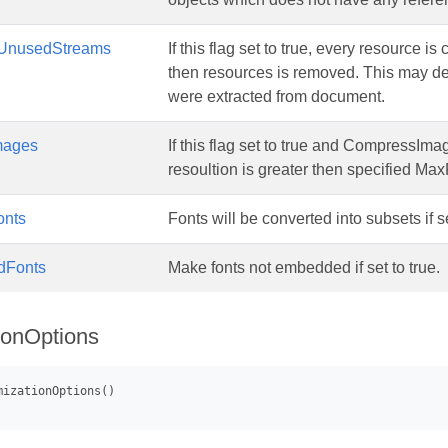
UnusedStreams
If this flag set to true, every resource i
then resources is removed. This may 
were extracted from document.
mages
If this flag set to true and CompressIma
resoultion is greater then specified Ma
onts
Fonts will be converted into subsets if se
dFonts
Make fonts not embedded if set to true.
ionOptions