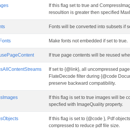
ages
If this flag set to true and CompressIma
resoultion is greater then specified Ma
nts
Fonts will be converted into subsets if se
Fonts
Make fonts not embedded if set to true.
usePageContent
If true page contents will be reused wh
sAllContentStreams
If set to {@link}, all uncompressed pag
FlateDecode filter during {@code Docum
preserve backward compatibility.
ssImages
If this flag is set to true images will 
specfied with ImageQuality property.
sObjects
If this flag is set to {@code }, Pdf obje
compressed to reduce pdf file size.