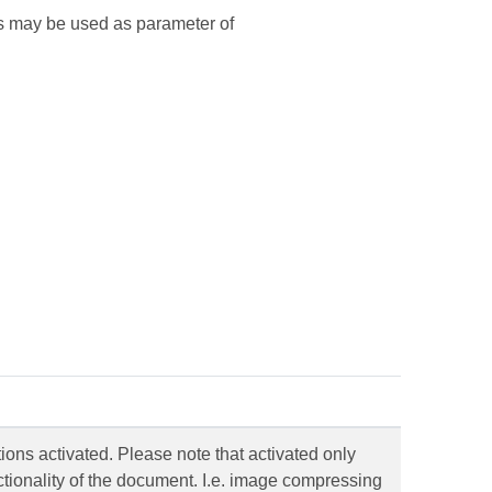
ss may be used as parameter of
tions activated. Please note that activated only
tionality of the document. I.e. image compressing