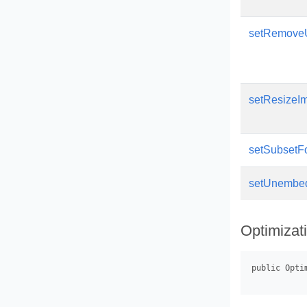
setRemove
setResizeI
setSubsetF
setUnembe
Optimizat