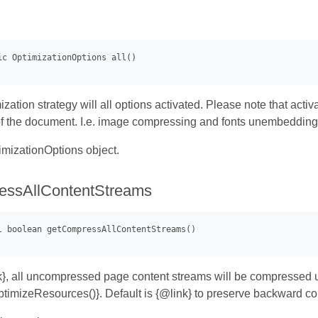
ization strategy will all options activated. Please note that act
 of the document. I.e. image compressing and fonts unembeddin
mizationOptions object.
essAllContentStreams
ink}, all uncompressed page content streams will be compressed 
mizeResources()}. Default is {@link} to preserve backward com