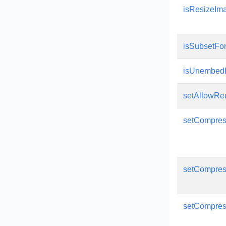
isResizeIm
isSubsetFo
isUnembed
setAllowRe
setCompres
setCompre
setCompres