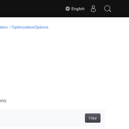
English
tion
OptimizationOptions
ons
Copy