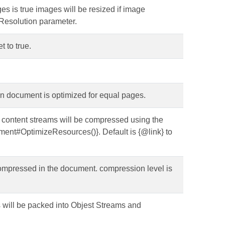
ges is true images will be resized if image
xResolution parameter.
t to true.
en document is optimized for equal pages.
e content streams will be compressed using the
ent#OptimizeResources()}. Default is {@link} to
be compressed in the document. compression level is
cts will be packed into Objest Streams and