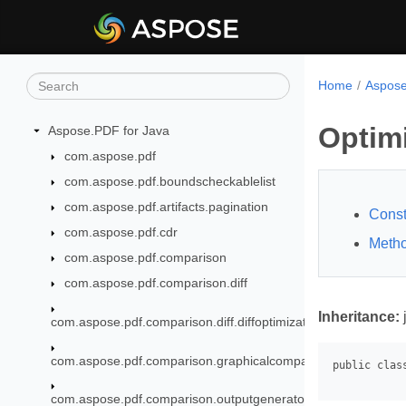
Home
Aspose
Optim
Aspose.PDF for Java
com.aspose.pdf
com.aspose.pdf.boundscheckablelist
com.aspose.pdf.artifacts.pagination
Const
com.aspose.pdf.cdr
Meth
com.aspose.pdf.comparison
com.aspose.pdf.comparison.diff
Inheritance:
com.aspose.pdf.comparison.diff.diffoptimization
com.aspose.pdf.comparison.graphicalcomparison
com.aspose.pdf.comparison.outputgenerator