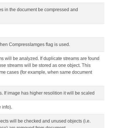
ages in the document be compressed and
when CompressIamges flag is used.
eams will be analyzed. If duplicate streams are found
those streams will be stored as one object. This
some cases (for example, when same document
If image has higher resolition it will be scaled
info).
objects will be checked and unused objects (i.e.
ence) are removed from document.