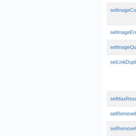
setImageCo
setImageEn
setImageQua
setLinkDup
setMaxReso
setRemoveP
setRemove