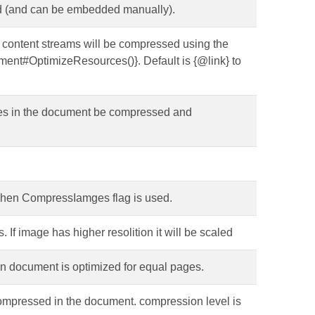
d (and can be embedded manually).
e content streams will be compressed using the
ent#OptimizeResources()}. Default is {@link} to
ages in the document be compressed and
when CompressIamges flag is used.
If image has higher resolition it will be scaled
en document is optimized for equal pages.
be compressed in the document. compression level is