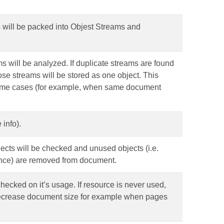
cts will be packed into Objest Streams and
eams will be analyzed. If duplicate streams are found
those streams will be stored as one object. This
some cases (for example, when same document
info).
objects will be checked and unused objects (i.e.
ence) are removed from document.
s checked on it’s usage. If resource is never used,
decrease document size for example when pages