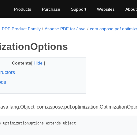
Products
Purchase
Support
Websites
About
.PDF Product Family
Aspose.PDF for Java
com.aspose.pdf.optimiza
izationOptions
Contents
[
Hide
]
ructors
ods
java.lang.Object, com.aspose.pdf.optimization.OptimizationOpti