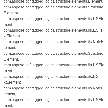
com.aspose.pdf.tagged.logicalstructure.elements.Element,
com.aspose.pdf.tagged.logicalstructure.elements.Structure
Element
com.aspose.pdf.tagged.logicalstructure.elements.ils.ILSEle
ment
com.aspose.pdf.tagged.logicalstructure.elements.ils.ILSTe
xtElement
com.aspose.pdf.tagged.logicalstructure.elements.ils.NoteE
lement,
com.aspose.pdf.tagged.logicalstructure.elements.Structure
Element,
com.aspose.pdf.tagged.logicalstructure.elements.ils.ILSEle
ment
com.aspose.pdf.tagged.logicalstructure.elements.ils.ILSTe
xtElement
com.aspose.pdf.tagged.logicalstructure.elements.ils.NoteE
lement,
com.aspose.pdf.tagged.logicalstructure.elements.ils.ILSEle
ment,