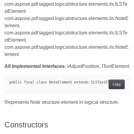
com.aspose.pdf.tagged.logicalstructure.elements.ils.ILSTe
xtElement
com.aspose.pdf.tagged.logicalstructure.elements.ils.NoteE
lement,
com.aspose.pdf.tagged.logicalstructure.elements.ils.ILSTe
xtElement,
com.aspose.pdf.tagged.logicalstructure.elements.ils.NoteE
lement
All Implemented Interfaces:
IAdjustPosition, ITextElement
Copy
Represents Note structure element in logical structure.
Constructors