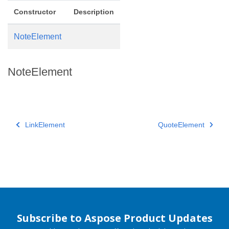
Constructor
Description
NoteElement
NoteElement
LinkElement
QuoteElement
Subscribe to Aspose Product Updates