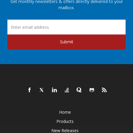
Get monthly newsletters & offers directly delivered to your
mailbox.
Submit
Home
Products
New Releases