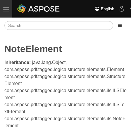
English
Toggle navigation
NoteElement
Inheritance:
java.lang.Object,
com.aspose.pdf.tagged.logicalstructure.elements.Element
com.aspose.pdf.tagged.logicalstructure.elements.Structure
Element
com.aspose.pdf.tagged.logicalstructure.elements.ils.ILSEle
ment
com.aspose.pdf.tagged.logicalstructure.elements.ils.ILSTe
xtElement
com.aspose.pdf.tagged.logicalstructure.elements.ils.NoteE
lement,