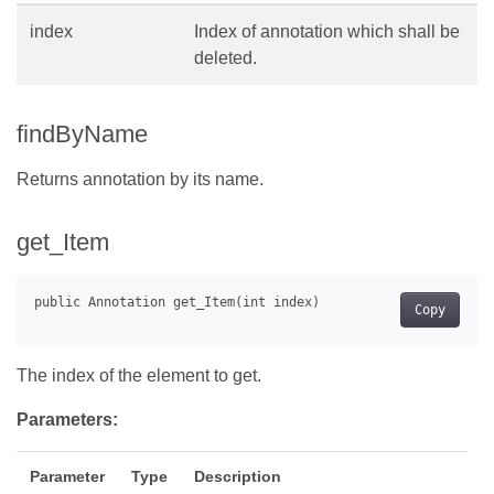
index
Index of annotation which shall be
deleted.
findByName
Returns annotation by its name.
get_Item
Copy
The index of the element to get.
Parameters:
Parameter
Type
Description