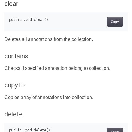
clear
Copy
Deletes all annotations from the collection.
contains
Checks if specified annotation belong to collection.
copyTo
Copies array of annotations into collection.
delete