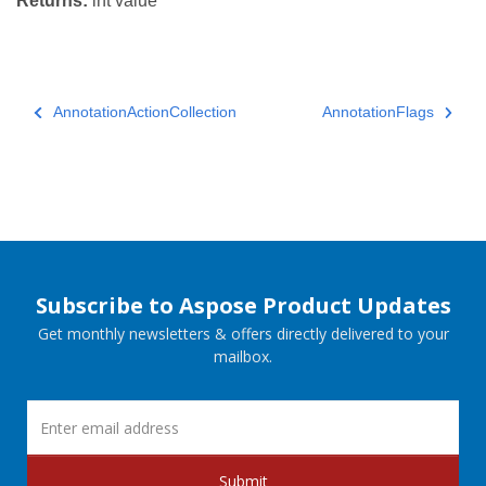
Returns:
int value
AnnotationActionCollection
AnnotationFlags
Subscribe to Aspose Product Updates
Get monthly newsletters & offers directly delivered to your
mailbox.
Submit