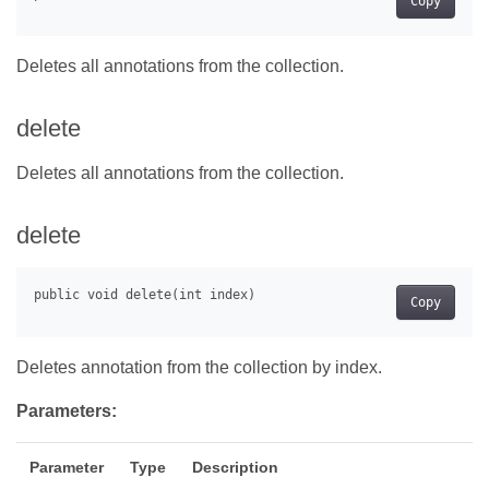
Copy
Deletes all annotations from the collection.
delete
Deletes all annotations from the collection.
delete
Copy
Deletes annotation from the collection by index.
Parameters:
Parameter
Type
Description