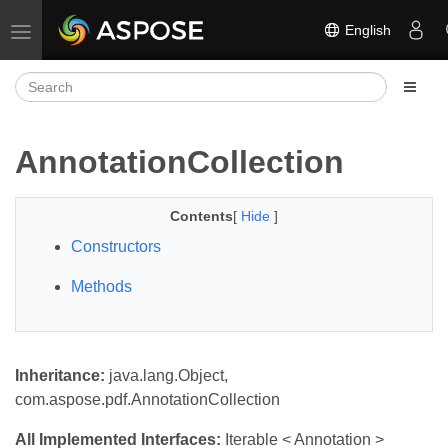
English
Toggle navigation
AnnotationCollection
Contents
[
Hide
]
Constructors
Methods
Inheritance:
java.lang.Object,
com.aspose.pdf.AnnotationCollection
All Implemented Interfaces:
Iterable < Annotation >