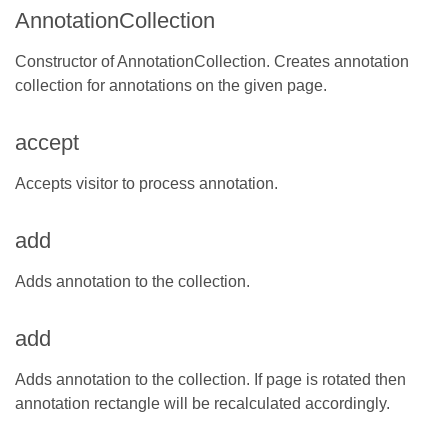
AnnotationCollection
Constructor of AnnotationCollection. Creates annotation
collection for annotations on the given page.
accept
Accepts visitor to process annotation.
add
Adds annotation to the collection.
add
Adds annotation to the collection. If page is rotated then
annotation rectangle will be recalculated accordingly.