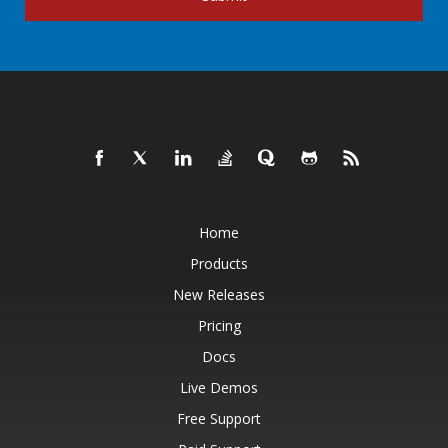
Home
Products
New Releases
Pricing
Docs
Live Demos
Free Support