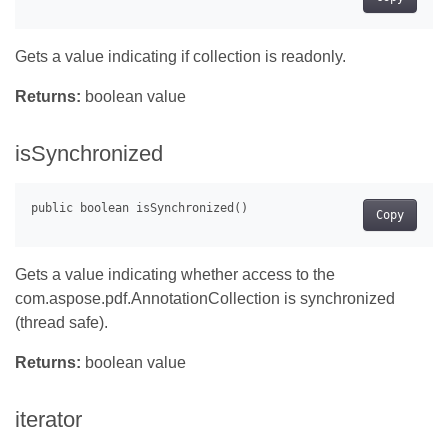
Gets a value indicating if collection is readonly.
Returns:
boolean value
isSynchronized
Copy
Gets a value indicating whether access to the
com.aspose.pdf.AnnotationCollection is synchronized
(thread safe).
Returns:
boolean value
iterator