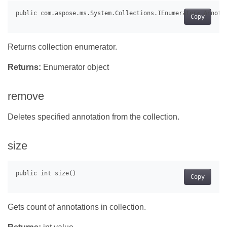
Copy
Returns collection enumerator.
Returns:
Enumerator object
remove
Deletes specified annotation from the collection.
size
Copy
Gets count of annotations in collection.