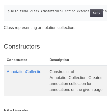
Copy
Class representing annotation collection.
Constructors
Constructor
Description
AnnotationCollection
Constructor of
AnnotationCollection. Creates
annotation collection for
annotations on the given page.