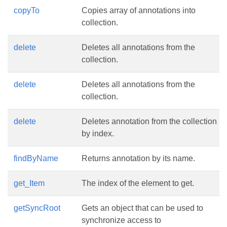
copyTo
Copies array of annotations into
collection.
delete
Deletes all annotations from the
collection.
delete
Deletes all annotations from the
collection.
delete
Deletes annotation from the collection
by index.
findByName
Returns annotation by its name.
get_Item
The index of the element to get.
getSyncRoot
Gets an object that can be used to
synchronize access to