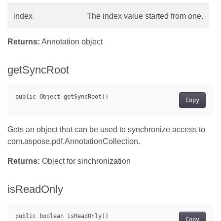
index
The index value started from one.
Returns:
Annotation object
getSyncRoot
Copy
Gets an object that can be used to synchronize access to
com.aspose.pdf.AnnotationCollection.
Returns:
Object for sinchronization
isReadOnly
Copy