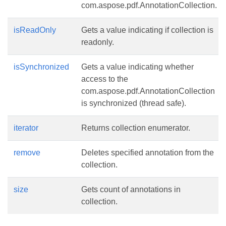
com.aspose.pdf.AnnotationCollection.
isReadOnly
Gets a value indicating if collection is
readonly.
isSynchronized
Gets a value indicating whether
access to the
com.aspose.pdf.AnnotationCollection
is synchronized (thread safe).
iterator
Returns collection enumerator.
remove
Deletes specified annotation from the
collection.
size
Gets count of annotations in
collection.