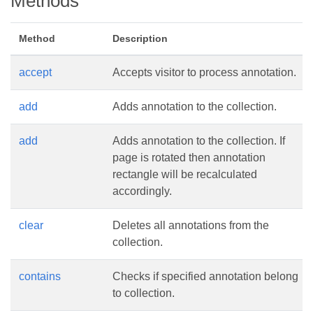
Methods
Method
Description
accept
Accepts visitor to process annotation.
add
Adds annotation to the collection.
add
Adds annotation to the collection. If
page is rotated then annotation
rectangle will be recalculated
accordingly.
clear
Deletes all annotations from the
collection.
contains
Checks if specified annotation belong
to collection.