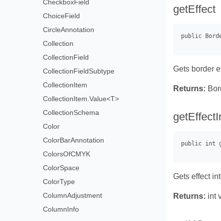
CheckboxField
getEffect
ChoiceField
CircleAnnotation
Collection
CollectionField
Gets border e
CollectionFieldSubtype
CollectionItem
Returns:
Bord
CollectionItem.Value<T>
CollectionSchema
getEffectI
Color
ColorBarAnnotation
ColorsOfCMYK
ColorSpace
Gets effect int
ColorType
ColumnAdjustment
Returns:
int 
ColumnInfo