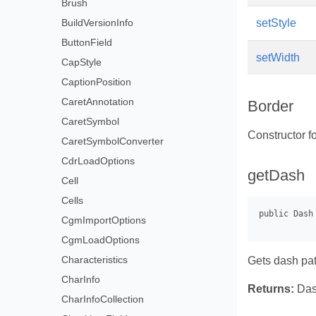
Brush
BuildVersionInfo
setStyle
ButtonField
setWidth
CapStyle
CaptionPosition
CaretAnnotation
Border
CaretSymbol
Constructor fo
CaretSymbolConverter
CdrLoadOptions
getDash
Cell
Cells
CgmImportOptions
CgmLoadOptions
Characteristics
Gets dash pat
CharInfo
Returns:
Das
CharInfoCollection