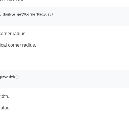
corner radius.
ical corner radius.
idth.
value