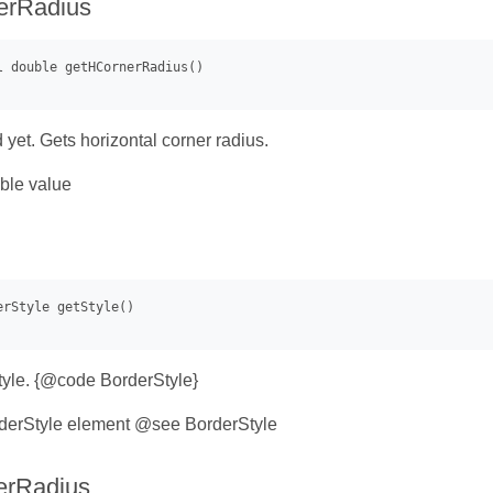
erRadius
 yet. Gets horizontal corner radius.
ble value
tyle. {@code BorderStyle}
derStyle element @see BorderStyle
erRadius