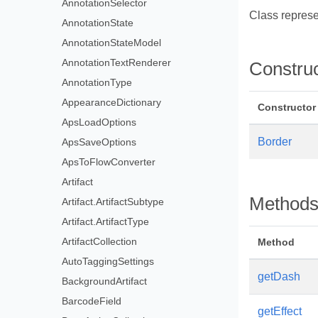
AnnotationSelector
Class represe
AnnotationState
AnnotationStateModel
AnnotationTextRenderer
Constru
AnnotationType
AppearanceDictionary
Constructor
ApsLoadOptions
Border
ApsSaveOptions
ApsToFlowConverter
Artifact
Method
Artifact.ArtifactSubtype
Artifact.ArtifactType
ArtifactCollection
Method
AutoTaggingSettings
getDash
BackgroundArtifact
BarcodeField
getEffect