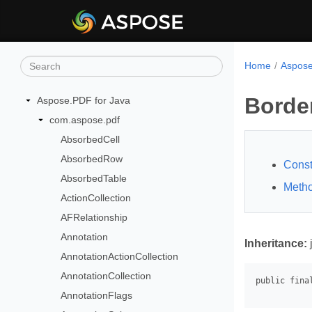
Home
Aspose
Borde
Aspose.PDF for Java
com.aspose.pdf
AbsorbedCell
AbsorbedRow
Const
AbsorbedTable
Meth
ActionCollection
AFRelationship
Annotation
Inheritance:
AnnotationActionCollection
AnnotationCollection
AnnotationFlags