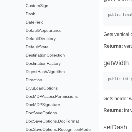
CustomSign
Dash
DateField
DefaultAppearance
Gets vertical 
DefaultDirectory
Returns:
vert
DefaultState
DestinationCollection
getWidth
DestinationFactory
DigestHashAlgorithm
Direction
DjvuLoadOptions
DocMDPAccessPermissions
Gets border w
DocMDPSignature
Returns:
int 
DocSaveOptions
DocSaveOptions.DocFormat
setDash
DocSaveOptions.RecognitionMode