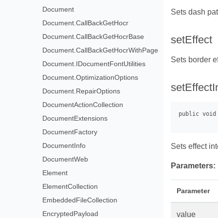
Document
Sets dash pat
Document.CallBackGetHocr
Document.CallBackGetHocrBase
setEffect
Document.CallBackGetHocrWithPage
Sets border e
Document.IDocumentFontUtilities
Document.OptimizationOptions
setEffectI
Document.RepairOptions
DocumentActionCollection
DocumentExtensions
DocumentFactory
DocumentInfo
Sets effect int
DocumentWeb
Parameters:
Element
ElementCollection
Parameter
EmbeddedFileCollection
EncryptedPayload
value