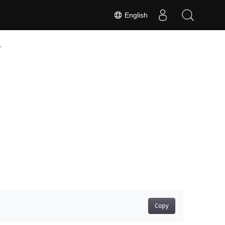
English
r
Copy