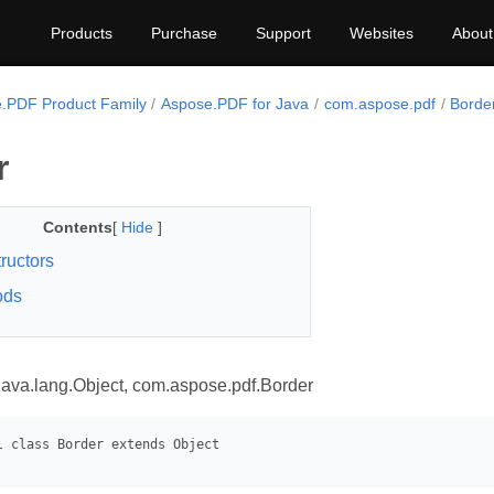
Products
Purchase
Support
Websites
About
.PDF Product Family
Aspose.PDF for Java
com.aspose.pdf
Borde
r
Contents
[
Hide
]
ructors
ods
java.lang.Object, com.aspose.pdf.Border