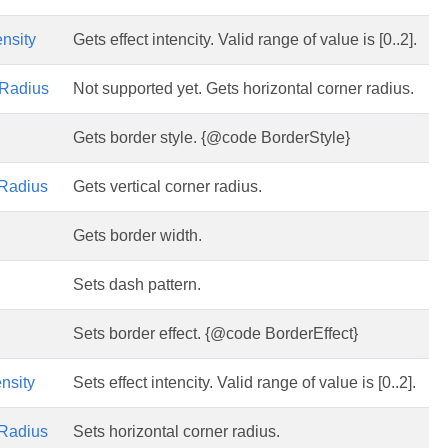
ensity
Gets effect intencity. Valid range of value is [0..2].
Radius
Not supported yet. Gets horizontal corner radius.
Gets border style. {@code BorderStyle}
Radius
Gets vertical corner radius.
Gets border width.
Sets dash pattern.
Sets border effect. {@code BorderEffect}
ensity
Sets effect intencity. Valid range of value is [0..2].
Radius
Sets horizontal corner radius.