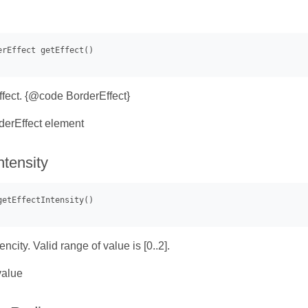
ffect. {@code BorderEffect}
erEffect element
ntensity
encity. Valid range of value is [0..2].
value