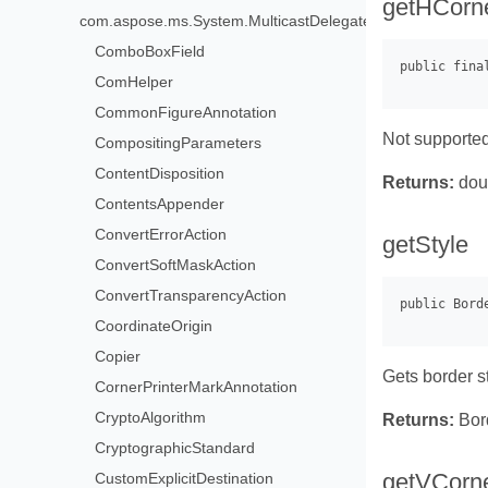
getHCorn
com.aspose.ms.System.MulticastDelegate>
ComboBoxField
ComHelper
CommonFigureAnnotation
Not supported
CompositingParameters
ContentDisposition
Returns:
dou
ContentsAppender
ConvertErrorAction
getStyle
ConvertSoftMaskAction
ConvertTransparencyAction
CoordinateOrigin
Copier
Gets border s
CornerPrinterMarkAnnotation
CryptoAlgorithm
Returns:
Bor
CryptographicStandard
getVCorn
CustomExplicitDestination