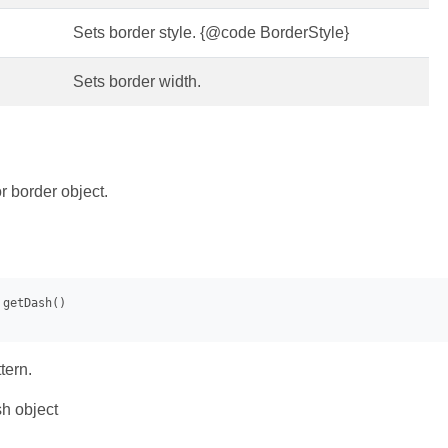
Sets border style. {@code BorderStyle}
Sets border width.
r border object.
tern.
h object