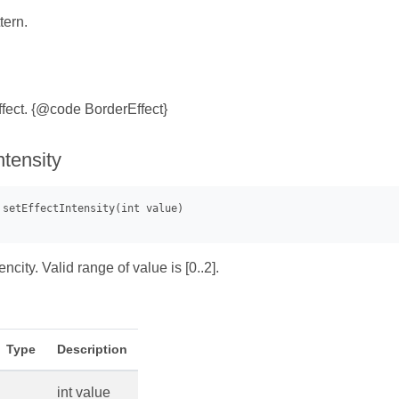
tern.
ffect. {@code BorderEffect}
ntensity
encity. Valid range of value is [0..2].
Type
Description
int value