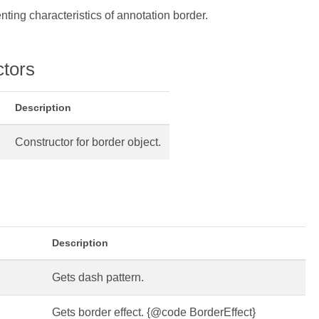
nting characteristics of annotation border.
ctors
Description
Constructor for border object.
s
Description
Gets dash pattern.
Gets border effect. {@code BorderEffect}