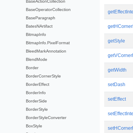
BaseActionCollection
BaseOperatorCollection
getEffectInt
BaseParagraph
BatesNArtifact
getHCorner
BitmapInfo
getStyle
BitmapInfo.PixelFormat
BleedMarkAnnotation
getVCorner
BlendMode
Border
getWidth
BorderCornerStyle
BorderEffect
setDash
BorderInfo
setEffect
BorderSide
BorderStyle
setEffectInt
BorderStyleConverter
BoxStyle
setHCorner