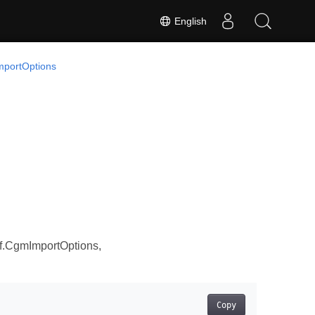
English
portOptions
f.CgmImportOptions,
Copy