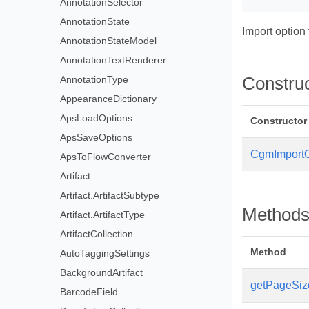
AnnotationSelector
AnnotationState
Import option
AnnotationStateModel
AnnotationTextRenderer
AnnotationType
Constru
AppearanceDictionary
ApsLoadOptions
Constructor
ApsSaveOptions
CgmImportO
ApsToFlowConverter
Artifact
Artifact.ArtifactSubtype
Method
Artifact.ArtifactType
ArtifactCollection
Method
AutoTaggingSettings
BackgroundArtifact
getPageSiz
BarcodeField