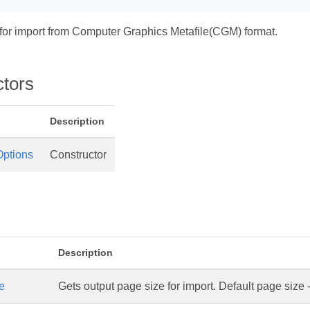
 for import from Computer Graphics Metafile(CGM) format.
ctors
Description
ptions
Constructor
s
Description
e
Gets output page size for import. Default page size