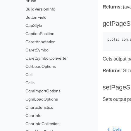
Brush
Returns:
jav
BuildVersionInfo
ButtonField
getPageSi
CapStyle
CaptionPosition
CaretAnnotation
CaretSymbol
CaretSymbolConverter
Gets output p
CdrLoadOptions
Returns:
Siz
Cell
Cells
setPageS
CgmImportOptions
CgmLoadOptions
Sets output pa
Characteristics
CharInfo
CharInfoCollection
Cells