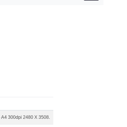
 - A4 300dpi 2480 X 3508.