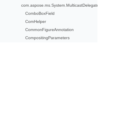
com.aspose.ms.System.MulticastDelegate>
ComboBoxField
ComHelper
CommonFigureAnnotation
CompositingParameters
ContentDisposition
ContentsAppender
ConvertErrorAction
ConvertSoftMaskAction
Subscribe to Aspose 
ConvertTransparencyAction
Get monthly newsletters & offers di
CoordinateOrigin
Copier
CornerPrinterMarkAnnotation
CryptoAlgorithm
CryptographicStandard
CustomExplicitDestination