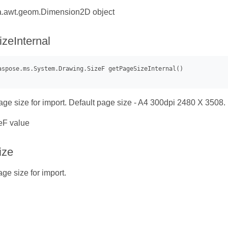
a.awt.geom.Dimension2D object
zeInternal
age size for import. Default page size - A4 300dpi 2480 X 3508.
eF value
ize
ge size for import.