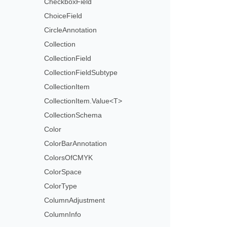
CheckboxField
ChoiceField
CircleAnnotation
Collection
CollectionField
CollectionFieldSubtype
CollectionItem
CollectionItem.Value<T>
CollectionSchema
Color
ColorBarAnnotation
ColorsOfCMYK
ColorSpace
ColorType
ColumnAdjustment
ColumnInfo