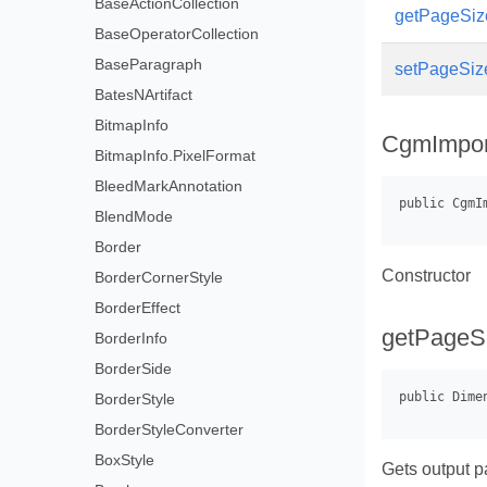
BaseActionCollection
getPageSize
BaseOperatorCollection
BaseParagraph
setPageSiz
BatesNArtifact
BitmapInfo
CgmImpor
BitmapInfo.PixelFormat
BleedMarkAnnotation
BlendMode
Border
Constructor
BorderCornerStyle
BorderEffect
getPageS
BorderInfo
BorderSide
BorderStyle
BorderStyleConverter
BoxStyle
Gets output p