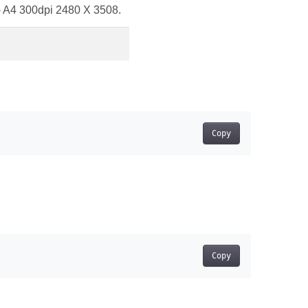
 - A4 300dpi 2480 X 3508.
Copy
Copy