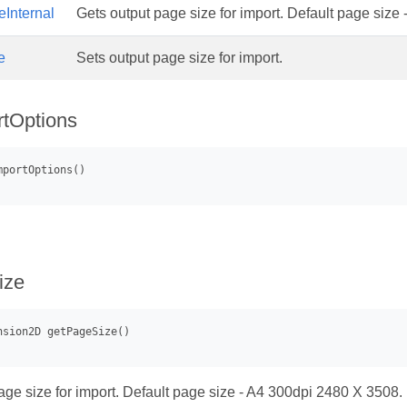
Internal
Gets output page size for import. Default page size
e
Sets output page size for import.
tOptions
ize
age size for import. Default page size - A4 300dpi 2480 X 3508.