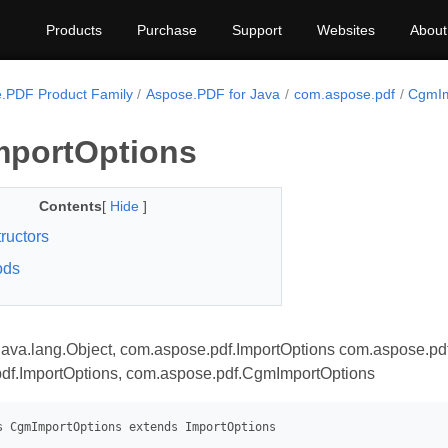
Products
Purchase
Support
Websites
About
.PDF Product Family
Aspose.PDF for Java
com.aspose.pdf
CgmIm
portOptions
Contents
[
Hide
]
ructors
ods
java.lang.Object, com.aspose.pdf.ImportOptions com.aspose.pd
df.ImportOptions, com.aspose.pdf.CgmImportOptions