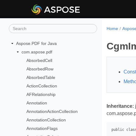
Home
Aspose
CgmIm
Aspose.PDF for Java
com.aspose.pdf
AbsorbedCell
AbsorbedRow
Const
AbsorbedTable
Meth
ActionCollection
AFRelationship
Annotation
Inheritance:
AnnotationActionCollection
com.aspose.p
AnnotationCollection
AnnotationFlags