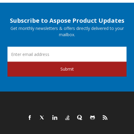
Subscribe to Aspose Product Updates
Get monthly newsletters & offers directly delivered to your
mailbox.
Submit