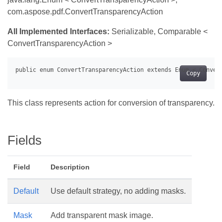
com.aspose.pdf.ConvertTransparencyAction
All Implemented Interfaces:
Serializable, Comparable <
ConvertTransparencyAction >
Copy
This class represents action for conversion of transparency.
Fields
Field
Description
Default
Use default strategy, no adding masks.
Mask
Add transparent mask image.