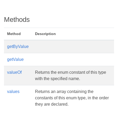
Methods
Method
Description
getByValue
getValue
valueOf
Returns the enum constant of this type
with the specified name.
values
Returns an array containing the
constants of this enum type, in the order
they are declared.