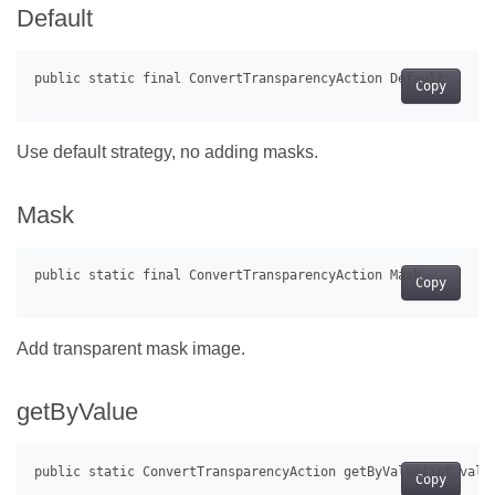
Default
Copy
Use default strategy, no adding masks.
Mask
Copy
Add transparent mask image.
getByValue
Copy