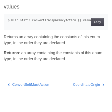
values
Copy
Returns an array containing the constants of this enum
type, in the order they are declared.
Returns:
an array containing the constants of this enum
type, in the order they are declared
ConvertSoftMaskAction
CoordinateOrigin