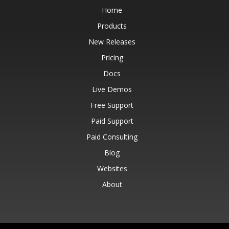
Home
Products
New Releases
Pricing
Docs
Live Demos
Free Support
Paid Support
Paid Consulting
Blog
Websites
About