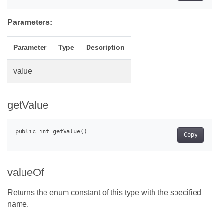
Parameters:
Parameter
Type
Description
value
getValue
Copy
valueOf
Returns the enum constant of this type with the specified
name.