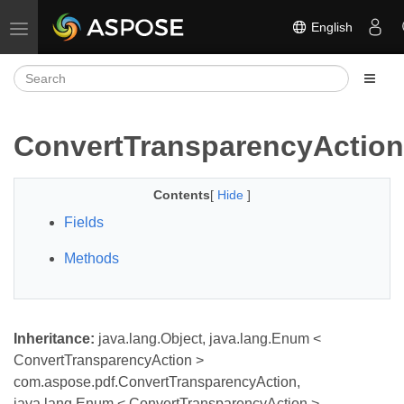
English
Toggle navigation
ConvertTransparencyAction
Contents
[
Hide
]
Fields
Methods
Inheritance:
java.lang.Object, java.lang.Enum <
ConvertTransparencyAction >
com.aspose.pdf.ConvertTransparencyAction,
java.lang.Enum < ConvertTransparencyAction >,