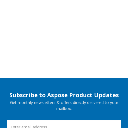
Subscribe to Aspose Product Updates
Get monthly newsletters & offers directly delivered to your
mailbox.