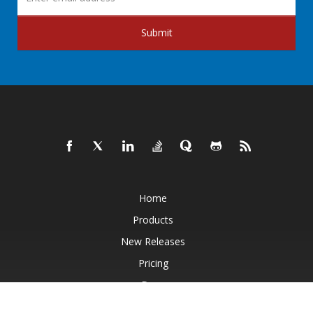
Submit
Home
Products
New Releases
Pricing
Docs
Live Demos