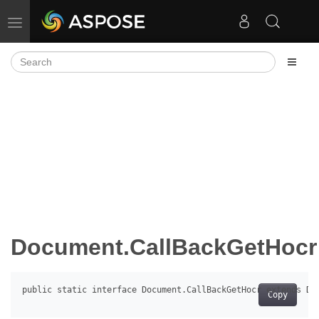
Toggle navigation
Document.CallBackGetHocr
Copy