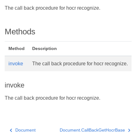
The call back procedure for hocr recognize.
Methods
Method
Description
invoke
The call back procedure for hocr recognize.
invoke
The call back procedure for hocr recognize.
Document
Document.CallBackGetHocrBase