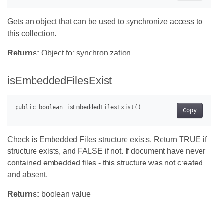
Gets an object that can be used to synchronize access to
this collection.
Returns:
Object for synchronization
isEmbeddedFilesExist
Copy
Check is Embedded Files structure exists. Return TRUE if
structure exists, and FALSE if not. If document have never
contained embedded files - this structure was not created
and absent.
Returns:
boolean value