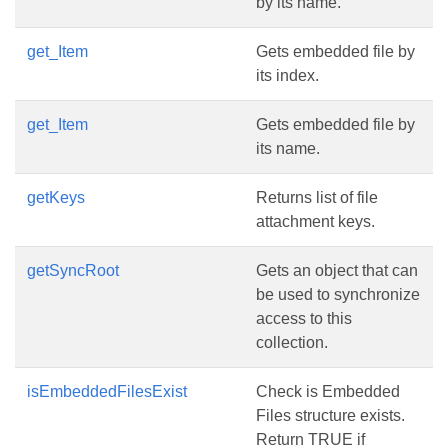
by its name.
get_Item
Gets embedded file by
its index.
get_Item
Gets embedded file by
its name.
getKeys
Returns list of file
attachment keys.
getSyncRoot
Gets an object that can
be used to synchronize
access to this
collection.
isEmbeddedFilesExist
Check is Embedded
Files structure exists.
Return TRUE if