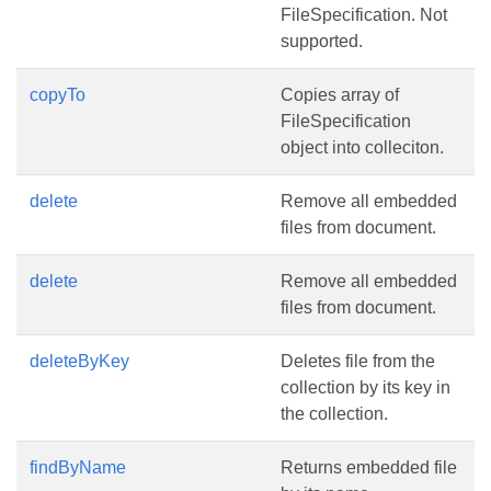
FileSpecification. Not
supported.
copyTo
Copies array of
FileSpecification
object into colleciton.
delete
Remove all embedded
files from document.
delete
Remove all embedded
files from document.
deleteByKey
Deletes file from the
collection by its key in
the collection.
findByName
Returns embedded file