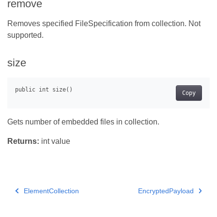
remove
Removes specified FileSpecification from collection. Not
supported.
size
Copy
Gets number of embedded files in collection.
Returns:
int value
ElementCollection
EncryptedPayload