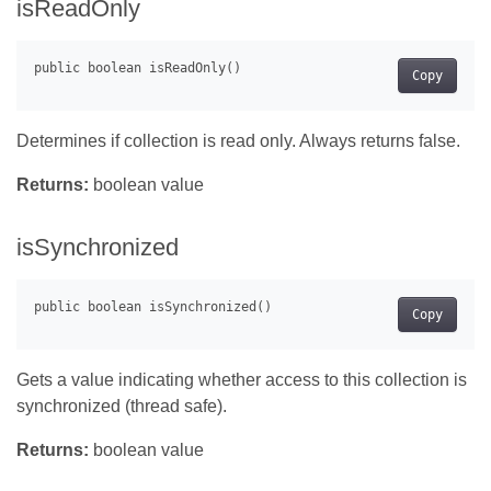
isReadOnly
Copy
Determines if collection is read only. Always returns false.
Returns:
boolean value
isSynchronized
Copy
Gets a value indicating whether access to this collection is
synchronized (thread safe).
Returns:
boolean value