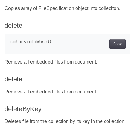
Copies array of FileSpecification object into colleciton.
delete
Copy
Remove all embedded files from document.
delete
Remove all embedded files from document.
deleteByKey
Deletes file from the collection by its key in the collection.