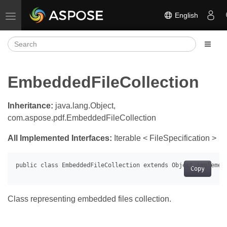
English
Toggle navigation
EmbeddedFileCollection
Inheritance:
java.lang.Object,
com.aspose.pdf.EmbeddedFileCollection
All Implemented Interfaces:
Iterable < FileSpecification >
Copy
Class representing embedded files collection.