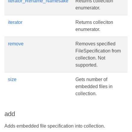
iterator_Rename_Namesake
Returns colleciton
enumerator.
iterator
Returns colleciton
enumerator.
remove
Removes specified
FileSpecification from
collection. Not
supported.
size
Gets number of
embedded files in
collection.
add
Adds embedded file specification into collection.