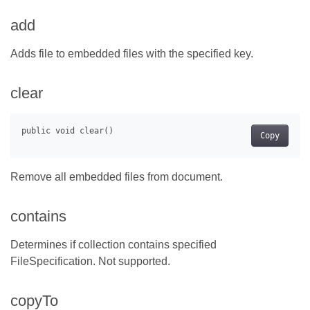
add
Adds file to embedded files with the specified key.
clear
Copy
Remove all embedded files from document.
contains
Determines if collection contains specified
FileSpecification. Not supported.
copyTo