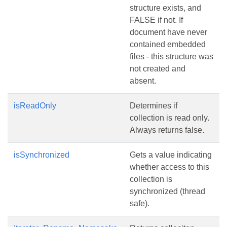
structure exists, and
FALSE if not. If
document have never
contained embedded
files - this structure was
not created and
absent.
isReadOnly
Determines if
collection is read only.
Always returns false.
isSynchronized
Gets a value indicating
whether access to this
collection is
synchronized (thread
safe).