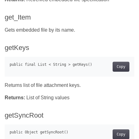
get_Item
Gets embedded file by its name.
getKeys
Copy
Returns list of file attachment keys.
Returns:
List of String values
getSyncRoot
Copy