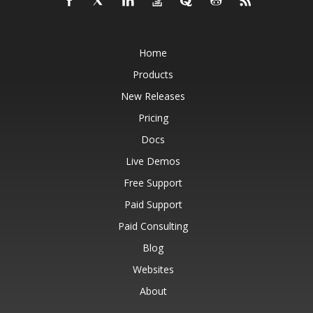
Home
Products
New Releases
Pricing
Docs
Live Demos
Free Support
Paid Support
Paid Consulting
Blog
Websites
About