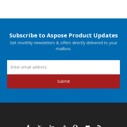
Subscribe to Aspose Product Updates
Get monthly newsletters & offers directly delivered to your
mailbox.
Submit