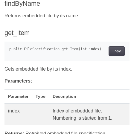
findByName
Returns embedded file by its name.
get_Item
Copy
Gets embedded file by its index.
Parameters:
Parameter
Type
Description
index
Index of embedded file.
Numbering is started from 1.
Returns:
Retreived embedded file specification