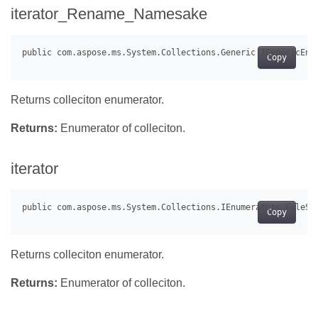
iterator_Rename_Namesake
Copy
Returns colleciton enumerator.
Returns:
Enumerator of colleciton.
iterator
Copy
Returns colleciton enumerator.
Returns:
Enumerator of colleciton.