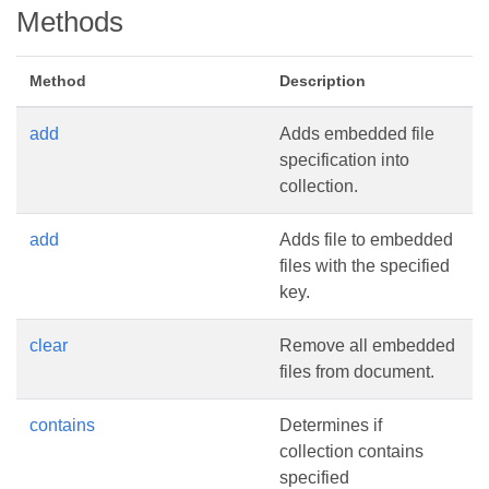
Methods
Method
Description
add
Adds embedded file
specification into
collection.
add
Adds file to embedded
files with the specified
key.
clear
Remove all embedded
files from document.
contains
Determines if
collection contains
specified