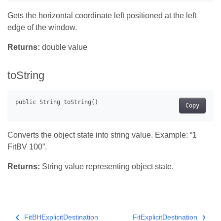
Gets the horizontal coordinate left positioned at the left
edge of the window.
Returns:
double value
toString
Copy
Converts the object state into string value. Example: “1
FitBV 100”.
Returns:
String value representing object state.
FitBHExplicitDestination
FitExplicitDestination