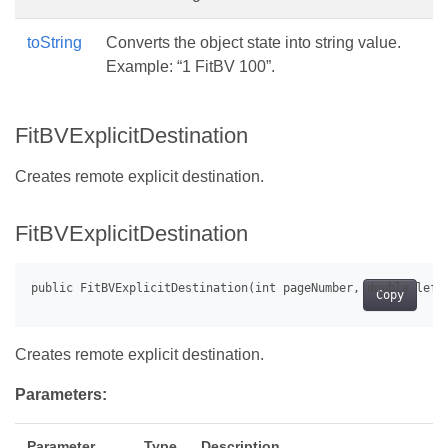
toString
Converts the object state into string value.
Example: “1 FitBV 100”.
FitBVExplicitDestination
Creates remote explicit destination.
FitBVExplicitDestination
Copy
Creates remote explicit destination.
Parameters:
Parameter
Type
Description