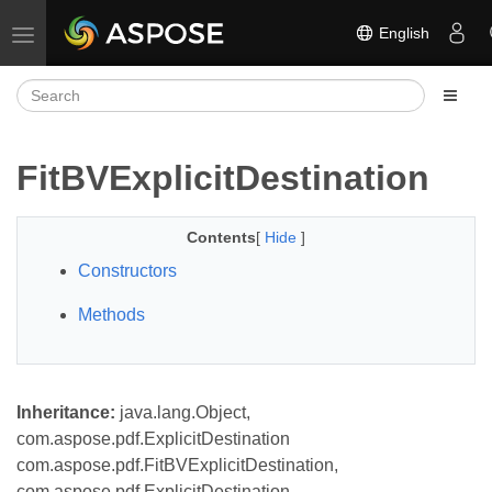
English
Toggle navigation
FitBVExplicitDestination
Contents
[
Hide
]
Constructors
Methods
Inheritance:
java.lang.Object,
com.aspose.pdf.ExplicitDestination
com.aspose.pdf.FitBVExplicitDestination,
com.aspose.pdf.ExplicitDestination,