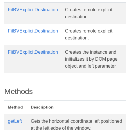
FitBVExplicitDestination
Creates remote explicit
destination.
FitBVExplicitDestination
Creates remote explicit
destination.
FitBVExplicitDestination
Creates the instance and
initializes it by DOM page
object and left parameter.
Methods
Method
Description
getLeft
Gets the horizontal coordinate left positioned
at the left edge of the window.