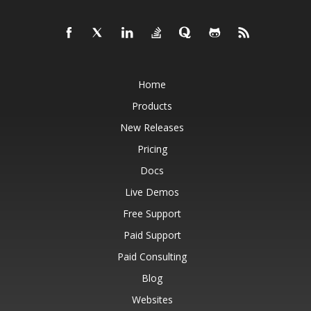
Home
Products
New Releases
Pricing
Docs
Live Demos
Free Support
Paid Support
Paid Consulting
Blog
Websites