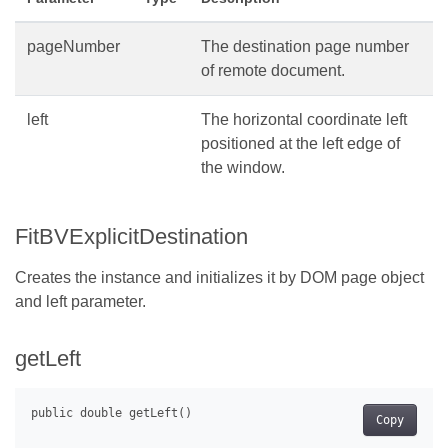
pageNumber
The destination page number
of remote document.
left
The horizontal coordinate left
positioned at the left edge of
the window.
FitBVExplicitDestination
Creates the instance and initializes it by DOM page object
and left parameter.
getLeft
Copy