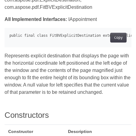
com.aspose.pdf.FitBVExplicitDestination
All Implemented Interfaces:
IAppointment
Copy
Represents explicit destination that displays the page with
the horizontal coordinate left positioned at the left edge of
the window and the contents of the page magnified just
enough to fit the entire height of its bounding box within the
window. A null value for left specifies that the current value
of that parameter is to be retained unchanged.
Constructors
Constructor
Description