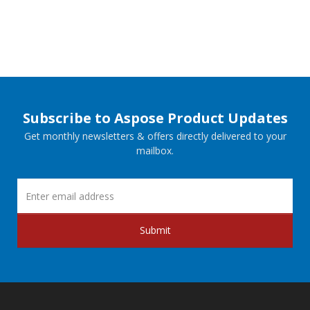
Subscribe to Aspose Product Updates
Get monthly newsletters & offers directly delivered to your
mailbox.
Submit