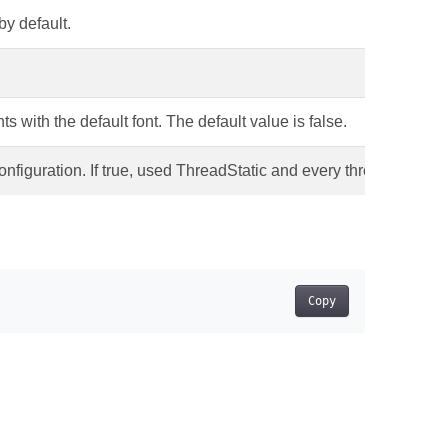
by default.
s with the default font. The default value is false.
nfiguration. If true, used ThreadStatic and every thread has own F
Copy