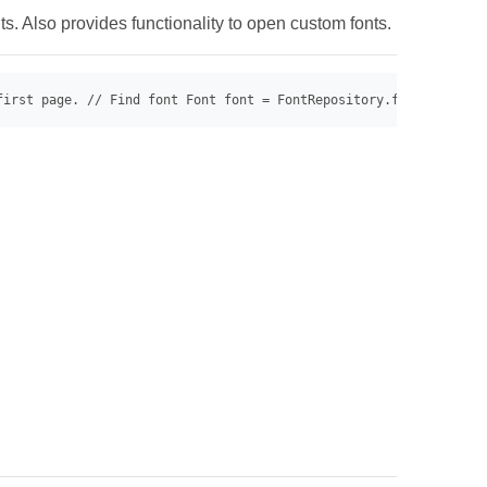
s. Also provides functionality to open custom fonts.
first page. // Find font Font font = FontRepository.findFont("Ar