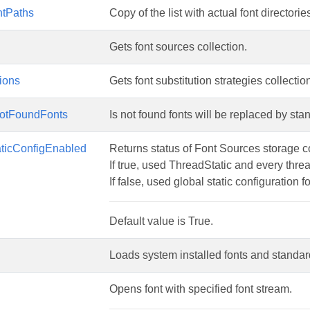
ntPaths
Copy of the list with actual font directorie
Gets font sources collection.
tions
Gets font substitution strategies collectio
otFoundFonts
Is not found fonts will be replaced by stan
aticConfigEnabled
Returns status of Font Sources storage c
If true, used ThreadStatic and every thr
If false, used global static configuration fo
Default value is True.
Loads system installed fonts and standar
Opens font with specified font stream.