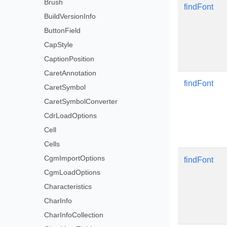
Brush
findFont
BuildVersionInfo
ButtonField
CapStyle
CaptionPosition
CaretAnnotation
findFont
CaretSymbol
CaretSymbolConverter
CdrLoadOptions
Cell
Cells
CgmImportOptions
findFont
CgmLoadOptions
Characteristics
CharInfo
CharInfoCollection