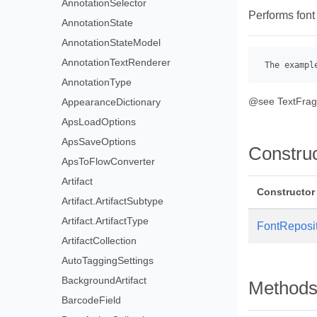
AnnotationSelector
Performs font
AnnotationState
AnnotationStateModel
AnnotationTextRenderer
 The exampl
AnnotationType
@see TextFra
AppearanceDictionary
ApsLoadOptions
ApsSaveOptions
Constru
ApsToFlowConverter
Artifact
Constructor
Artifact.ArtifactSubtype
Artifact.ArtifactType
FontReposi
ArtifactCollection
AutoTaggingSettings
BackgroundArtifact
Method
BarcodeField