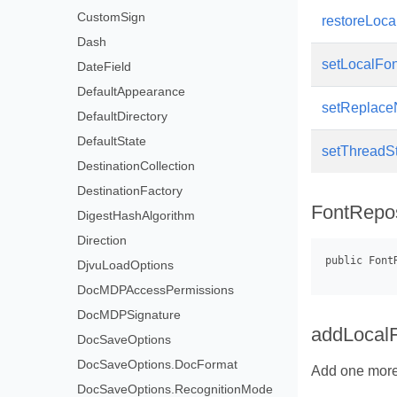
CustomSign
restoreLoca
Dash
setLocalFo
DateField
DefaultAppearance
setReplace
DefaultDirectory
DefaultState
setThreadS
DestinationCollection
DestinationFactory
FontRepos
DigestHashAlgorithm
Direction
DjvuLoadOptions
DocMDPAccessPermissions
DocMDPSignature
addLocal
DocSaveOptions
DocSaveOptions.DocFormat
Add one more 
DocSaveOptions.RecognitionMode