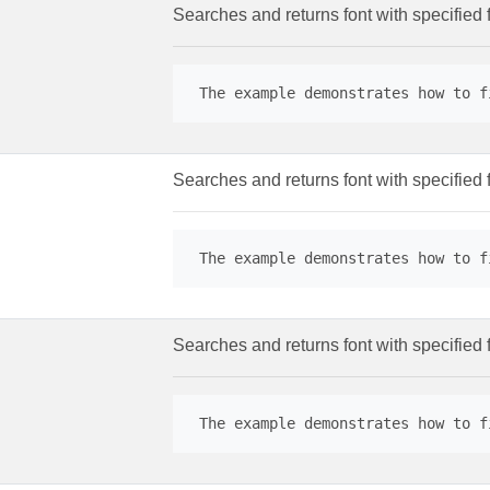
Searches and returns font with specified 
 The example demonstrates how to f
Searches and returns font with specified 
 The example demonstrates how to f
Searches and returns font with specified f
 The example demonstrates how to f