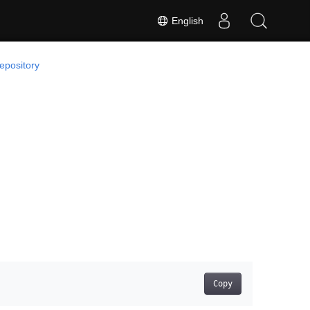
English
epository
Copy