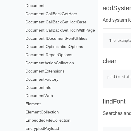
Document
addSyste
Document.CallBackGetHocr
Add system fon
Document.CallBackGetHocrBase
Document.CallBackGetHocrWithPage
Document.IDocumentFontUtilities
 The exampl
Document.OptimizationOptions
Document.RepairOptions
clear
DocumentActionCollection
DocumentExtensions
DocumentFactory
DocumentInfo
DocumentWeb
findFont
Element
ElementCollection
Searches and 
EmbeddedFileCollection
EncryptedPayload