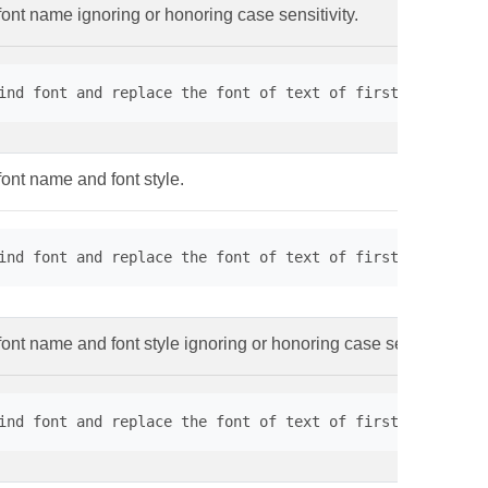
font name ignoring or honoring case sensitivity.
ind font and replace the font of text of first page. // 
font name and font style.
ind font and replace the font of text of first page. // 
ont name and font style ignoring or honoring case sensitivity.
ind font and replace the font of text of first page. // 