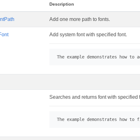
Description
ntPath
Add one more path to fonts.
Font
Add system font with specified font.
 The example demonstrates how to a
Searches and returns font with specified
 The example demonstrates how to f