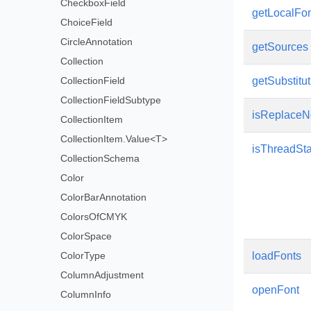
CheckboxField
getLocalFo
ChoiceField
CircleAnnotation
getSources
Collection
CollectionField
getSubstitu
CollectionFieldSubtype
isReplaceN
CollectionItem
CollectionItem.Value<T>
isThreadSt
CollectionSchema
Color
ColorBarAnnotation
ColorsOfCMYK
ColorSpace
ColorType
loadFonts
ColumnAdjustment
openFont
ColumnInfo