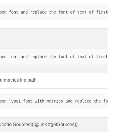
pen font and replace the font of text of first page. // 
pen font and replace the font of text of first page. // 
d metrics file path.
pen Type1 font with metrics and replace the font of text
 {@code Sources}({@link #getSources})