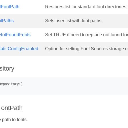
lFontPath
Restores list for standard font directories 
ntPaths
Sets user list with font paths
NotFoundFonts
Set TRUE if need to replace not found font
taticConfigEnabled
Option for setting Font Sources storage co
itory
FontPath
path to fonts.