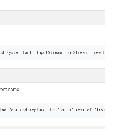
dd system font. InputStream fontStream = new FileInputSt
 font name.
ind font and replace the font of text of first page. // 