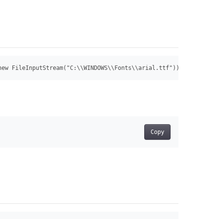
new FileInputStream("C:\\WINDOWS\\Fonts\\arial.ttf")) Font font 
Copy