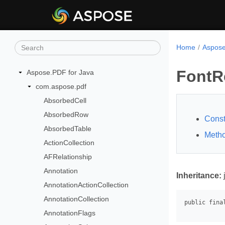
Home
Aspose
FontR
Aspose.PDF for Java
com.aspose.pdf
AbsorbedCell
AbsorbedRow
Const
AbsorbedTable
Meth
ActionCollection
AFRelationship
Annotation
Inheritance:
AnnotationActionCollection
AnnotationCollection
AnnotationFlags