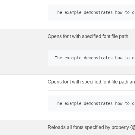
 The example demonstrates how to o
Opens font with specified font file path.
 The example demonstrates how to o
Opens font with specified font file path an
 The example demonstrates how to o
Reloads all fonts specified by property