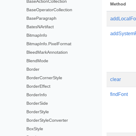
BaseActionCollection
Method
BaseOperatorCollection
BaseParagraph
addLocalFo
BatesNArtifact
addSystem
BitmapInfo
BitmapInfo.PixelFormat
BleedMarkAnnotation
BlendMode
Border
BorderCornerStyle
clear
BorderEffect
findFont
BorderInfo
BorderSide
BorderStyle
BorderStyleConverter
BoxStyle