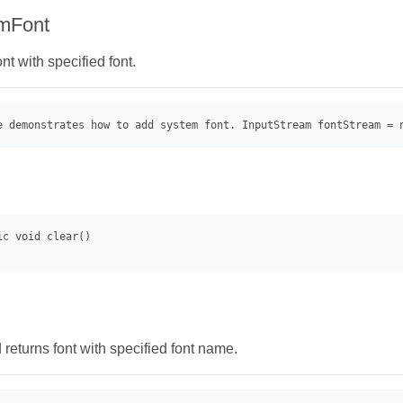
mFont
t with specified font.
e demonstrates how to add system font. InputStream fontStream = 
returns font with specified font name.