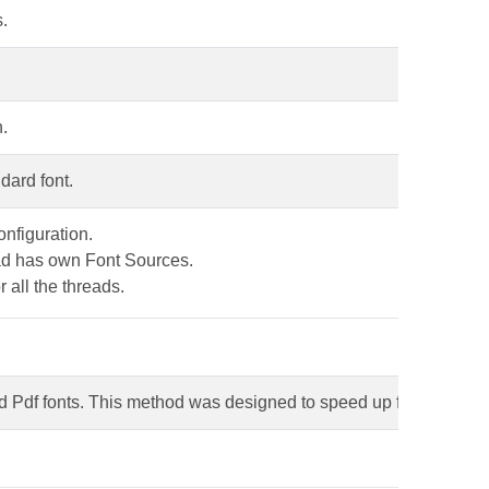
s.
n.
dard font.
onfiguration.
ead has own Font Sources.
r all the threads.
d Pdf fonts. This method was designed to speed up font loading 