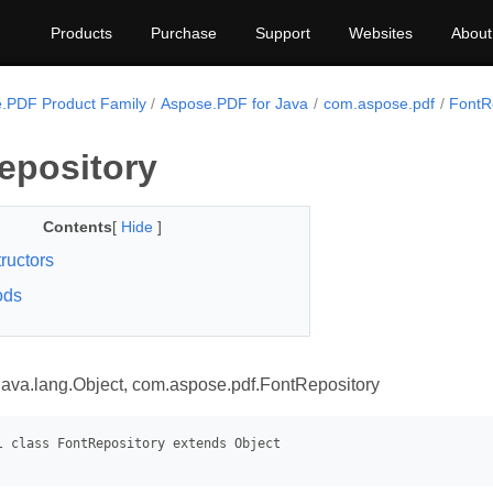
Products
Purchase
Support
Websites
About
.PDF Product Family
Aspose.PDF for Java
com.aspose.pdf
FontR
epository
Contents
[
Hide
]
ructors
ods
java.lang.Object, com.aspose.pdf.FontRepository