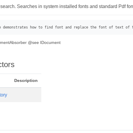
 search. Searches in system installed fonts and standard Pdf font
e demonstrates how to find font and replace the font of text of 
gmentAbsorber @see IDocument
ctors
Description
tory
s