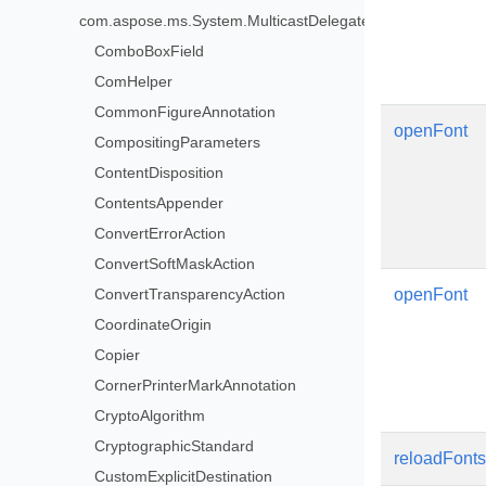
com.aspose.ms.System.MulticastDelegate>
ComboBoxField
ComHelper
CommonFigureAnnotation
openFont
CompositingParameters
ContentDisposition
ContentsAppender
ConvertErrorAction
ConvertSoftMaskAction
ConvertTransparencyAction
openFont
CoordinateOrigin
Copier
CornerPrinterMarkAnnotation
CryptoAlgorithm
CryptographicStandard
reloadFonts
CustomExplicitDestination