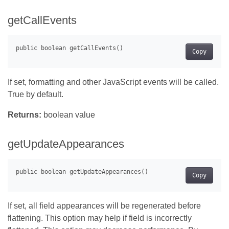
getCallEvents
Copy
If set, formatting and other JavaScript events will be called.
True by default.
Returns:
boolean value
getUpdateAppearances
Copy
If set, all field appearances will be regenerated before
flattening. This option may help if field is incorrectly