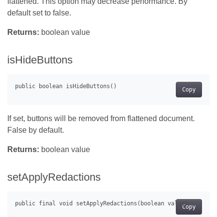
flattened. This option may decrease performance. By
default set to false.
Returns:
boolean value
isHideButtons
Copy
If set, buttons will be removed from flattened document.
False by default.
Returns:
boolean value
setApplyRedactions
Copy