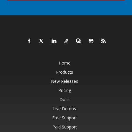
Home
Products
New Releases
Pricing
Docs
Live Demos
Free Support
Paid Support