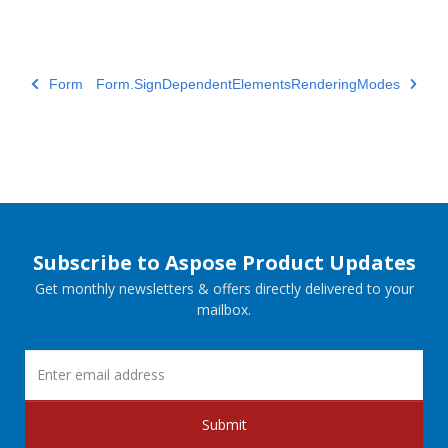
Form
Form.SignDependentElementsRenderingModes
Subscribe to Aspose Product Updates
Get monthly newsletters & offers directly delivered to your
mailbox.
Submit