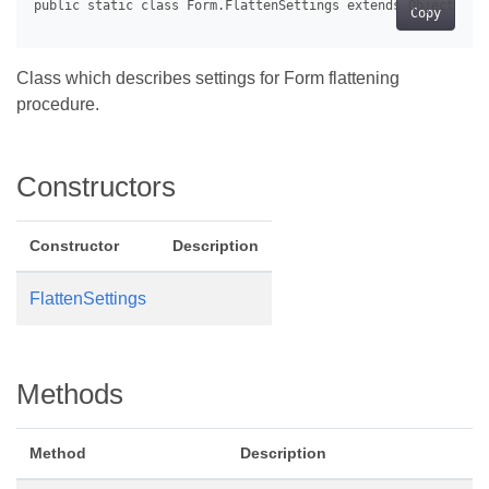
Copy
Class which describes settings for Form flattening
procedure.
Constructors
Constructor
Description
FlattenSettings
Methods
Method
Description