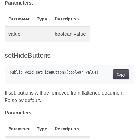
Parameters:
Parameter
Type
Description
value
boolean value
setHideButtons
Copy
If set, buttons will be removed from flattened document.
False by default.
Parameters:
Parameter
Type
Description