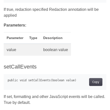
If true, redaction specified Redaction annotation will be
applied
Parameters:
Parameter
Type
Description
value
boolean value
setCallEvents
Copy
If set, formatting and other JavaScript events will be called.
True by default.