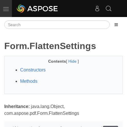
Toggle navigation
Form.FlattenSettings
Contents
[
Hide
]
Constructors
Methods
Inheritance:
java.lang.Object,
com.aspose.pdf.Form.FlattenSettings