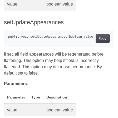
value
boolean value
setUpdateAppearances
Copy
If set, all field appearances will be regenerated before
flattening. This option may help if field is incorrectly
flattened. This option may decrease performance. By
default set to false.
Parameters:
Parameter
Type
Description
value
boolean value