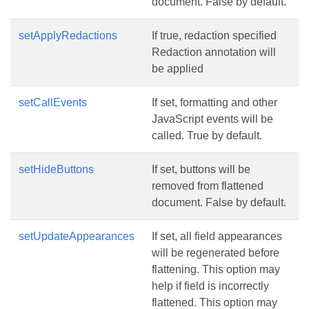
document. False by default.
setApplyRedactions
If true, redaction specified
Redaction annotation will
be applied
setCallEvents
If set, formatting and other
JavaScript events will be
called. True by default.
setHideButtons
If set, buttons will be
removed from flattened
document. False by default.
setUpdateAppearances
If set, all field appearances
will be regenerated before
flattening. This option may
help if field is incorrectly
flattened. This option may