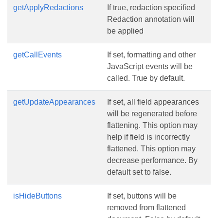
getApplyRedactions
If true, redaction specified
Redaction annotation will
be applied
getCallEvents
If set, formatting and other
JavaScript events will be
called. True by default.
getUpdateAppearances
If set, all field appearances
will be regenerated before
flattening. This option may
help if field is incorrectly
flattened. This option may
decrease performance. By
default set to false.
isHideButtons
If set, buttons will be
removed from flattened