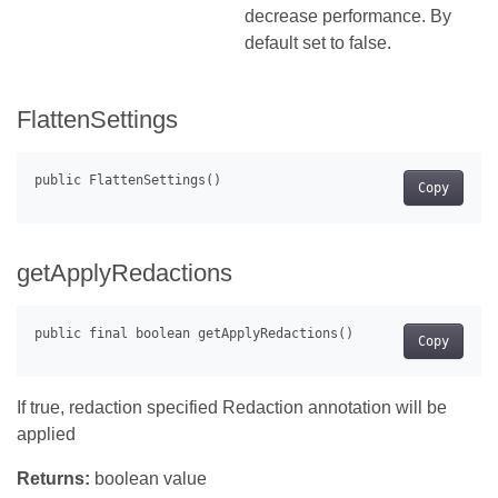
decrease performance. By
default set to false.
FlattenSettings
Copy
getApplyRedactions
Copy
If true, redaction specified Redaction annotation will be
applied
Returns:
boolean value