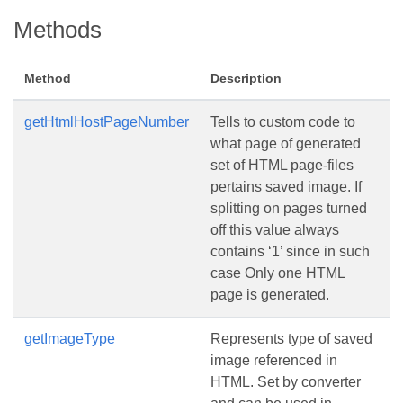
Methods
Method
Description
getHtmlHostPageNumber
Tells to custom code to
what page of generated
set of HTML page-files
pertains saved image. If
splitting on pages turned
off this value always
contains ‘1’ since in such
case Only one HTML
page is generated.
getImageType
Represents type of saved
image referenced in
HTML. Set by converter