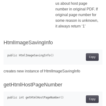
us about host page
number in original PDF. If
original page number for
some reason is unknown,
it always return ‘1’
HtmlImageSavingInfo
Copy
creates new instance of HtmlImageSavingInfo
getHtmlHostPageNumber
Copy