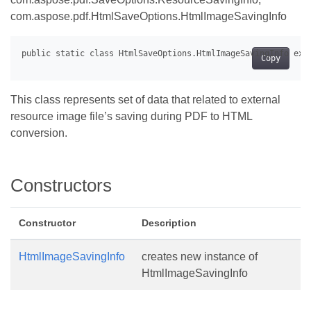
com.aspose.pdf.HtmlSaveOptions.HtmlImageSavingInfo
Copy
This class represents set of data that related to external
resource image file’s saving during PDF to HTML
conversion.
Constructors
Constructor
Description
HtmlImageSavingInfo
creates new instance of
HtmlImageSavingInfo