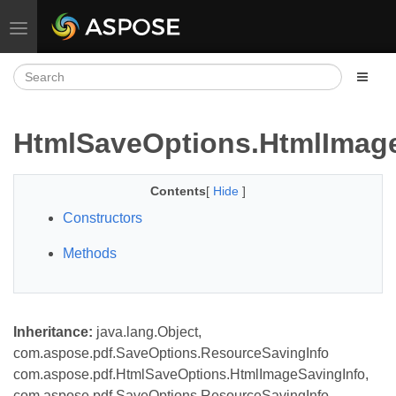
Toggle navigation
HtmlSaveOptions.HtmlImag
Contents
[
Hide
]
Constructors
Methods
Inheritance:
java.lang.Object,
com.aspose.pdf.SaveOptions.ResourceSavingInfo
com.aspose.pdf.HtmlSaveOptions.HtmlImageSavingInfo,
com.aspose.pdf.SaveOptions.ResourceSavingInfo,