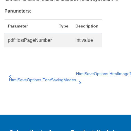
Parameters:
Parameter
Type
Description
pdfHostPageNumber
int value
HtmlSaveOptions.HtmlImage
HtmlSaveOptions.FontSavingModes