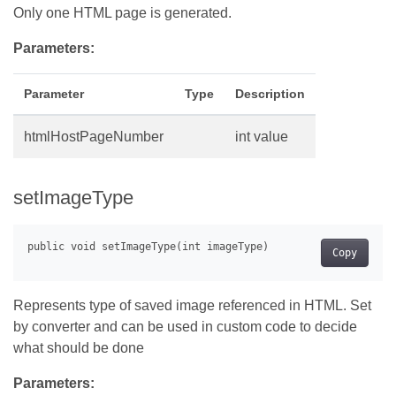
Only one HTML page is generated.
Parameters:
Parameter
Type
Description
htmlHostPageNumber
int value
setImageType
Copy
Represents type of saved image referenced in HTML. Set
by converter and can be used in custom code to decide
what should be done
Parameters: