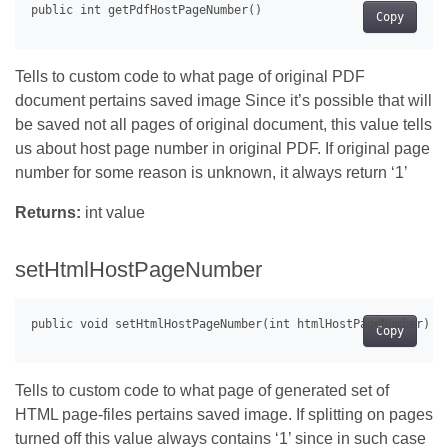
Copy
Tells to custom code to what page of original PDF
document pertains saved image Since it’s possible that will
be saved not all pages of original document, this value tells
us about host page number in original PDF. If original page
number for some reason is unknown, it always return ‘1’
Returns:
int value
setHtmlHostPageNumber
Copy
Tells to custom code to what page of generated set of
HTML page-files pertains saved image. If splitting on pages
turned off this value always contains ‘1’ since in such case