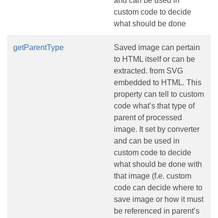
and can be used in
custom code to decide
what should be done
getParentType
Saved image can pertain
to HTML itself or can be
extracted. from SVG
embedded to HTML. This
property can tell to custom
code what’s that type of
parent of processed
image. It set by converter
and can be used in
custom code to decide
what should be done with
that image (f.e. custom
code can decide where to
save image or how it must
be referenced in parent’s