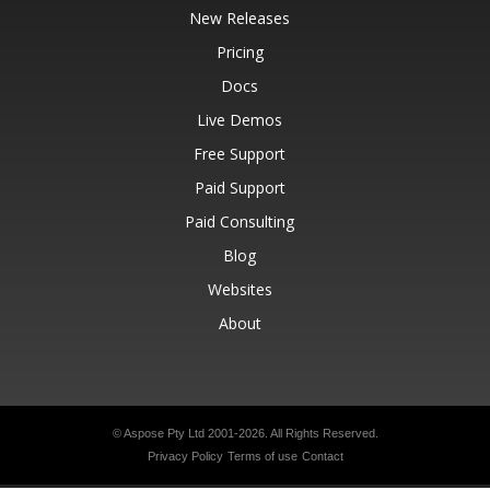
New Releases
Pricing
Docs
Live Demos
Free Support
Paid Support
Paid Consulting
Blog
Websites
About
© Aspose Pty Ltd 2001-2026.
All Rights Reserved.
Privacy Policy
Terms of use
Contact