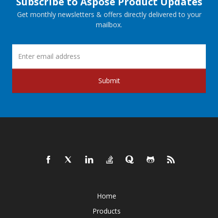
Subscribe to Aspose Product Updates
Get monthly newsletters & offers directly delivered to your
mailbox.
Submit
Home
Products