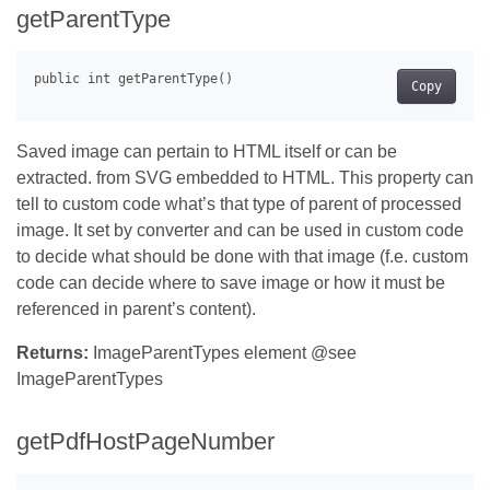
getParentType
Copy
Saved image can pertain to HTML itself or can be
extracted. from SVG embedded to HTML. This property can
tell to custom code what’s that type of parent of processed
image. It set by converter and can be used in custom code
to decide what should be done with that image (f.e. custom
code can decide where to save image or how it must be
referenced in parent’s content).
Returns:
ImageParentTypes element @see
ImageParentTypes
getPdfHostPageNumber