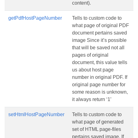
content).
getPdfHostPageNumber
Tells to custom code to
what page of original PDF
document pertains saved
image Since it’s possible
that will be saved not all
pages of original
document, this value tells
us about host page
number in original PDF. If
original page number for
some reason is unknown,
it always return ‘1’
setHtmlHostPageNumber
Tells to custom code to
what page of generated
set of HTML page-files
pertains saved image. If