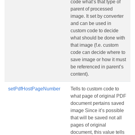
code what’s that type of
parent of processed
image. It set by converter
and can be used in
custom code to decide
what should be done with
that image (f.e. custom
code can decide where to
save image or how it must
be referenced in parent’s
content).
setPdfHostPageNumber
Tells to custom code to
what page of original PDF
document pertains saved
image Since it’s possible
that will be saved not all
pages of original
document, this value tells