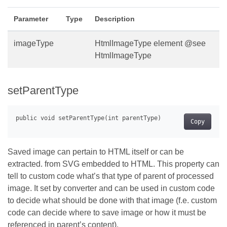
Parameter
Type
Description
imageType
HtmlImageType element @see
HtmlImageType
setParentType
Copy
Saved image can pertain to HTML itself or can be
extracted. from SVG embedded to HTML. This property can
tell to custom code what’s that type of parent of processed
image. It set by converter and can be used in custom code
to decide what should be done with that image (f.e. custom
code can decide where to save image or how it must be
referenced in parent’s content).