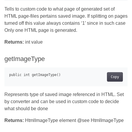
Tells to custom code to what page of generated set of
HTML page-files pertains saved image. If splitting on pages
turned off this value always contains ‘1’ since in such case
Only one HTML page is generated.
Returns:
int value
getImageType
Copy
Represents type of saved image referenced in HTML. Set
by converter and can be used in custom code to decide
what should be done
Returns:
HtmlImageType element @see HtmlImageType