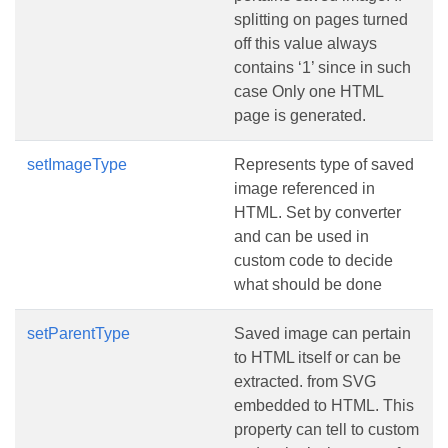
splitting on pages turned
off this value always
contains ‘1’ since in such
case Only one HTML
page is generated.
setImageType
Represents type of saved
image referenced in
HTML. Set by converter
and can be used in
custom code to decide
what should be done
setParentType
Saved image can pertain
to HTML itself or can be
extracted. from SVG
embedded to HTML. This
property can tell to custom