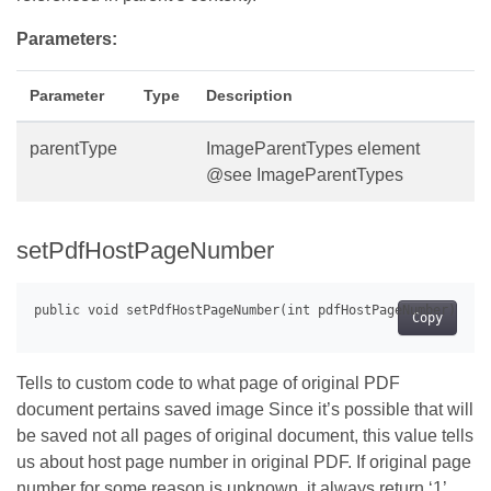
Parameters:
Parameter
Type
Description
parentType
ImageParentTypes element
@see ImageParentTypes
setPdfHostPageNumber
Copy
Tells to custom code to what page of original PDF
document pertains saved image Since it’s possible that will
be saved not all pages of original document, this value tells
us about host page number in original PDF. If original page
number for some reason is unknown, it always return ‘1’