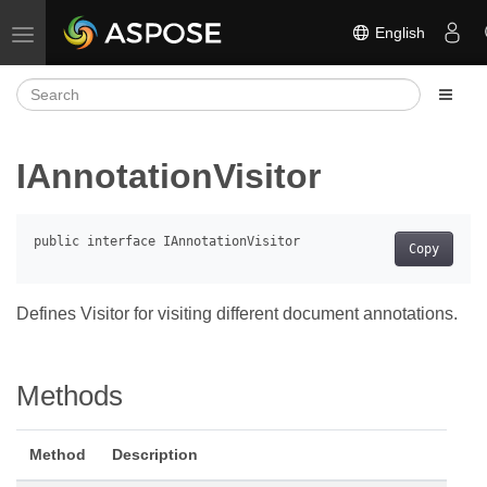
English
Toggle navigation
IAnnotationVisitor
Copy
Defines Visitor for visiting different document annotations.
Methods
Method
Description