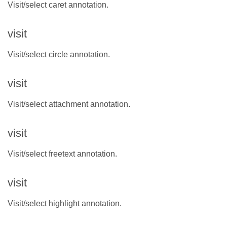
Visit/select caret annotation.
visit
Visit/select circle annotation.
visit
Visit/select attachment annotation.
visit
Visit/select freetext annotation.
visit
Visit/select highlight annotation.