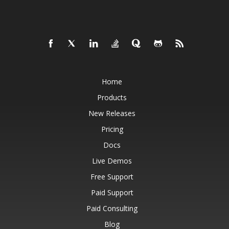
Home
Products
New Releases
Pricing
Docs
Live Demos
Free Support
Paid Support
Paid Consulting
Blog