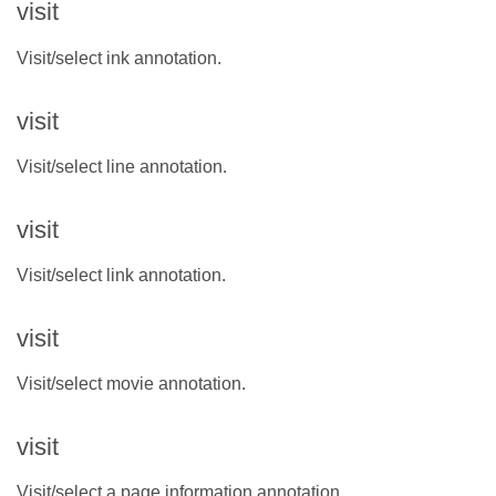
visit
Visit/select ink annotation.
visit
Visit/select line annotation.
visit
Visit/select link annotation.
visit
Visit/select movie annotation.
visit
Visit/select a page information annotation.