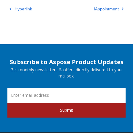
Hyperlink
IAppointment
Subscribe to Aspose Product Updates
Get monthly newsletters & offers directly delivered to your
mailbox.
Submit