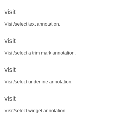
visit
Visit/select text annotation.
visit
Visit/select a trim mark annotation.
visit
Visit/select underline annotation.
visit
Visit/select widget annotation.