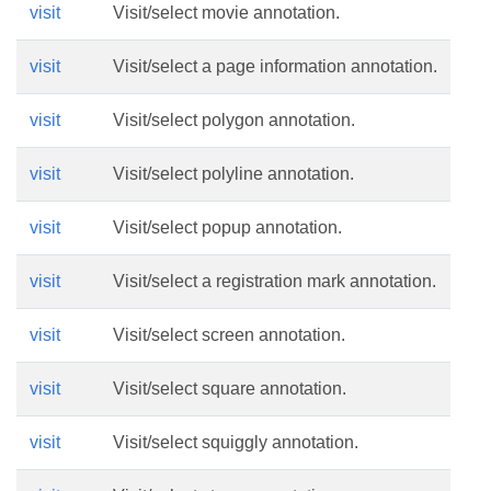
visit
Visit/select movie annotation.
visit
Visit/select a page information annotation.
visit
Visit/select polygon annotation.
visit
Visit/select polyline annotation.
visit
Visit/select popup annotation.
visit
Visit/select a registration mark annotation.
visit
Visit/select screen annotation.
visit
Visit/select square annotation.
visit
Visit/select squiggly annotation.