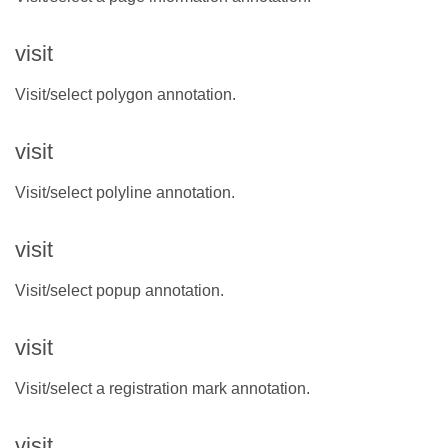
visit
Visit/select polygon annotation.
visit
Visit/select polyline annotation.
visit
Visit/select popup annotation.
visit
Visit/select a registration mark annotation.
visit