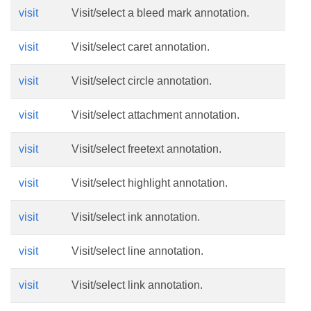
visit
Visit/select a bleed mark annotation.
visit
Visit/select caret annotation.
visit
Visit/select circle annotation.
visit
Visit/select attachment annotation.
visit
Visit/select freetext annotation.
visit
Visit/select highlight annotation.
visit
Visit/select ink annotation.
visit
Visit/select line annotation.
visit
Visit/select link annotation.