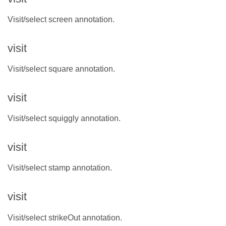
Visit/select screen annotation.
visit
Visit/select square annotation.
visit
Visit/select squiggly annotation.
visit
Visit/select stamp annotation.
visit
Visit/select strikeOut annotation.