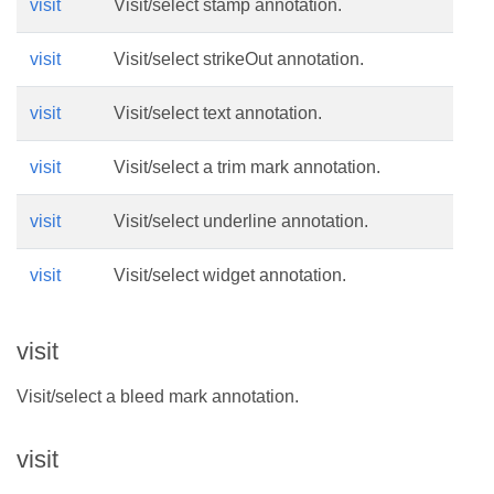
visit
Visit/select stamp annotation.
visit
Visit/select strikeOut annotation.
visit
Visit/select text annotation.
visit
Visit/select a trim mark annotation.
visit
Visit/select underline annotation.
visit
Visit/select widget annotation.
visit
Visit/select a bleed mark annotation.
visit