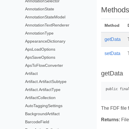
AnnotationSelector
Method
AnnotationState
AnnotationStateModel
AnnotationTextRenderer
Method
AnnotationType
getData
AppearanceDictionary
ApsLoadOptions
setData
ApsSaveOptions
ApsToFlowConverter
getData
Artifact
Artifact.ArtifactSubtype
Artifact.ArtifactType
ArtifactCollection
AutoTaggingSettings
The FDF file 
BackgroundArtifact
Returns:
File
BarcodeField