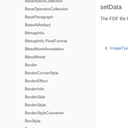
BaseActionCollection
setData
BaseOperatorCollection
BaseParagraph
The FDF file 
BatesNArtifact
BitmapInfo
BitmapInfo.PixelFormat
ImageTyp
BleedMarkAnnotation
BlendMode
Border
BorderCornerStyle
BorderEffect
BorderInfo
BorderSide
BorderStyle
BorderStyleConverter
BoxStyle