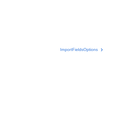
ImportFieldsOptions