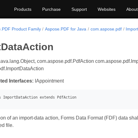
Products
Purchase
Support
Websites
About
.PDF Product Family
Aspose.PDF for Java
com.aspose.pdf
Impor
tDataAction
java.lang.Object, com.aspose.pdf.PdfAction com.aspose.pdf.Imp
df.ImportDataAction
ted Interfaces:
IAppointment
on of an import-data action, Forms Data Format (FDF) data shall
d file.