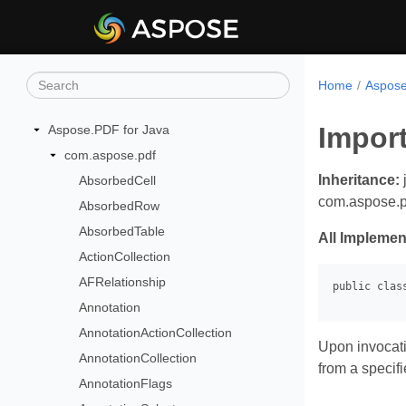
Home
Aspose
Impor
Aspose.PDF for Java
com.aspose.pdf
Inheritance:
AbsorbedCell
com.aspose.p
AbsorbedRow
AbsorbedTable
All Implemen
ActionCollection
AFRelationship
Annotation
AnnotationActionCollection
Upon invocati
AnnotationCollection
from a specifie
AnnotationFlags