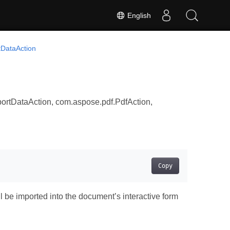
English
tDataAction
ortDataAction, com.aspose.pdf.PdfAction,
Copy
 be imported into the document’s interactive form