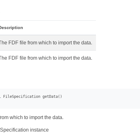
s
Description
The FDF file from which to import the data.
The FDF file from which to import the data.
from which to import the data.
Specification instance