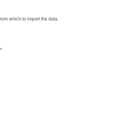
from which to import the data.
e