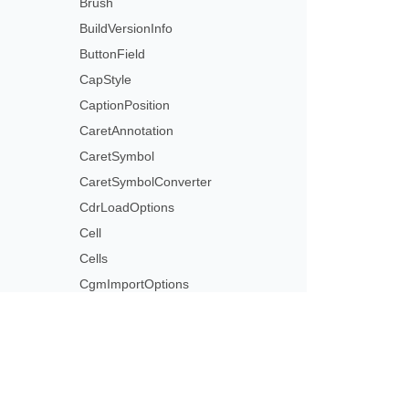
Brush
BuildVersionInfo
ButtonField
CapStyle
CaptionPosition
CaretAnnotation
CaretSymbol
CaretSymbolConverter
CdrLoadOptions
Cell
Cells
CgmImportOptions
CgmLoadOptions
Characteristics
CharInfo
CharInfoCollection
Subscribe to Aspose 