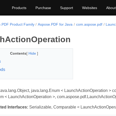
Products
Purchase
Support
Websites
About
.PDF Product Family
Aspose.PDF for Java
com.aspose.pdf
Launc
hActionOperation
Contents
[
Hide
]
s
ods
java.lang.Object, java.lang.Enum < LaunchActionOperation > c
um < LaunchActionOperation >, com.aspose.pdf.LaunchActionO
ted Interfaces:
Serializable, Comparable < LaunchActionOpera