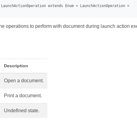
e operations to perform with document during launch action ex
Description
Open a document.
Print a document.
Undefined state.