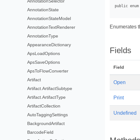
AnnotationSelector
AnnotationState
AnnotationStateModel
Enumerates th
AnnotationTextRenderer
AnnotationType
AppearanceDictionary
Fields
ApsLoadOptions
ApsSaveOptions
Field
ApsToFlowConverter
Artifact
Open
Artifact.ArtifactSubtype
Artifact.ArtifactType
Print
ArtifactCollection
Undefined
AutoTaggingSettings
BackgroundArtifact
BarcodeField