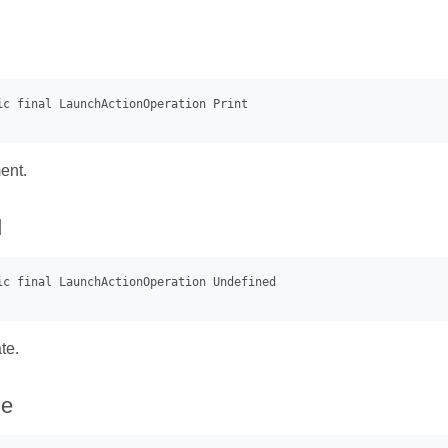
ent.
d
te.
ue