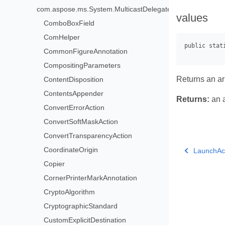
com.aspose.ms.System.MulticastDelegate>
values
ComboBoxField
ComHelper
CommonFigureAnnotation
CompositingParameters
Returns an arr
ContentDisposition
ContentsAppender
Returns:
an a
ConvertErrorAction
ConvertSoftMaskAction
ConvertTransparencyAction
CoordinateOrigin
LaunchAc
Copier
CornerPrinterMarkAnnotation
CryptoAlgorithm
CryptographicStandard
CustomExplicitDestination