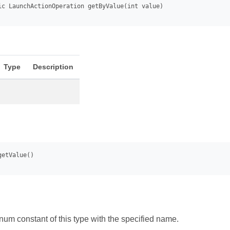
Type
Description
num constant of this type with the specified name.