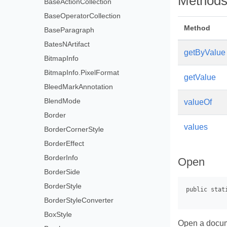
Method
BaseActionCollection
BaseOperatorCollection
Method
BaseParagraph
BatesNArtifact
getByValue
BitmapInfo
BitmapInfo.PixelFormat
getValue
BleedMarkAnnotation
BlendMode
valueOf
Border
values
BorderCornerStyle
BorderEffect
BorderInfo
Open
BorderSide
BorderStyle
BorderStyleConverter
BoxStyle
Open a docu