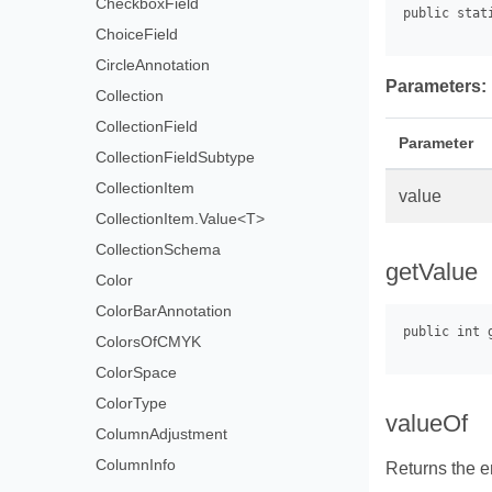
CheckboxField
ChoiceField
CircleAnnotation
Parameters:
Collection
CollectionField
Parameter
CollectionFieldSubtype
CollectionItem
value
CollectionItem.Value<T>
CollectionSchema
getValue
Color
ColorBarAnnotation
ColorsOfCMYK
ColorSpace
ColorType
valueOf
ColumnAdjustment
ColumnInfo
Returns the e