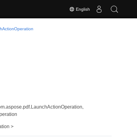
English
hActionOperation
om.aspose.pdf.LaunchActionOperation,
peration
tion >