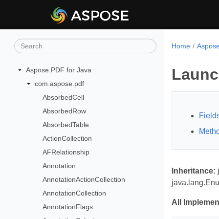
Home
Aspose
Launc
Aspose.PDF for Java
com.aspose.pdf
AbsorbedCell
AbsorbedRow
Field
AbsorbedTable
Meth
ActionCollection
AFRelationship
Annotation
Inheritance:
AnnotationActionCollection
java.lang.En
AnnotationCollection
All Implemen
AnnotationFlags