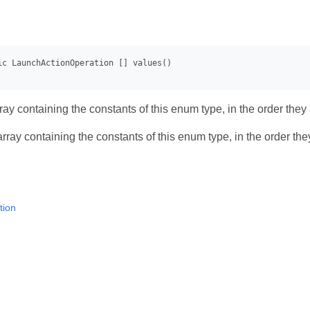
ay containing the constants of this enum type, in the order they
rray containing the constants of this enum type, in the order th
tion