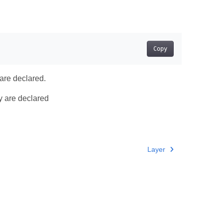
Copy
 are declared.
ey are declared
Layer