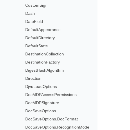
CustomSign
Dash
DateField
DefaultAppearance
DefaultDirectory
DefaultState
DestinationCollection
DestinationFactory
DigestHashAlgorithm
Direction
DjvuLoadOptions
DocMDPAccessPermissions
DocMDPSignature
DocSaveOptions
DocSaveOptions.DocFormat
DocSaveOptions.RecognitionMode