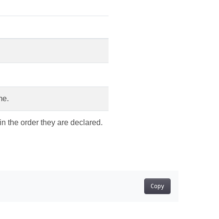
me.
in the order they are declared.
Copy