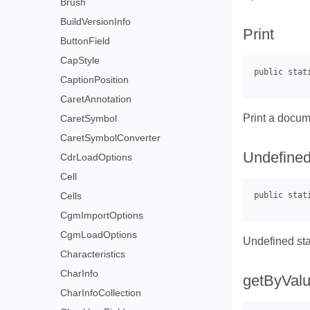
Brush
BuildVersionInfo
Print
ButtonField
CapStyle
CaptionPosition
CaretAnnotation
Print a docum
CaretSymbol
CaretSymbolConverter
Undefine
CdrLoadOptions
Cell
Cells
CgmImportOptions
CgmLoadOptions
Undefined sta
Characteristics
CharInfo
getByVal
CharInfoCollection