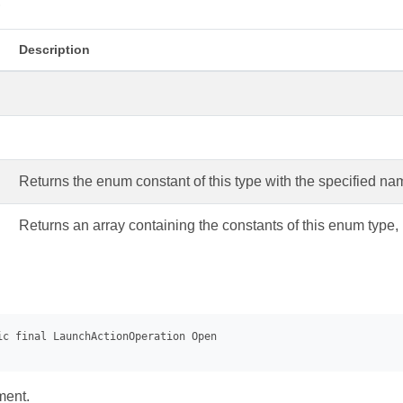
s
Description
Returns the enum constant of this type with the specified na
Returns an array containing the constants of this enum type, 
ment.