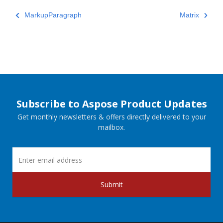
MarkupParagraph
Matrix
Subscribe to Aspose Product Updates
Get monthly newsletters & offers directly delivered to your
mailbox.
Submit