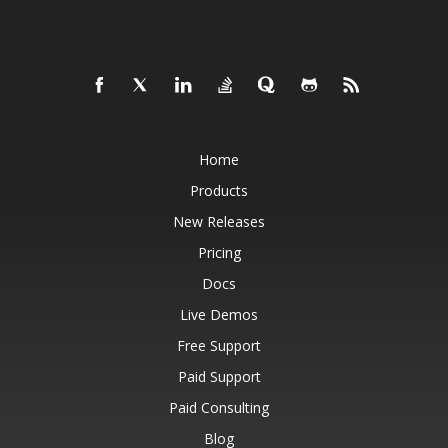
Home
Products
New Releases
Pricing
Docs
Live Demos
Free Support
Paid Support
Paid Consulting
Blog