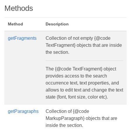
Methods
Method
Description
getFragments
Collection of not empty {@code
TextFragment} objects that are inside
the section.
The {@code TextFragment} object
provides access to the search
occurrence text, text properties, and
allows to edit text and change the text
state (font, font size, color etc).
getParagraphs
Collection of {@code
MarkupParagraph} objects that are
inside the section.