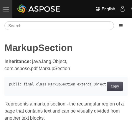
English
Toggle navigation
MarkupSection
Inheritance:
java.lang.Object,
com.aspose.pdf.MarkupSection
Copy
Represents a markup section - the rectangular region of a
page that contains text and can be visually divided from
another text blocks.