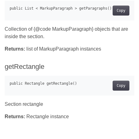
Copy
Collection of {@code MarkupParagraph} objects that are
inside the section.
Returns:
list of MarkupParagraph instances
getRectangle
Copy
Section rectangle
Returns:
Rectangle instance