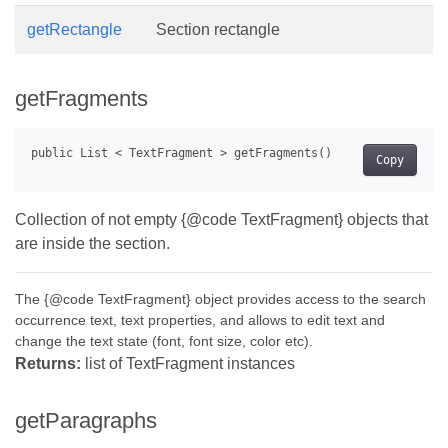
getRectangle
Section rectangle
getFragments
Copy
Collection of not empty {@code TextFragment} objects that
are inside the section.
The {@code TextFragment} object provides access to the search
occurrence text, text properties, and allows to edit text and
change the text state (font, font size, color etc).
Returns:
list of TextFragment instances
getParagraphs