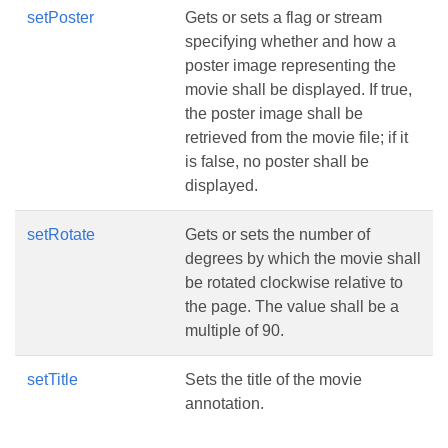
setPoster
Gets or sets a flag or stream
specifying whether and how a
poster image representing the
movie shall be displayed. If true,
the poster image shall be
retrieved from the movie file; if it
is false, no poster shall be
displayed.
setRotate
Gets or sets the number of
degrees by which the movie shall
be rotated clockwise relative to
the page. The value shall be a
multiple of 90.
setTitle
Sets the title of the movie
annotation.