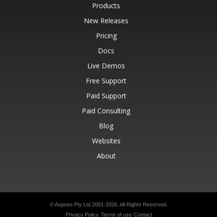
Products
New Releases
Pricing
Docs
Live Demos
Free Support
Paid Support
Paid Consulting
Blog
Websites
About
© Aspose Pty Ltd 2001-2026.
All Rights Reserved.
Privacy Policy
Terms of use
Contact