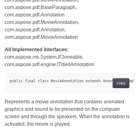
com.aspose.pdf.BaseParagraph,
com.aspose.pdf.Annotation
com.aspose.pdf.MovieAnnotation,
com.aspose.pdf.Annotation,
com.aspose.pdf.MovieAnnotation
All Implemented Interfaces:
com.aspose.ms.System.ICloneable,
com.aspose.pdf.engine.ITitledAnnotation
Copy
Represents a movie annotation that contains animated
graphics and sound to be presented on the computer
screen and through the speakers. When the annotation is
activated, the movie is played.