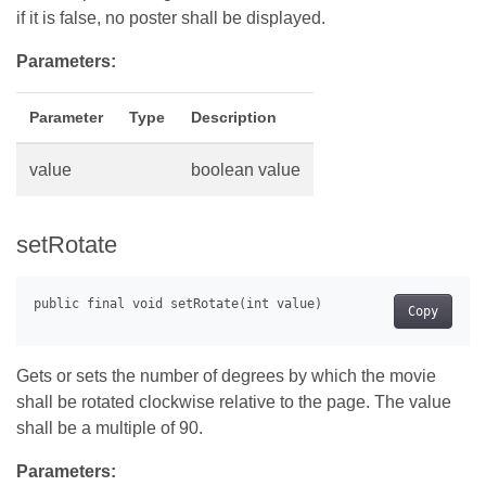
if it is false, no poster shall be displayed.
Parameters:
Parameter
Type
Description
value
boolean value
setRotate
Copy
Gets or sets the number of degrees by which the movie
shall be rotated clockwise relative to the page. The value
shall be a multiple of 90.
Parameters: