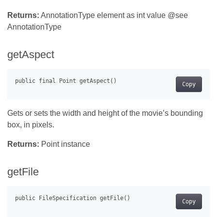
Returns:
AnnotationType element as int value @see
AnnotationType
getAspect
Copy
Gets or sets the width and height of the movie’s bounding
box, in pixels.
Returns:
Point instance
getFile
Copy