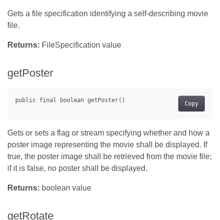
Gets a file specification identifying a self-describing movie
file.
Returns:
FileSpecification value
getPoster
Copy
Gets or sets a flag or stream specifying whether and how a
poster image representing the movie shall be displayed. If
true, the poster image shall be retrieved from the movie file;
if it is false, no poster shall be displayed.
Returns:
boolean value
getRotate