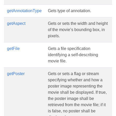
getAnnotationType
Gets type of annotation.
getAspect
Gets or sets the width and height
of the movie’s bounding box, in
pixels.
getFile
Gets a file specification
identifying a self-describing
movie file.
getPoster
Gets or sets a flag or stream
specifying whether and how a
poster image representing the
movie shall be displayed. If true,
the poster image shall be
retrieved from the movie file; if it
is false, no poster shall be