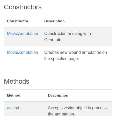
Constructors
Constructor
Description
MovieAnnotation
Constructor for using with
Generator.
MovieAnnotation
Creates new Sound annotation on
the specified page.
Methods
Method
Description
accept
Accepts visitor object to process
the annotation.