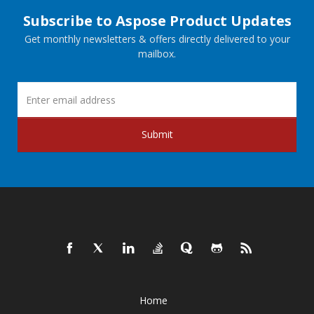
Subscribe to Aspose Product Updates
Get monthly newsletters & offers directly delivered to your
mailbox.
Submit
Home