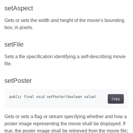
setAspect
Gets or sets the width and height of the movie’s bounding
box, in pixels.
setFile
Sets a file specification identifying a self-describing movie
file.
setPoster
Copy
Gets or sets a flag or stream specifying whether and how a
poster image representing the movie shall be displayed. If
true, the poster image shall be retrieved from the movie file;