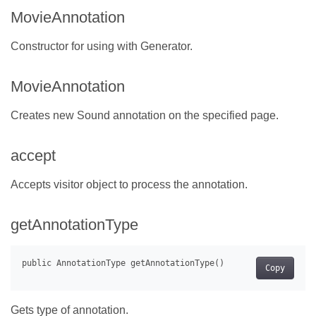
MovieAnnotation
Constructor for using with Generator.
MovieAnnotation
Creates new Sound annotation on the specified page.
accept
Accepts visitor object to process the annotation.
getAnnotationType
Copy
Gets type of annotation.