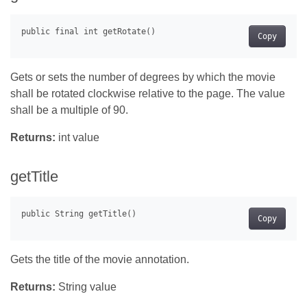
Copy
Gets or sets the number of degrees by which the movie
shall be rotated clockwise relative to the page. The value
shall be a multiple of 90.
Returns:
int value
getTitle
Copy
Gets the title of the movie annotation.
Returns:
String value