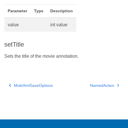
Parameter
Type
Description
value
int value
setTitle
Sets the title of the movie annotation.
MobiXmlSaveOptions
NamedAction