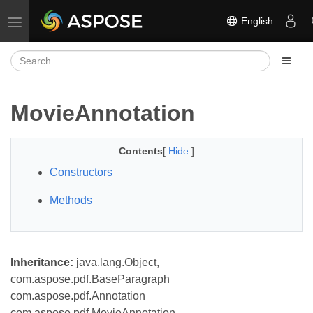
English
Toggle navigation
MovieAnnotation
Contents
[
Hide
]
Constructors
Methods
Inheritance:
java.lang.Object,
com.aspose.pdf.BaseParagraph
com.aspose.pdf.Annotation
com.aspose.pdf.MovieAnnotation,