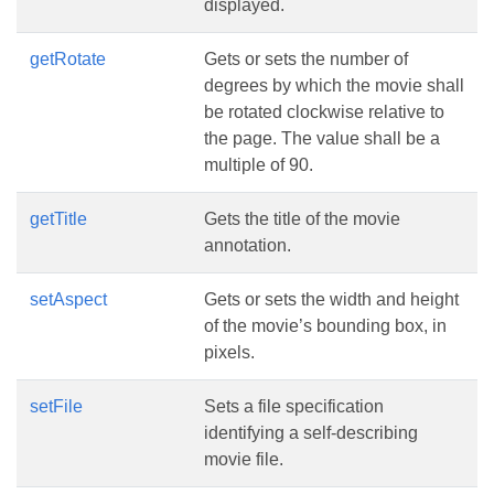
displayed.
getRotate
Gets or sets the number of
degrees by which the movie shall
be rotated clockwise relative to
the page. The value shall be a
multiple of 90.
getTitle
Gets the title of the movie
annotation.
setAspect
Gets or sets the width and height
of the movie’s bounding box, in
pixels.
setFile
Sets a file specification
identifying a self-describing
movie file.