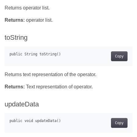
Returns operator list.
Returns:
operator list.
toString
Copy
Returns text representation of the operator.
Returns:
Text representation of operator.
updateData
Copy