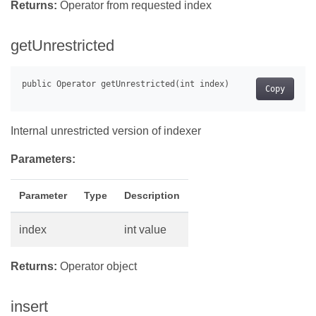
Returns:
Operator from requested index
getUnrestricted
Copy
Internal unrestricted version of indexer
Parameters:
Parameter
Type
Description
index
int value
Returns:
Operator object
insert