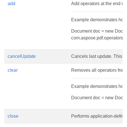
add
Add operators at the end of 
Example demonstrates how t
Document doc = new Documen
com.aspose.pdf.operators.q(
cancelUpdate
Cancels last update. This 
clear
Removes all operators from l
Example demonstrates how t
Document doc = new Document
close
Performs application-define