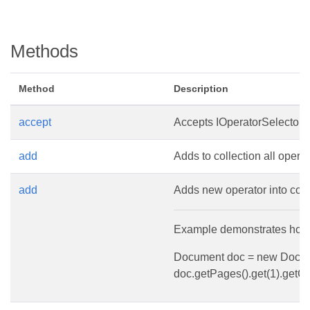
Methods
Method
Description
accept
Accepts IOperatorSelector vi
add
Adds to collection all operat
add
Adds new operator into coll
Example demonstrates how t
Document doc = new Documen
doc.getPages().get(1).getC