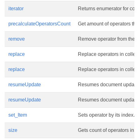
iterator
Returns enumerator for coll
precalculateOperatorsCount
Get amount of operators that
remove
Remove operator from the co
replace
Replace operators in collect
replace
Replace operators in collect
resumeUpdate
Resumes document update. 
resumeUpdate
Resumes document update. Up
set_Item
Sets operator by its index.
size
Gets count of operators in th