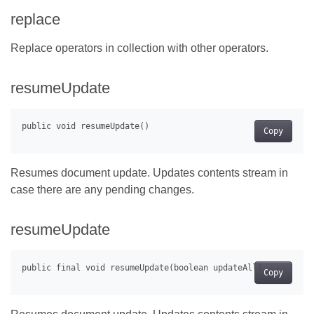
replace
Replace operators in collection with other operators.
resumeUpdate
Copy
Resumes document update. Updates contents stream in
case there are any pending changes.
resumeUpdate
Copy