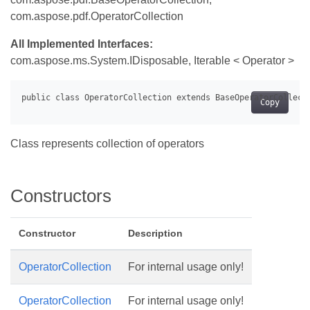
com.aspose.pdf.OperatorCollection
All Implemented Interfaces:
com.aspose.ms.System.IDisposable, Iterable < Operator >
Copy
Class represents collection of operators
Constructors
Constructor
Description
OperatorCollection
For internal usage only!
OperatorCollection
For internal usage only!