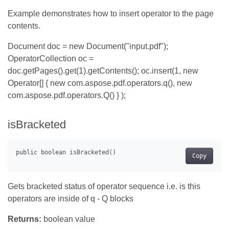
Example demonstrates how to insert operator to the page
contents.
Document doc = new Document("input.pdf");
OperatorCollection oc =
doc.getPages().get(1).getContents(); oc.insert(1, new
Operator[] { new com.aspose.pdf.operators.q(), new
com.aspose.pdf.operators.Q() } );
isBracketed
Copy
Gets bracketed status of operator sequence i.e. is this
operators are inside of q - Q blocks
Returns:
boolean value