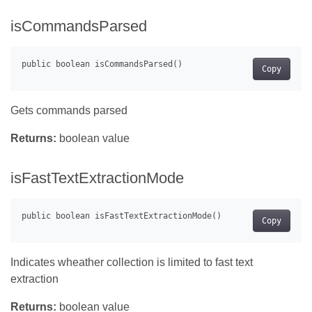
isCommandsParsed
Copy
Gets commands parsed
Returns:
boolean value
isFastTextExtractionMode
Copy
Indicates wheather collection is limited to fast text
extraction
Returns:
boolean value