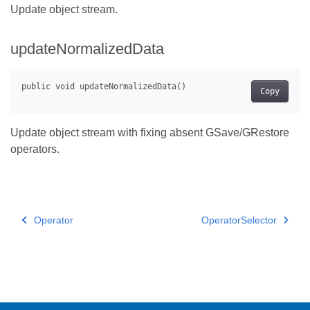
Update object stream.
updateNormalizedData
Copy
Update object stream with fixing absent GSave/GRestore
operators.
Operator
OperatorSelector