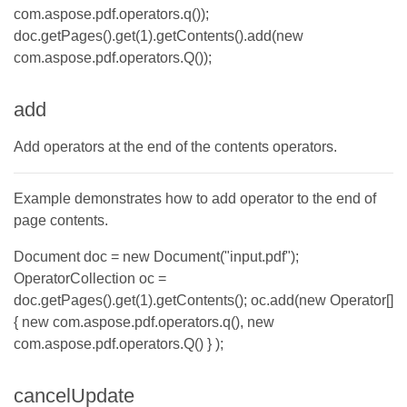
com.aspose.pdf.operators.q());
doc.getPages().get(1).getContents().add(new
com.aspose.pdf.operators.Q());
add
Add operators at the end of the contents operators.
Example demonstrates how to add operator to the end of
page contents.
Document doc = new Document("input.pdf");
OperatorCollection oc =
doc.getPages().get(1).getContents(); oc.add(new Operator[]
{ new com.aspose.pdf.operators.q(), new
com.aspose.pdf.operators.Q() } );
cancelUpdate