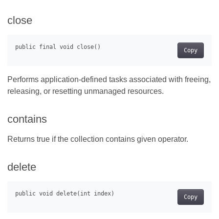
close
Copy
Performs application-defined tasks associated with freeing,
releasing, or resetting unmanaged resources.
contains
Returns true if the collection contains given operator.
delete
Copy