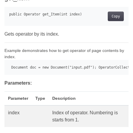
Copy
Gets operator by its index.
Example demonstrates how to get operator of page contents by
index.
 Document doc = new Document("input.pdf"); OperatorCollecti
Parameters:
Parameter
Type
Description
index
Index of operator. Numbering is
starts from 1.