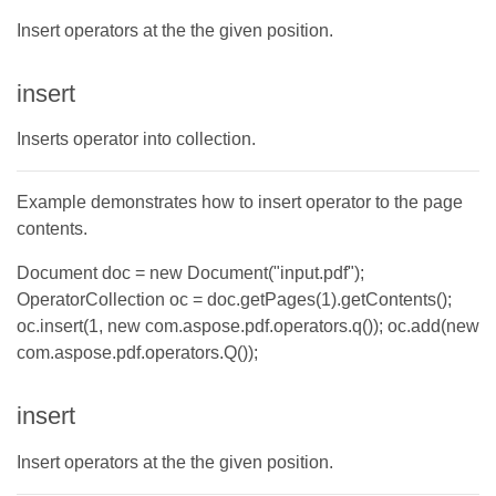
Insert operators at the the given position.
insert
Inserts operator into collection.
Example demonstrates how to insert operator to the page
contents.
Document doc = new Document("input.pdf");
OperatorCollection oc = doc.getPages(1).getContents();
oc.insert(1, new com.aspose.pdf.operators.q()); oc.add(new
com.aspose.pdf.operators.Q());
insert
Insert operators at the the given position.