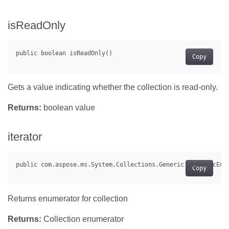
isReadOnly
Copy
Gets a value indicating whether the collection is read-only.
Returns:
boolean value
iterator
Copy
Returns enumerator for collection
Returns:
Collection enumerator