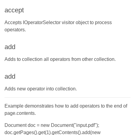
accept
Accepts IOperatorSelector visitor object to process
operators.
add
Adds to collection all operators from other collection.
add
Adds new operator into collection.
Example demonstrates how to add operators to the end of
page.contents.
Document doc = new Document("input.pdf");
doc.getPages().get(1).getContents().add(new