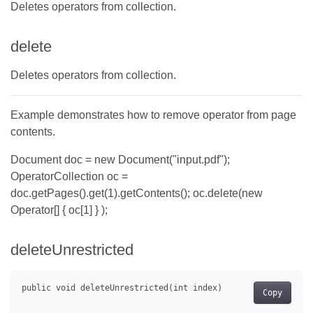
Deletes operators from collection.
delete
Deletes operators from collection.
Example demonstrates how to remove operator from page
contents.
Document doc = new Document("input.pdf");
OperatorCollection oc =
doc.getPages().get(1).getContents(); oc.delete(new
Operator[] { oc[1] } );
deleteUnrestricted
Copy