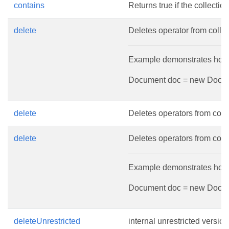
contains
Returns true if the collectio
delete
Deletes operator from collec
Example demonstrates how to
Document doc = new Document
delete
Deletes operators from colle
delete
Deletes operators from colle
Example demonstrates how t
Document doc = new Document
deleteUnrestricted
internal unrestricted versio