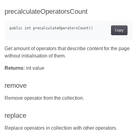
precalculateOperatorsCount
Copy
Get amount of operators that describe content for the page
without initialisation of them.
Returns:
int value
remove
Remove operator from the collection.
replace
Replace operators in collection with other operators.