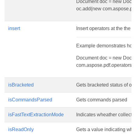
Document doc = new Document
oc.add(new com.aspose.pdf.
insert
Insert operators at the the g
Example demonstrates how to
Document doc = new Document
com.aspose.pdf.operators.q(
isBracketed
Gets bracketed status of ope
isCommandsParsed
Gets commands parsed
isFastTextExtractionMode
Indicates wheather collection
isReadOnly
Gets a value indicating whet