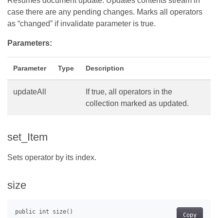
Resumes document update. Updates contents stream in
case there are any pending changes. Marks all operators
as “changed” if invalidate parameter is true.
Parameters:
Parameter
Type
Description
updateAll
If true, all operators in the
collection marked as updated.
set_Item
Sets operator by its index.
size
Copy