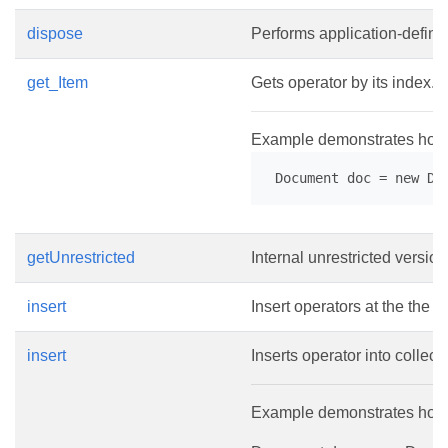
dispose
Performs application-define
get_Item
Gets operator by its index.
Example demonstrates how t
 Document doc = new Do
getUnrestricted
Internal unrestricted version
insert
Insert operators at the the g
insert
Inserts operator into collecti
Example demonstrates how to