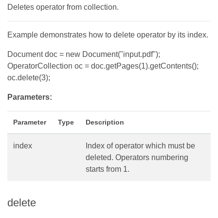
Deletes operator from collection.
Example demonstrates how to delete operator by its index.
Document doc = new Document("input.pdf");
OperatorCollection oc = doc.getPages(1).getContents();
oc.delete(3);
Parameters:
Parameter
Type
Description
index
Index of operator which must be
deleted. Operators numbering
starts from 1.
delete