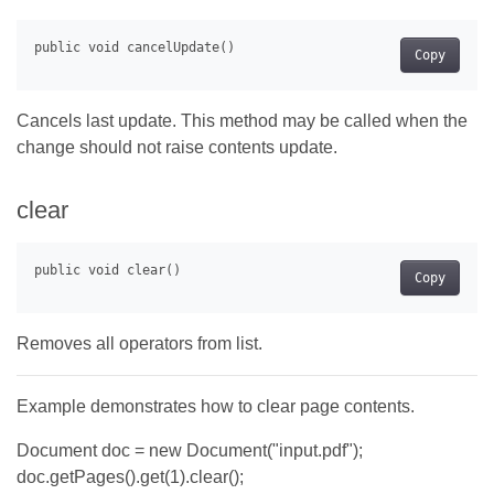
Copy
Cancels last update. This method may be called when the
change should not raise contents update.
clear
Copy
Removes all operators from list.
Example demonstrates how to clear page contents.
Document doc = new Document("input.pdf");
doc.getPages().get(1).clear();