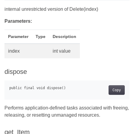
internal unrestricted version of Delete(index)
Parameters:
Parameter
Type
Description
index
int value
dispose
Copy
Performs application-defined tasks associated with freeing,
releasing, or resetting unmanaged resources.
get_Item