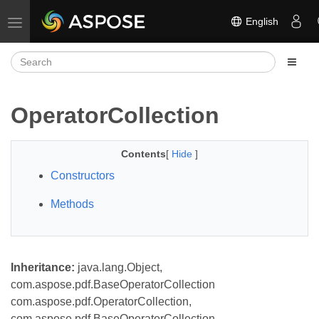
English
Toggle navigation
OperatorCollection
Contents
[
Hide
]
Constructors
Methods
Inheritance:
java.lang.Object,
com.aspose.pdf.BaseOperatorCollection
com.aspose.pdf.OperatorCollection,
com.aspose.pdf.BaseOperatorCollection,