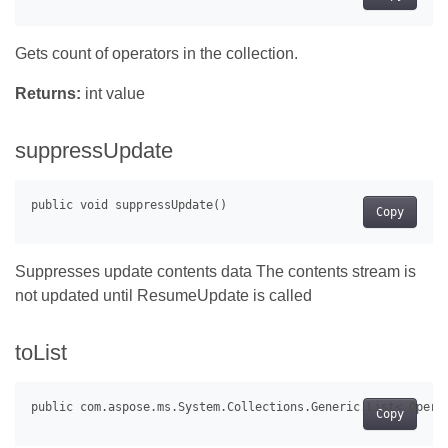
Gets count of operators in the collection.
Returns:
int value
suppressUpdate
Copy
Suppresses update contents data The contents stream is
not updated until ResumeUpdate is called
toList
Copy