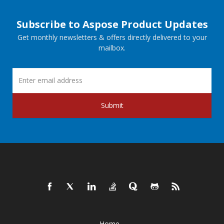
Subscribe to Aspose Product Updates
Get monthly newsletters & offers directly delivered to your
mailbox.
Submit
Home