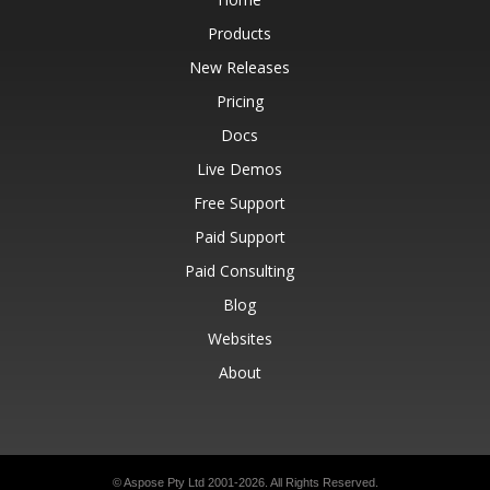
Products
New Releases
Pricing
Docs
Live Demos
Free Support
Paid Support
Paid Consulting
Blog
Websites
About
© Aspose Pty Ltd 2001-2026.
All Rights Reserved.