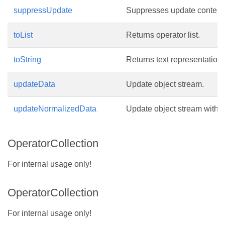
suppressUpdate
Suppresses update contents
toList
Returns operator list.
toString
Returns text representation 
updateData
Update object stream.
updateNormalizedData
Update object stream with 
OperatorCollection
For internal usage only!
OperatorCollection
For internal usage only!