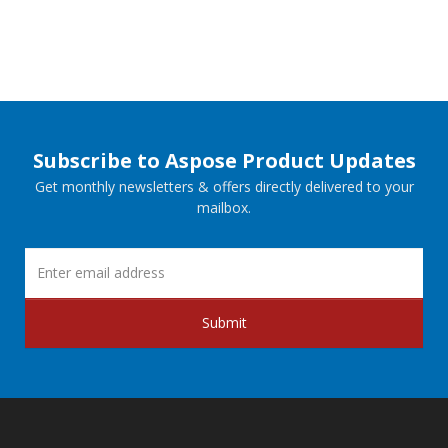
Subscribe to Aspose Product Updates
Get monthly newsletters & offers directly delivered to your
mailbox.
Submit