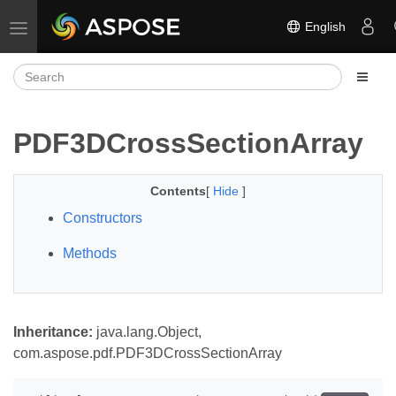
English
Toggle navigation
PDF3DCrossSectionArray
Contents
[
Hide
]
Constructors
Methods
Inheritance:
java.lang.Object,
com.aspose.pdf.PDF3DCrossSectionArray