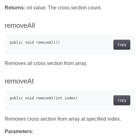
Returns:
int value: The cross section count.
removeAll
Copy
Removes all cross section from array.
removeAt
Copy
Removes cross section from array at specified index.
Parameters: