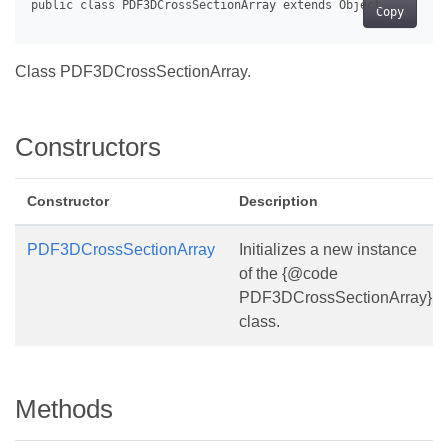
Copy
Class PDF3DCrossSectionArray.
Constructors
Constructor
Description
PDF3DCrossSectionArray
Initializes a new instance
of the {@code
PDF3DCrossSectionArray}
class.
Methods