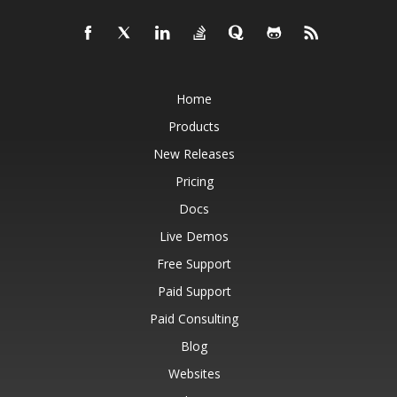
Home
Products
New Releases
Pricing
Docs
Live Demos
Free Support
Paid Support
Paid Consulting
Blog
Websites