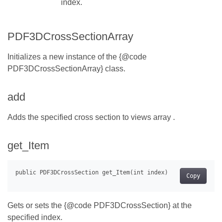
index.
PDF3DCrossSectionArray
Initializes a new instance of the {@code
PDF3DCrossSectionArray} class.
add
Adds the specified cross section to views array .
get_Item
Copy
Gets or sets the {@code PDF3DCrossSection} at the
specified index.