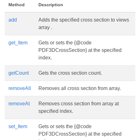
Method
Description
add
Adds the specified cross section to views
array .
get_Item
Gets or sets the {@code
PDF3DCrossSection} at the specified
index.
getCount
Gets the cross section count.
removeAll
Removes all cross section from array.
removeAt
Removes cross section from array at
specified index.
set_Item
Gets or sets the {@code
PDF3DCrossSection} at the specified