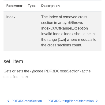
Parameter
Type
Description
index
The index of removed cross
section in array. @throws
IndexOutOfRangeException
Invalid index: index should be in
the range [1..n] where n equals to
the cross sections count.
set_Item
Gets or sets the {@code PDF3DCrossSection} at the
specified index.
PDF3DCrossSection
PDF3DCuttingPlaneOrientation