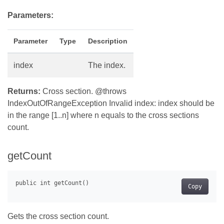
Parameters:
Parameter
Type
Description
index
The index.
Returns:
Cross section. @throws
IndexOutOfRangeException Invalid index: index should be
in the range [1..n] where n equals to the cross sections
count.
getCount
Copy
Gets the cross section count.