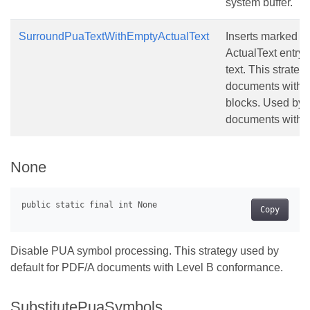
system buffer.
SurroundPuaTextWithEmptyActualText
Inserts marked co
ActualText entry
text. This strateg
documents witho
blocks. Used by 
documents with 
None
Copy
Disable PUA symbol processing. This strategy used by
default for PDF/A documents with Level B conformance.
SubstitutePuaSymbols