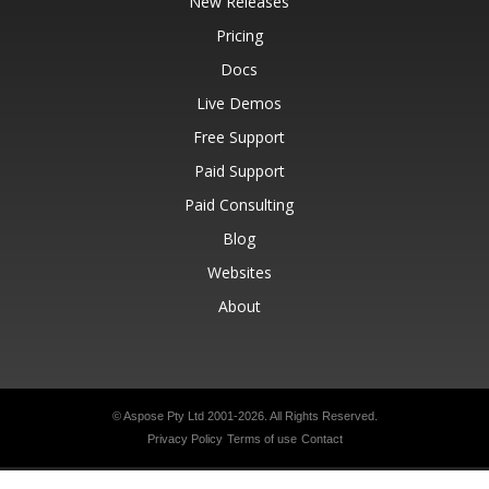
New Releases
Pricing
Docs
Live Demos
Free Support
Paid Support
Paid Consulting
Blog
Websites
About
© Aspose Pty Ltd 2001-2026.
All Rights Reserved.
Privacy Policy
Terms of use
Contact