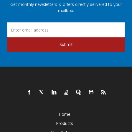
Get monthly newsletters & offers directly delivered to your
mailbox.
Submit
Home
Products