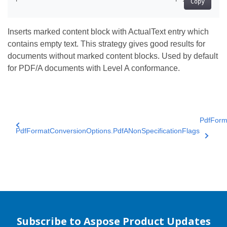
Copy
Inserts marked content block with ActualText entry which
contains empty text. This strategy gives good results for
documents without marked content blocks. Used by default
for PDF/A documents with Level A conformance.
PdfForm
PdfFormatConversionOptions.PdfANonSpecificationFlags
Subscribe to Aspose Product Updates