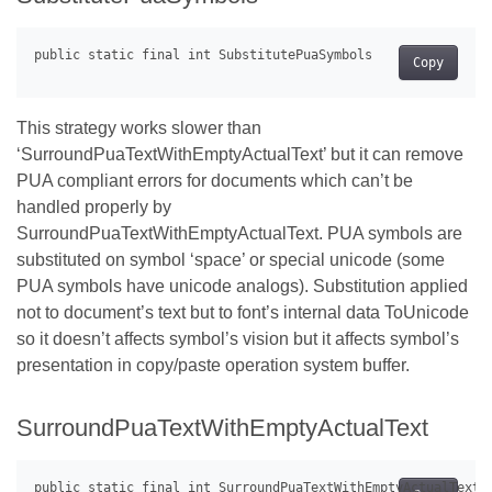
Copy
This strategy works slower than
‘SurroundPuaTextWithEmptyActualText’ but it can remove
PUA compliant errors for documents which can’t be
handled properly by
SurroundPuaTextWithEmptyActualText. PUA symbols are
substituted on symbol ‘space’ or special unicode (some
PUA symbols have unicode analogs). Substitution applied
not to document’s text but to font’s internal data ToUnicode
so it doesn’t affects symbol’s vision but it affects symbol’s
presentation in copy/paste operation system buffer.
SurroundPuaTextWithEmptyActualText