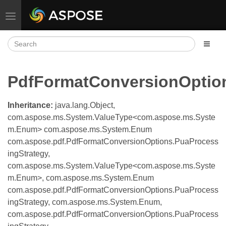
Toggle navigation
PdfFormatConversionOptio
Inheritance:
java.lang.Object,
com.aspose.ms.System.ValueType<com.aspose.ms.Syste
m.Enum> com.aspose.ms.System.Enum
com.aspose.pdf.PdfFormatConversionOptions.PuaProcess
ingStrategy,
com.aspose.ms.System.ValueType<com.aspose.ms.Syste
m.Enum>, com.aspose.ms.System.Enum
com.aspose.pdf.PdfFormatConversionOptions.PuaProcess
ingStrategy, com.aspose.ms.System.Enum,
com.aspose.pdf.PdfFormatConversionOptions.PuaProcess