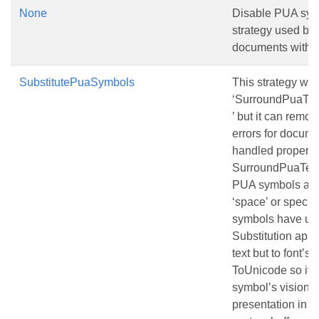
None
Disable PUA sym
strategy used by 
documents with 
SubstitutePuaSymbols
This strategy wo
‘SurroundPuaTex
’ but it can rem
errors for docume
handled properly
SurroundPuaText
PUA symbols are 
‘space’ or speci
symbols have un
Substitution appl
text but to font’s 
ToUnicode so it d
symbol’s vision bu
presentation in c