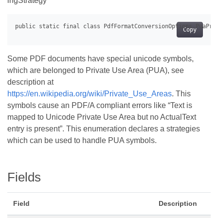
ingStrategy
Copy
Some PDF documents have special unicode symbols,
which are belonged to Private Use Area (PUA), see
description at
https://en.wikipedia.org/wiki/Private_Use_Areas
. This
symbols cause an PDF/A compliant errors like “Text is
mapped to Unicode Private Use Area but no ActualText
entry is present”. This enumeration declares a strategies
which can be used to handle PUA symbols.
Fields
Field
Description