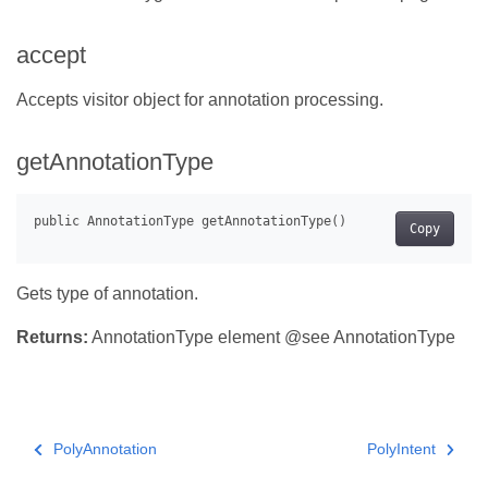
accept
Accepts visitor object for annotation processing.
getAnnotationType
Copy
Gets type of annotation.
Returns:
AnnotationType element @see AnnotationType
PolyAnnotation
PolyIntent