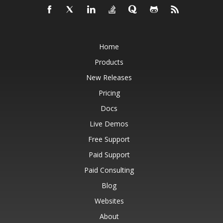
Home
Products
New Releases
Pricing
Docs
Live Demos
Free Support
Paid Support
Paid Consulting
Blog
Websites
About