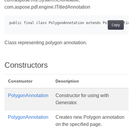
com.aspose.pdf.engine.ITitledAnnotation
Copy
Class representing polygon annotation.
Constructors
Constructor
Description
PolygonAnnotation
Constructor for using with
Generator.
PolygonAnnotation
Creates new Polygon annotation
on the specified page.