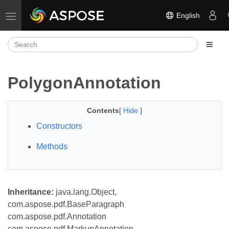
English
Toggle navigation
PolygonAnnotation
Contents
[
Hide
]
Constructors
Methods
Inheritance:
java.lang.Object,
com.aspose.pdf.BaseParagraph
com.aspose.pdf.Annotation
com.aspose.pdf.MarkupAnnotation