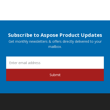
Subscribe to Aspose Product Updates
Get monthly newsletters & offers directly delivered to your
mailbox.
Submit