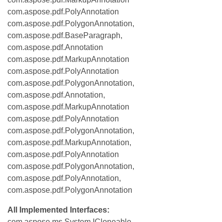
com.aspose.pdf.PolyAnnotation
com.aspose.pdf.PolygonAnnotation,
com.aspose.pdf.BaseParagraph,
com.aspose.pdf.Annotation
com.aspose.pdf.MarkupAnnotation
com.aspose.pdf.PolyAnnotation
com.aspose.pdf.PolygonAnnotation,
com.aspose.pdf.Annotation,
com.aspose.pdf.MarkupAnnotation
com.aspose.pdf.PolyAnnotation
com.aspose.pdf.PolygonAnnotation,
com.aspose.pdf.MarkupAnnotation,
com.aspose.pdf.PolyAnnotation
com.aspose.pdf.PolygonAnnotation,
com.aspose.pdf.PolyAnnotation,
com.aspose.pdf.PolygonAnnotation
All Implemented Interfaces:
com.aspose.ms.System.ICloneable,