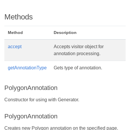
Methods
Method
Description
accept
Accepts visitor object for
annotation processing.
getAnnotationType
Gets type of annotation.
PolygonAnnotation
Constructor for using with Generator.
PolygonAnnotation
Creates new Polygon annotation on the specified page.