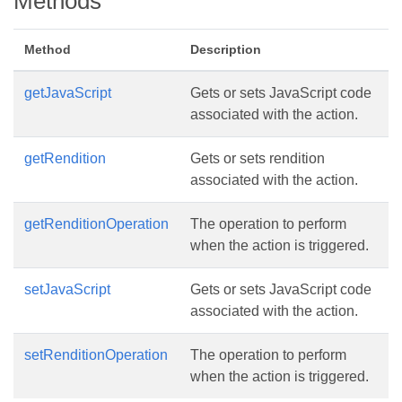
Methods
Method
Description
getJavaScript
Gets or sets JavaScript code
associated with the action.
getRendition
Gets or sets rendition
associated with the action.
getRenditionOperation
The operation to perform
when the action is triggered.
setJavaScript
Gets or sets JavaScript code
associated with the action.
setRenditionOperation
The operation to perform
when the action is triggered.