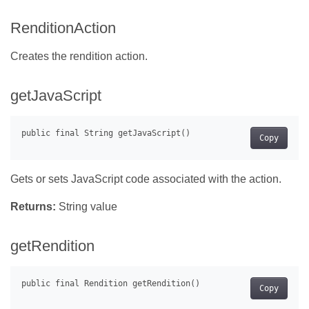
RenditionAction
Creates the rendition action.
getJavaScript
Copy
Gets or sets JavaScript code associated with the action.
Returns:
String value
getRendition
Copy