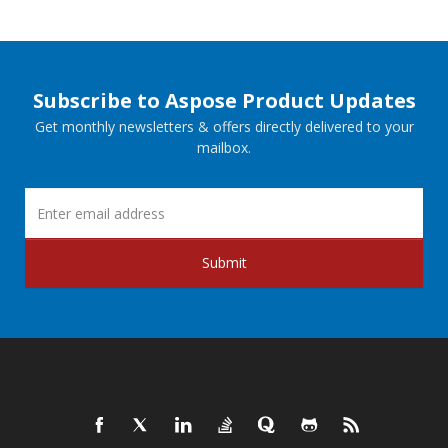
Subscribe to Aspose Product Updates
Get monthly newsletters & offers directly delivered to your
mailbox.
Submit