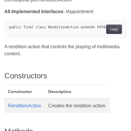
All Implemented Interfaces:
IAppointment
Copy
A rendition action that controls the playing of multimedia
content.
Constructors
Constructor
Description
RenditionAction
Creates the rendition action.