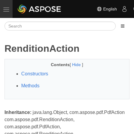
English
Toggle navigation
RenditionAction
Contents
[
Hide
]
Constructors
Methods
Inheritance:
java.lang.Object, com.aspose.pdf.PdfAction
com.aspose.pdf.RenditionAction,
com.aspose.pdf.PdfAction,
com.aspose.pdf.RenditionAction