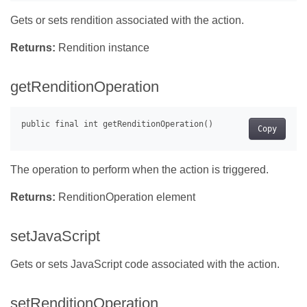
Gets or sets rendition associated with the action.
Returns:
Rendition instance
getRenditionOperation
Copy
The operation to perform when the action is triggered.
Returns:
RenditionOperation element
setJavaScript
Gets or sets JavaScript code associated with the action.
setRenditionOperation