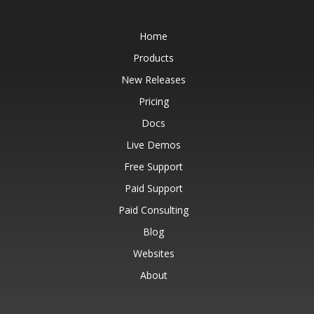
Home
Products
New Releases
Pricing
Docs
Live Demos
Free Support
Paid Support
Paid Consulting
Blog
Websites
About