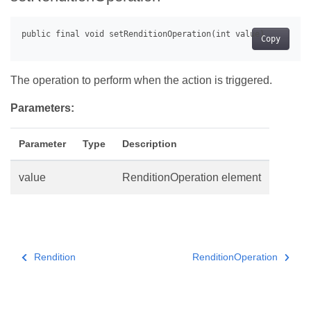
Copy
The operation to perform when the action is triggered.
Parameters:
Parameter
Type
Description
value
RenditionOperation element
Rendition
RenditionOperation