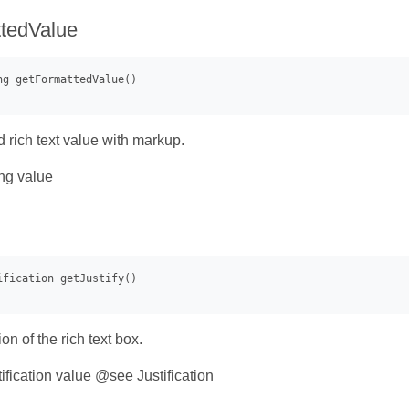
tedValue
d rich text value with markup.
ng value
ion of the rich text box.
ification value @see Justification