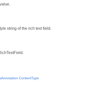
 value.
yle string of the rich text field.
RichTextField.
aAnnotation.ContentType