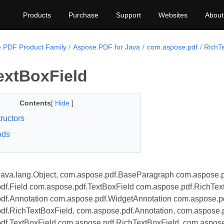
Products
Purchase
Support
Websites
About
.PDF Product Family
Aspose.PDF for Java
com.aspose.pdf
RichT
extBoxField
Contents
[
Hide
]
ructors
ods
java.lang.Object, com.aspose.pdf.BaseParagraph com.aspose.p
df.Field com.aspose.pdf.TextBoxField com.aspose.pdf.RichTex
df.Annotation com.aspose.pdf.WidgetAnnotation com.aspose.pd
df.RichTextBoxField, com.aspose.pdf.Annotation, com.aspose.
df.TextBoxField com.aspose.pdf.RichTextBoxField, com.aspose