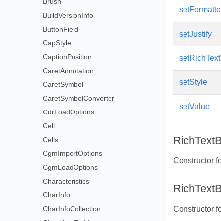
Brush
setFormatt
BuildVersionInfo
ButtonField
setJustify
CapStyle
CaptionPosition
setRichTex
CaretAnnotation
setStyle
CaretSymbol
CaretSymbolConverter
setValue
CdrLoadOptions
Cell
RichTextB
Cells
CgmImportOptions
Constructor fo
CgmLoadOptions
Characteristics
RichTextB
CharInfo
CharInfoCollection
Constructor fo