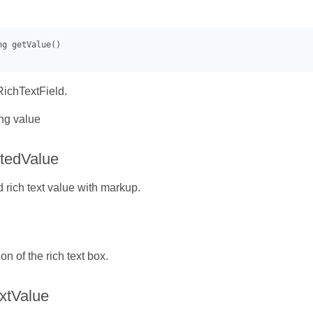
RichTextField.
ng value
tedValue
d rich text value with markup.
ion of the rich text box.
xtValue