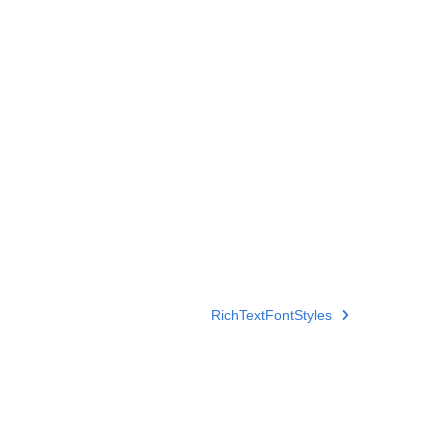
RichTextFontStyles