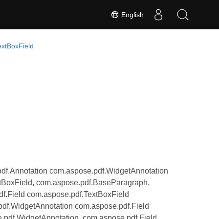
English
extBoxField
df.Annotation com.aspose.pdf.WidgetAnnotation
tBoxField, com.aspose.pdf.BaseParagraph,
f.Field com.aspose.pdf.TextBoxField
pdf.WidgetAnnotation com.aspose.pdf.Field
.pdf.WidgetAnnotation, com.aspose.pdf.Field