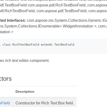
df.TextBoxField com.aspose.pdf.RichTextBoxField, com.aspose.
df.RichTextBoxField, com.aspose.pdf.TextBoxField, com.aspos
ted Interfaces:
com.aspose.ms.System.Collections.Generic.IG
s.System.Collections.IEnumerable< WidgetAnnotation >, com.a
tation >
es rich text editor component.
ctors
Description
xField
Constructor for Rich Text Box field.