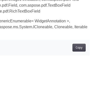
pdf.Field, com.aspose.pdf.TextBoxField
e.pdf.RichTextBoxField
enericEnumerable< WidgetAnnotation >,
spose.ms.System.ICloneable, Cloneable, Iterable
Copy