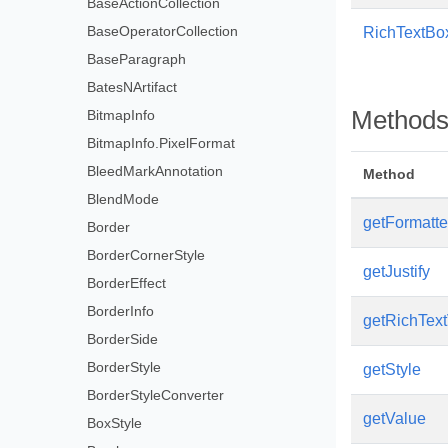
BaseActionCollection
BaseOperatorCollection
RichTextBo
BaseParagraph
BatesNArtifact
Method
BitmapInfo
BitmapInfo.PixelFormat
BleedMarkAnnotation
Method
BlendMode
getFormatt
Border
BorderCornerStyle
getJustify
BorderEffect
BorderInfo
getRichTex
BorderSide
BorderStyle
getStyle
BorderStyleConverter
getValue
BoxStyle