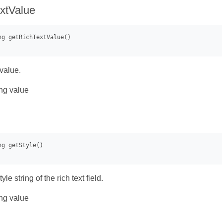
xtValue
 value.
ng value
yle string of the rich text field.
ng value