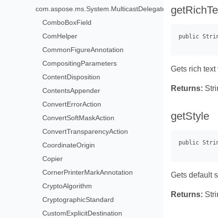
getRichTe
com.aspose.ms.System.MulticastDelegate>
ComboBoxField
ComHelper
CommonFigureAnnotation
CompositingParameters
Gets rich text
ContentDisposition
Returns:
Stri
ContentsAppender
ConvertErrorAction
getStyle
ConvertSoftMaskAction
ConvertTransparencyAction
CoordinateOrigin
Copier
CornerPrinterMarkAnnotation
Gets default st
CryptoAlgorithm
Returns:
Stri
CryptographicStandard
CustomExplicitDestination