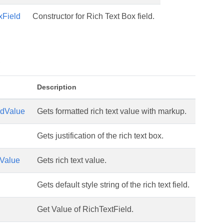
xField
Constructor for Rich Text Box field.
s
Description
edValue
Gets formatted rich text value with markup.
Gets justification of the rich text box.
tValue
Gets rich text value.
Gets default style string of the rich text field.
Get Value of RichTextField.