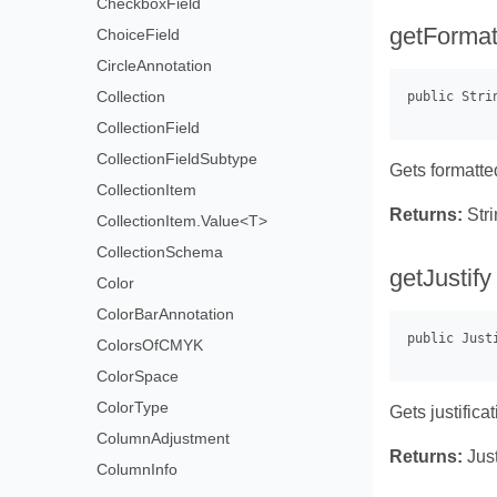
CheckboxField
getFormat
ChoiceField
CircleAnnotation
Collection
CollectionField
CollectionFieldSubtype
Gets formatte
CollectionItem
Returns:
Stri
CollectionItem.Value<T>
CollectionSchema
getJustify
Color
ColorBarAnnotation
ColorsOfCMYK
ColorSpace
ColorType
Gets justificat
ColumnAdjustment
Returns:
Just
ColumnInfo