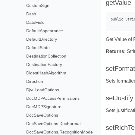
getValue
CustomSign
Dash
DateField
DefaultAppearance
Get Value of 
DefaultDirectory
DefaultState
Returns:
Stri
DestinationCollection
DestinationFactory
setFormat
DigestHashAlgorithm
Sets formatte
Direction
DjvuLoadOptions
setJustify
DocMDPAccessPermissions
DocMDPSignature
Sets justificat
DocSaveOptions
DocSaveOptions.DocFormat
setRichTe
DocSaveOptions.RecognitionMode