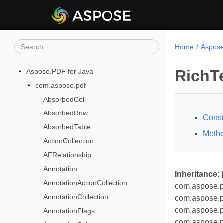
Home
Aspose
RichT
Aspose.PDF for Java
com.aspose.pdf
AbsorbedCell
AbsorbedRow
Const
AbsorbedTable
Meth
ActionCollection
AFRelationship
Annotation
Inheritance:
AnnotationActionCollection
com.aspose.p
AnnotationCollection
com.aspose.p
com.aspose.p
AnnotationFlags
com.aspose.p