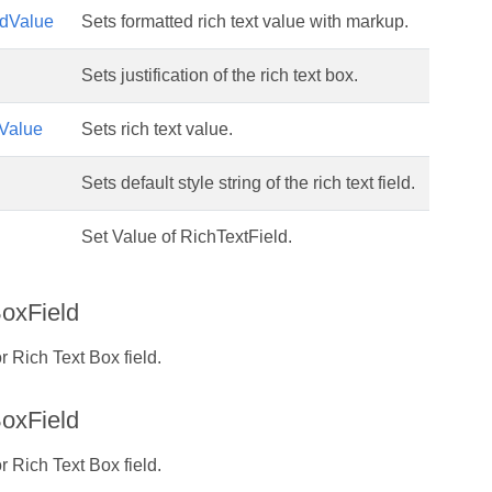
edValue
Sets formatted rich text value with markup.
Sets justification of the rich text box.
tValue
Sets rich text value.
Sets default style string of the rich text field.
Set Value of RichTextField.
oxField
r Rich Text Box field.
oxField
r Rich Text Box field.