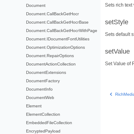
Sets rich text
Document
Document.CallBackGetHocr
setStyle
Document.CallBackGetHocrBase
Document.CallBackGetHocrWithPage
Sets default st
Document.IDocumentFontUtilities
Document.OptimizationOptions
setValue
Document.RepairOptions
Set Value of 
DocumentActionCollection
DocumentExtensions
DocumentFactory
DocumentInfo
RichMedi
DocumentWeb
Element
ElementCollection
EmbeddedFileCollection
EncryptedPayload