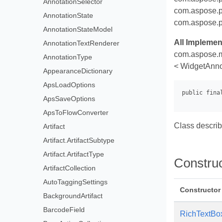
AnnotationSelector
com.aspose.p
AnnotationState
com.aspose.p
AnnotationStateModel
All Implemen
AnnotationTextRenderer
com.aspose.m
AnnotationType
< WidgetAnno
AppearanceDictionary
ApsLoadOptions
ApsSaveOptions
ApsToFlowConverter
Class describ
Artifact
Artifact.ArtifactSubtype
Artifact.ArtifactType
Constru
ArtifactCollection
AutoTaggingSettings
Constructor
BackgroundArtifact
BarcodeField
RichTextBo