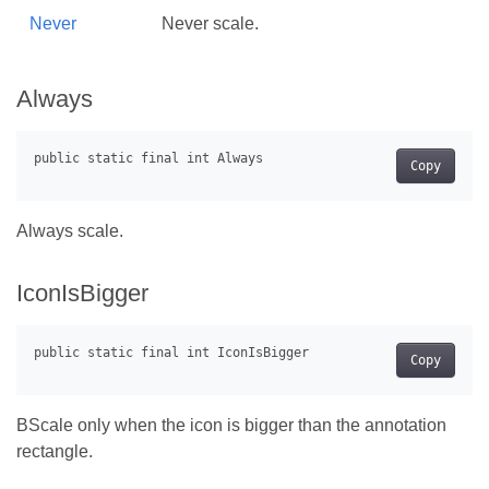
Never
Never scale.
Always
Copy
Always scale.
IconIsBigger
Copy
BScale only when the icon is bigger than the annotation
rectangle.