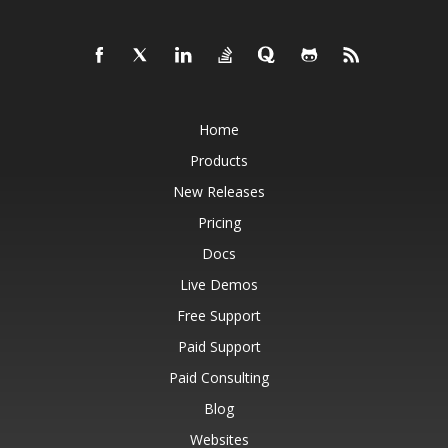
Home
Products
New Releases
Pricing
Docs
Live Demos
Free Support
Paid Support
Paid Consulting
Blog
Websites