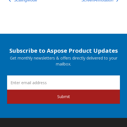
ScalingMode
ScreenAnnotation
Subscribe to Aspose Product Updates
Get monthly newsletters & offers directly delivered to your
mailbox.
Submit