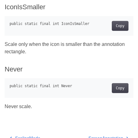
IconIsSmaller
Copy
Scale only when the icon is smaller than the annotation
rectangle.
Never
Copy
Never scale.