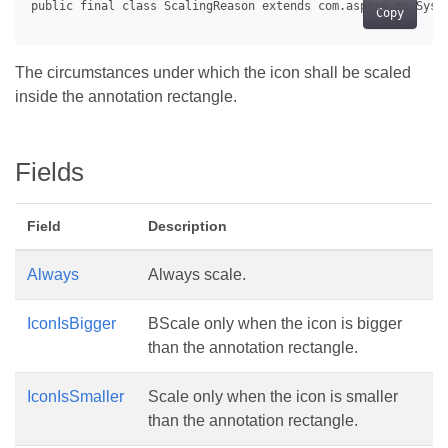
Copy
The circumstances under which the icon shall be scaled
inside the annotation rectangle.
Fields
Field
Description
Always
Always scale.
IconIsBigger
BScale only when the icon is bigger
than the annotation rectangle.
IconIsSmaller
Scale only when the icon is smaller
than the annotation rectangle.