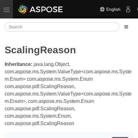
English
Toggle navigation
ScalingReason
Inheritance:
java.lang.Object,
com.aspose.ms.System.ValueType<com.aspose.ms.Syste
m.Enum> com.aspose.ms.System.Enum
com.aspose.pdf.ScalingReason,
com.aspose.ms.System.ValueType<com.aspose.ms.Syste
m.Enum>, com.aspose.ms.System.Enum
com.aspose.pdf.ScalingReason,
com.aspose.ms.System.Enum,
com.aspose.pdf.ScalingReason