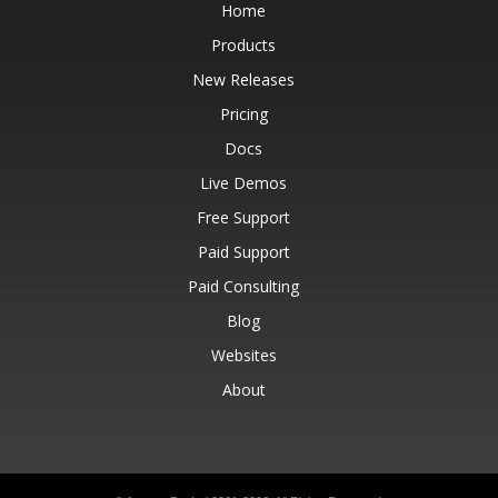
Home
Products
New Releases
Pricing
Docs
Live Demos
Free Support
Paid Support
Paid Consulting
Blog
Websites
About