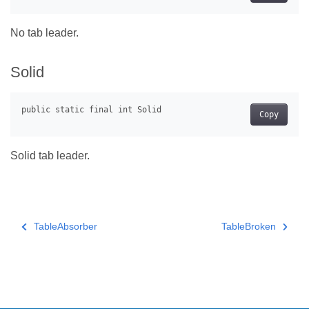
No tab leader.
Solid
Copy
Solid tab leader.
TableAbsorber
TableBroken