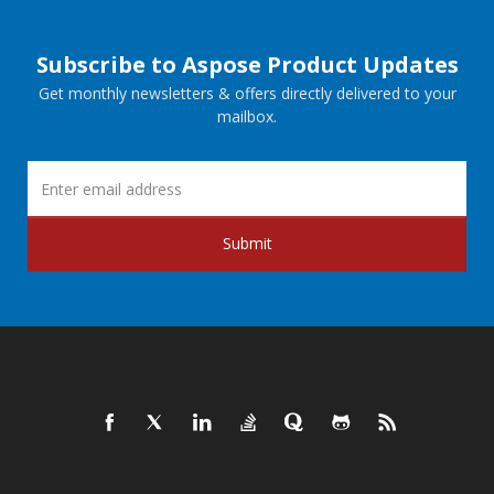
Subscribe to Aspose Product Updates
Get monthly newsletters & offers directly delivered to your
mailbox.
Submit