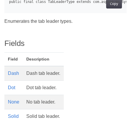
Copy
Enumerates the tab leader types.
Fields
Field
Description
Dash
Dash tab leader.
Dot
Dot tab leader.
None
No tab leader.
Solid
Solid tab leader.