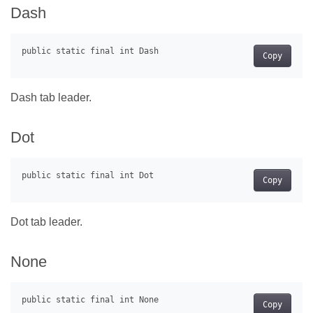
Dash
Copy
Dash tab leader.
Dot
Copy
Dot tab leader.
None
Copy