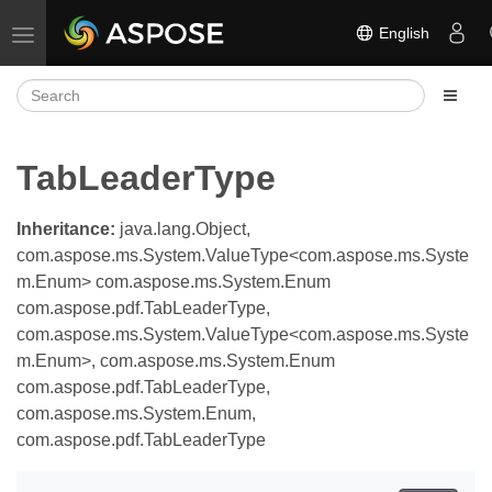
English
Toggle navigation
TabLeaderType
Inheritance:
java.lang.Object,
com.aspose.ms.System.ValueType<com.aspose.ms.Syste
m.Enum> com.aspose.ms.System.Enum
com.aspose.pdf.TabLeaderType,
com.aspose.ms.System.ValueType<com.aspose.ms.Syste
m.Enum>, com.aspose.ms.System.Enum
com.aspose.pdf.TabLeaderType,
com.aspose.ms.System.Enum,
com.aspose.pdf.TabLeaderType