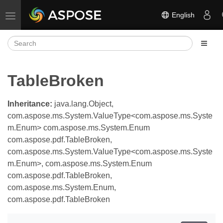
English
Toggle navigation
TableBroken
Inheritance:
java.lang.Object,
com.aspose.ms.System.ValueType<com.aspose.ms.Syste
m.Enum> com.aspose.ms.System.Enum
com.aspose.pdf.TableBroken,
com.aspose.ms.System.ValueType<com.aspose.ms.Syste
m.Enum>, com.aspose.ms.System.Enum
com.aspose.pdf.TableBroken,
com.aspose.ms.System.Enum,
com.aspose.pdf.TableBroken