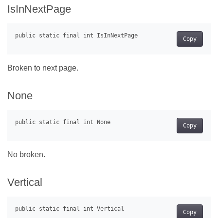
IsInNextPage
Copy
Broken to next page.
None
Copy
No broken.
Vertical
Copy