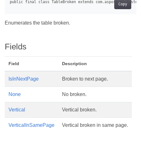
Copy
Enumerates the table broken.
Fields
Field
Description
IsInNextPage
Broken to next page.
None
No broken.
Vertical
Vertical broken.
VerticalInSamePage
Vertical broken in same page.