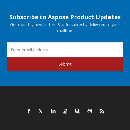
Subscribe to Aspose Product Updates
Get monthly newsletters & offers directly delivered to your
mailbox.
Submit