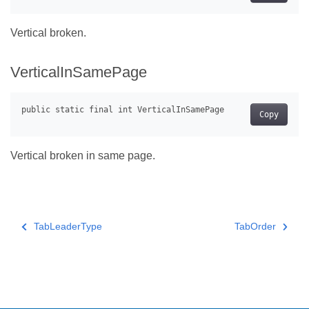
Vertical broken.
VerticalInSamePage
Copy
Vertical broken in same page.
TabLeaderType
TabOrder