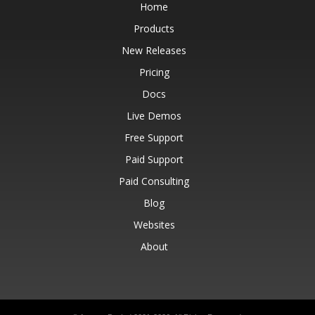
Home
Products
New Releases
Pricing
Docs
Live Demos
Free Support
Paid Support
Paid Consulting
Blog
Websites
About