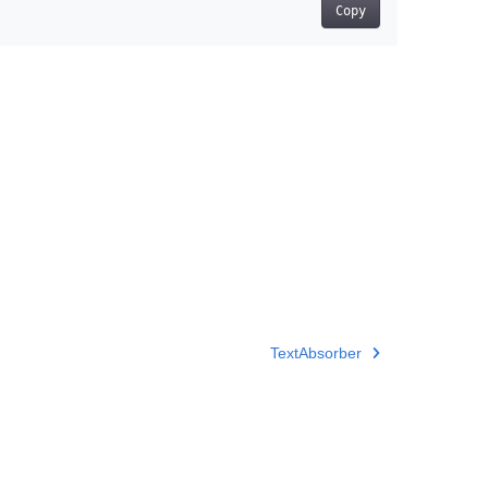
Copy
TextAbsorber