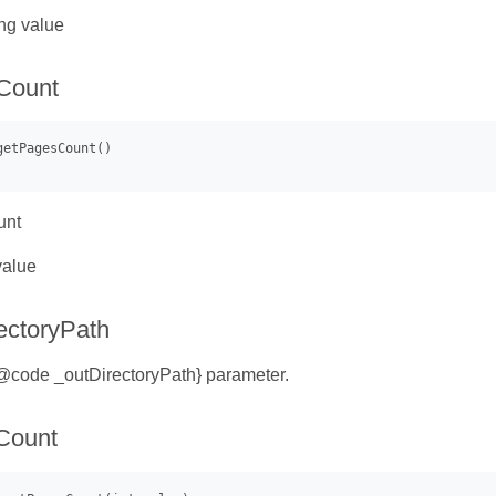
ng value
Count
unt
value
ectoryPath
{@code _outDirectoryPath} parameter.
Count