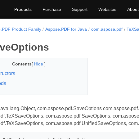
Products
Purchase
Support
Websites
About
.PDF Product Family
Aspose.PDF for Java
com.aspose.pdf
TeXSa
veOptions
Contents
[
Hide
]
ructors
ods
java.lang.Object, com.aspose.pdf.SaveOptions com.aspose.pdf
df.TeXSaveOptions, com.aspose.pdf.SaveOptions, com.aspose
df.TeXSaveOptions, com.aspose.pdf.UnifiedSaveOptions, com