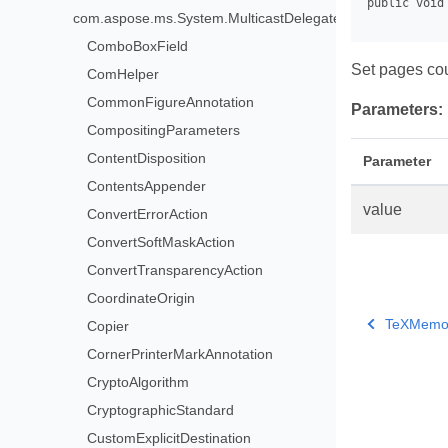
com.aspose.ms.System.MulticastDelegate>
ComboBoxField
Set pages co
ComHelper
CommonFigureAnnotation
Parameters:
CompositingParameters
ContentDisposition
Parameter
ContentsAppender
value
ConvertErrorAction
ConvertSoftMaskAction
ConvertTransparencyAction
CoordinateOrigin
TeXMemor
Copier
CornerPrinterMarkAnnotation
CryptoAlgorithm
CryptographicStandard
CustomExplicitDestination