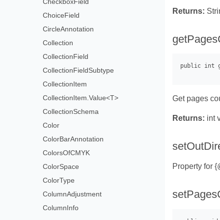
CheckboxField
Returns:
Stri
ChoiceField
CircleAnnotation
getPages
Collection
CollectionField
CollectionFieldSubtype
CollectionItem
CollectionItem.Value<T>
Get pages co
CollectionSchema
Returns:
int 
Color
ColorBarAnnotation
setOutDir
ColorsOfCMYK
Property for 
ColorSpace
ColorType
setPages
ColumnAdjustment
ColumnInfo