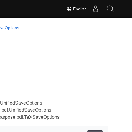
English
veOptions
.UnifiedSaveOptions
.pdf.UnifiedSaveOptions
.aspose.pdf.TeXSaveOptions