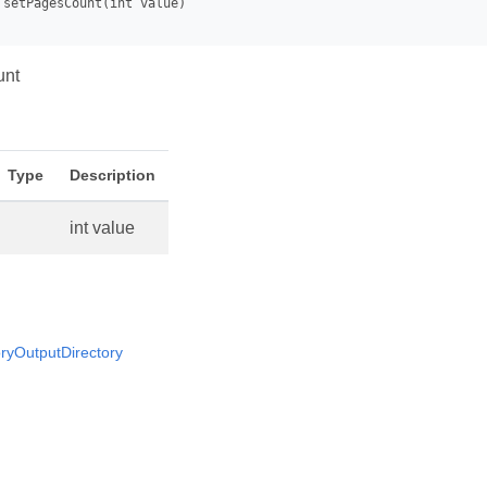
unt
Type
Description
int value
yOutputDirectory