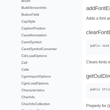
Brush
addFontE
BuildVersionInfo
ButtonField
Adds a font an
CapStyle
CaptionPosition
clearFont
CaretAnnotation
CaretSymbol
CaretSymbolConverter
CdrLoadOptions
Clears fonts e
Cell
Cells
getOutDir
CgmImportOptions
CgmLoadOptions
Characteristics
CharInfo
CharInfoCollection
Property for 