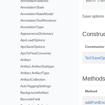
AnnotationSelector
AnnotationState
AnnotationStateModel
Save options 
AnnotationTextRenderer
AnnotationType
Constru
AppearanceDictionary
ApsLoadOptions
ApsSaveOptions
Constructor
ApsToFlowConverter
TeXSaveOp
Artifact
Artifact.ArtifactSubtype
Artifact.ArtifactType
Method
ArtifactCollection
AutoTaggingSettings
Method
BackgroundArtifact
BarcodeField
addFontEn