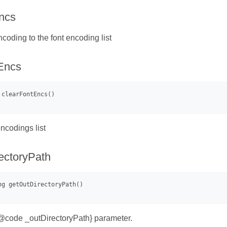
ncs
coding to the font encoding list
Encs
ncodings list
ectoryPath
{@code _outDirectoryPath} parameter.