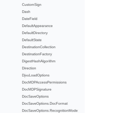
CustomSign
Dash
DateField
DefaultAppearance
DefaultDirectory
DefaultState
DestinationCollection
DestinationFactory
DigestHashAlgorithm
Direction
DjvuLoadOptions
DocMDPAccessPermissions
DocMDPSignature
DocSaveOptions
DocSaveOptions.DocFormat
DocSaveOptions.RecognitionMode