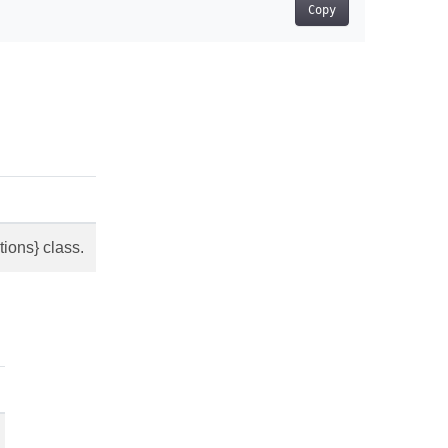
Copy
ions} class.