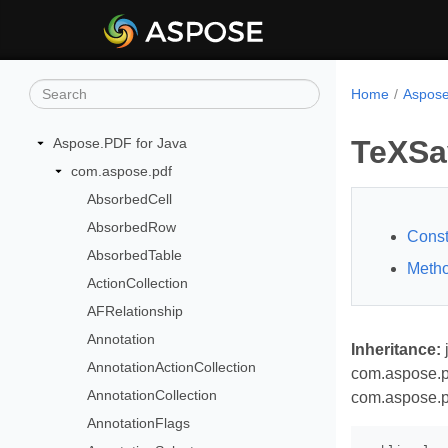
Home
Aspose
TeXSa
Aspose.PDF for Java
com.aspose.pdf
AbsorbedCell
AbsorbedRow
Const
AbsorbedTable
Meth
ActionCollection
AFRelationship
Annotation
Inheritance:
AnnotationActionCollection
com.aspose.p
AnnotationCollection
com.aspose.p
AnnotationFlags