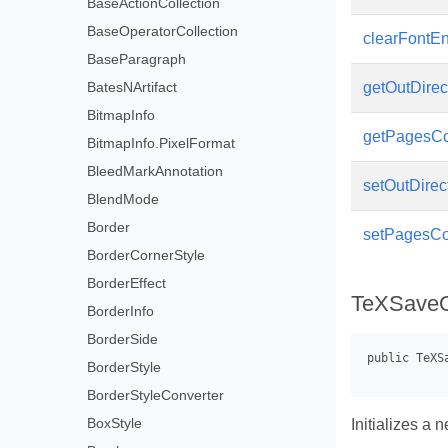
BaseActionCollection
BaseOperatorCollection
clearFontE
BaseParagraph
BatesNArtifact
getOutDirec
BitmapInfo
getPagesC
BitmapInfo.PixelFormat
BleedMarkAnnotation
setOutDirec
BlendMode
Border
setPagesCo
BorderCornerStyle
BorderEffect
TeXSaveO
BorderInfo
BorderSide
BorderStyle
BorderStyleConverter
BoxStyle
Initializes a