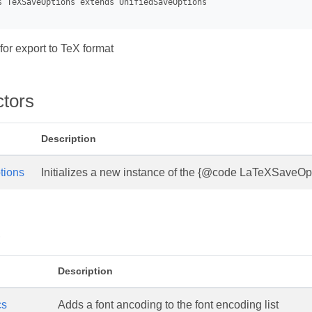
for export to TeX format
ctors
Description
tions
Initializes a new instance of the {@code LaTeXSaveOpt
s
Description
cs
Adds a font ancoding to the font encoding list