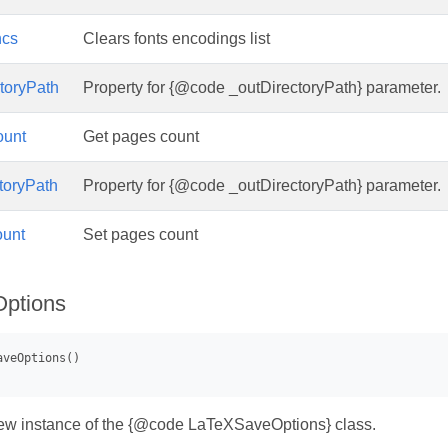
ncs
Clears fonts encodings list
toryPath
Property for {@code _outDirectoryPath} parameter.
ount
Get pages count
toryPath
Property for {@code _outDirectoryPath} parameter.
unt
Set pages count
ptions
 new instance of the {@code LaTeXSaveOptions} class.