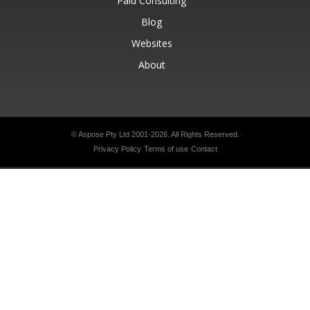
Paid Consulting
Blog
Websites
About
© Aspose Pty Ltd 2001-2026.
All Rights Reserved.
Privacy Policy
Terms of use
Contact