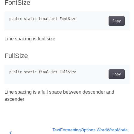
FontSize
Copy
Line spacing is font size
FullSize
Copy
Line spacing is a full space between descender and
ascender
TextFormattingOptions.WordWrapMode