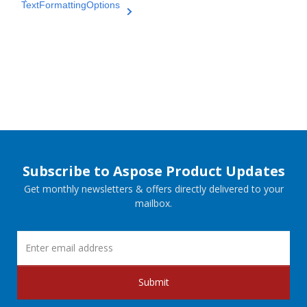
TextFormattingOptions
Subscribe to Aspose Product Updates
Get monthly newsletters & offers directly delivered to your
mailbox.
Submit