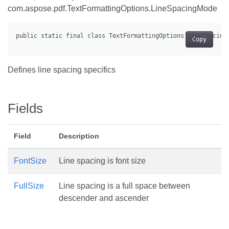
com.aspose.pdf.TextFormattingOptions.LineSpacingMode
Copy
Defines line spacing specifics
Fields
Field
Description
FontSize
Line spacing is font size
FullSize
Line spacing is a full space between
descender and ascender