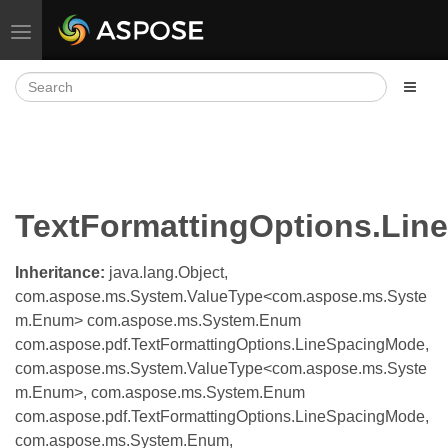
Toggle navigation
TextFormattingOptions.Li
Inheritance:
java.lang.Object,
com.aspose.ms.System.ValueType<com.aspose.ms.Syste
m.Enum> com.aspose.ms.System.Enum
com.aspose.pdf.TextFormattingOptions.LineSpacingMode,
com.aspose.ms.System.ValueType<com.aspose.ms.Syste
m.Enum>, com.aspose.ms.System.Enum
com.aspose.pdf.TextFormattingOptions.LineSpacingMode,
com.aspose.ms.System.Enum,