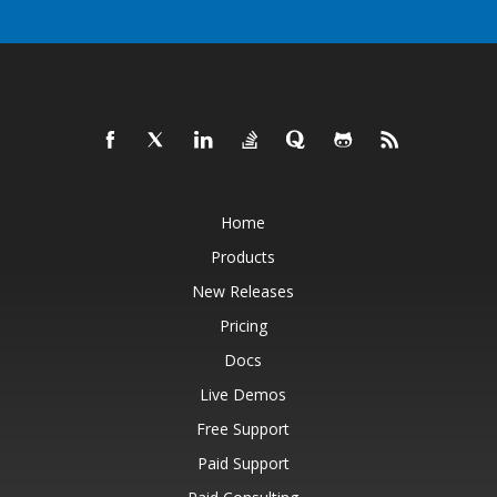
Home
Products
New Releases
Pricing
Docs
Live Demos
Free Support
Paid Support