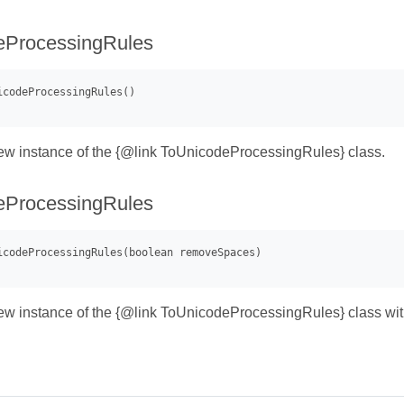
eProcessingRules
 new instance of the {@link ToUnicodeProcessingRules} class.
eProcessingRules
 new instance of the {@link ToUnicodeProcessingRules} class wi