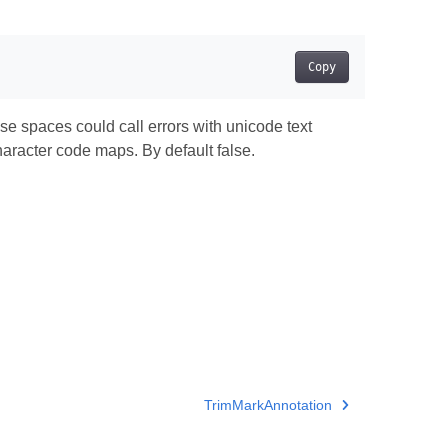
Copy
 spaces could call errors with unicode text
racter code maps. By default false.
TrimMarkAnnotation