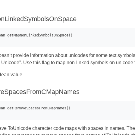
nLinkedSymbolsOnSpace
esn’t provide information about unicodes for some text symbols. 
Unicode”. Use this flag to map non-linked symbols on unicode 
lean value
veSpacesFromCMapNames
ve ToUnicode character code maps with spaces in names. These