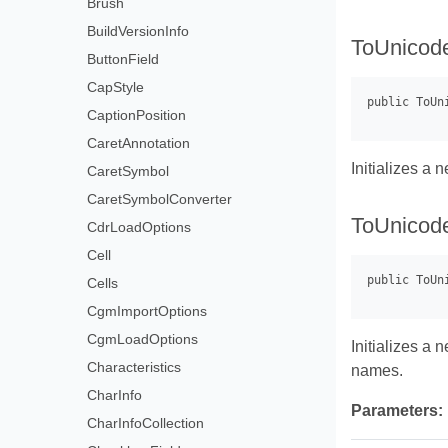
Brush
BuildVersionInfo
ToUnicod
ButtonField
CapStyle
CaptionPosition
CaretAnnotation
Initializes a
CaretSymbol
CaretSymbolConverter
ToUnicod
CdrLoadOptions
Cell
Cells
CgmImportOptions
CgmLoadOptions
Initializes a
Characteristics
names.
CharInfo
Parameters:
CharInfoCollection