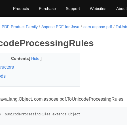
Products
Purchase
Support
Websites
About
.PDF Product Family
Aspose.PDF for Java
com.aspose.pdf
ToUni
codeProcessingRules
Contents
[
Hide
]
ructors
ods
java.lang.Object, com.aspose.pdf.ToUnicodeProcessingRules