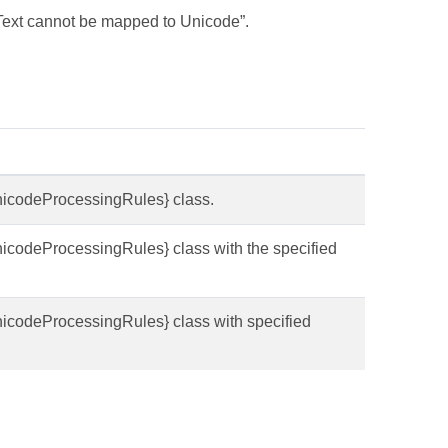
“Text cannot be mapped to Unicode”.
UnicodeProcessingRules} class.
UnicodeProcessingRules} class with the specified
.
UnicodeProcessingRules} class with specified