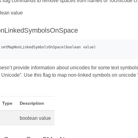
s flag commands to remove spaces from names of ToUnicode cha
lean value
nLinkedSymbolsOnSpace
esn’t provide information about unicodes for some text symbols. 
Unicode”. Use this flag to map non-linked symbols on unicode 
Type
Description
boolean value