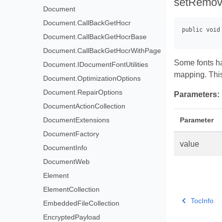
setRemo
Document
Document.CallBackGetHocr
Document.CallBackGetHocrBase
Document.CallBackGetHocrWithPage
Some fonts ha
Document.IDocumentFontUtilities
mapping. Thi
Document.OptimizationOptions
Document.RepairOptions
Parameters:
DocumentActionCollection
Parameter
DocumentExtensions
DocumentFactory
value
DocumentInfo
DocumentWeb
Element
ElementCollection
TocInfo
EmbeddedFileCollection
EncryptedPayload