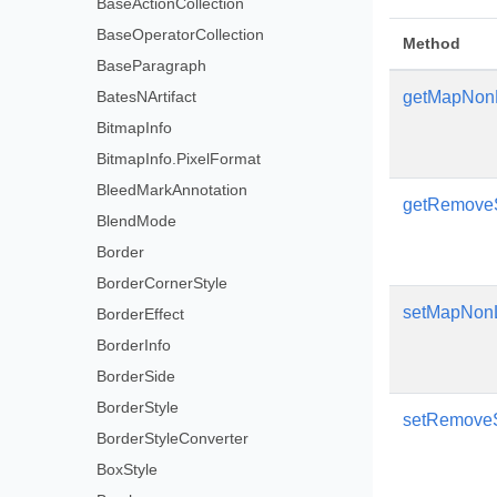
BaseActionCollection
BaseOperatorCollection
Method
BaseParagraph
BatesNArtifact
getMapNon
BitmapInfo
BitmapInfo.PixelFormat
BleedMarkAnnotation
getRemov
BlendMode
Border
BorderCornerStyle
setMapNon
BorderEffect
BorderInfo
BorderSide
BorderStyle
setRemov
BorderStyleConverter
BoxStyle