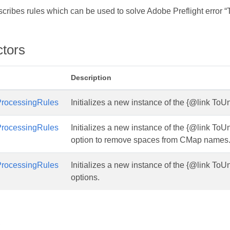
scribes rules which can be used to solve Adobe Preflight error 
ctors
Description
rocessingRules
Initializes a new instance of the {@link To
rocessingRules
Initializes a new instance of the {@link To
option to remove spaces from CMap names
rocessingRules
Initializes a new instance of the {@link To
options.
s