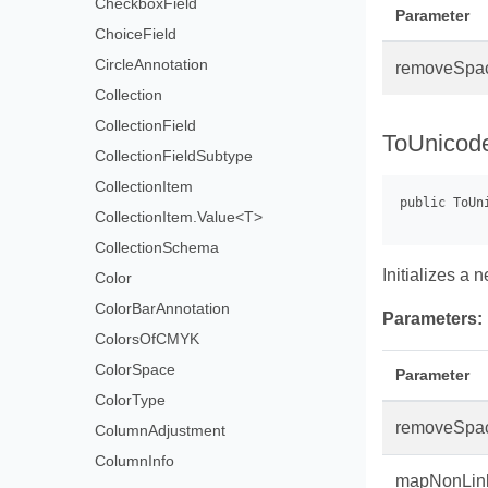
CheckboxField
Parameter
ChoiceField
CircleAnnotation
removeSpa
Collection
CollectionField
ToUnicod
CollectionFieldSubtype
CollectionItem
CollectionItem.Value<T>
CollectionSchema
Initializes a
Color
ColorBarAnnotation
Parameters:
ColorsOfCMYK
ColorSpace
Parameter
ColorType
removeSpa
ColumnAdjustment
ColumnInfo
mapNonLin