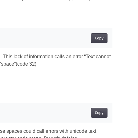
Copy
This lack of information calls an error “Text cannot
“space”(code 32).
Copy
 spaces could call errors with unicode text