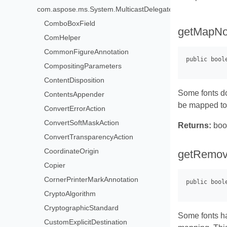
com.aspose.ms.System.MulticastDelegate>
ComboBoxField
getMapNo
ComHelper
CommonFigureAnnotation
CompositingParameters
ContentDisposition
Some fonts do
ContentsAppender
be mapped to 
ConvertErrorAction
ConvertSoftMaskAction
Returns:
boo
ConvertTransparencyAction
CoordinateOrigin
getRemo
Copier
CornerPrinterMarkAnnotation
CryptoAlgorithm
CryptographicStandard
Some fonts ha
CustomExplicitDestination