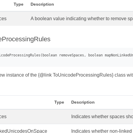
Type
Description
ces
A boolean value indicating whether to remove 
eProcessingRules
 new instance of the {@link ToUnicodeProcessingRules} class wit
Type
Description
ces
Indicates whether spaces s
kedUnicodesOnSpace
Indicates whether non-linke