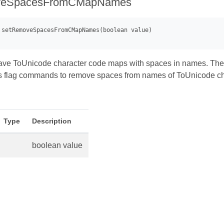
veSpacesFromCMapNames
ve ToUnicode character code maps with spaces in names. These
s flag commands to remove spaces from names of ToUnicode cha
Type
Description
boolean value