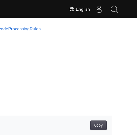
English
codeProcessingRules
Copy