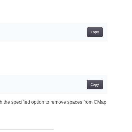
Copy
Copy
th the specified option to remove spaces from CMap