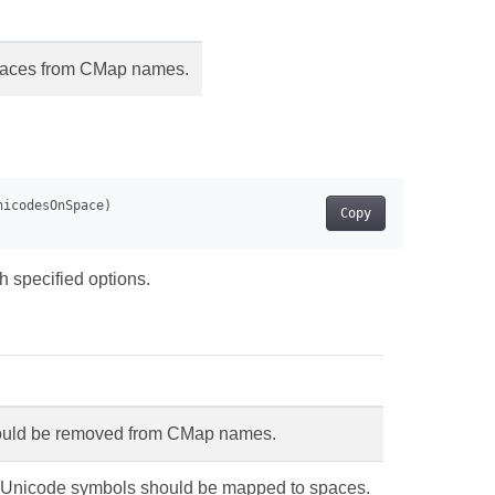
spaces from CMap names.
Copy
h specified options.
hould be removed from CMap names.
d Unicode symbols should be mapped to spaces.