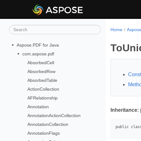
Home
Aspose
ToUni
Aspose.PDF for Java
com.aspose.pdf
AbsorbedCell
AbsorbedRow
Const
AbsorbedTable
Meth
ActionCollection
AFRelationship
Annotation
Inheritance:
AnnotationActionCollection
AnnotationCollection
AnnotationFlags