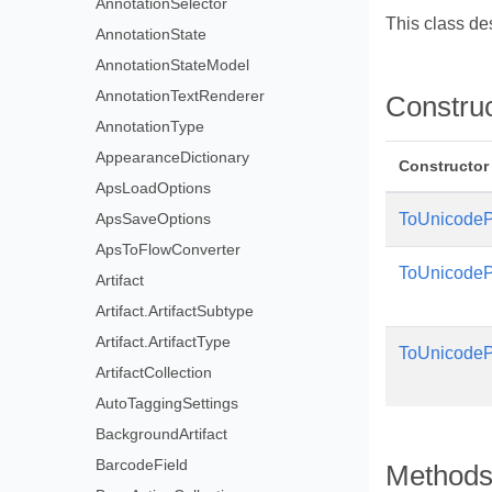
AnnotationSelector
This class de
AnnotationState
AnnotationStateModel
AnnotationTextRenderer
Constru
AnnotationType
AppearanceDictionary
Constructor
ApsLoadOptions
ApsSaveOptions
ToUnicodeP
ApsToFlowConverter
ToUnicodeP
Artifact
Artifact.ArtifactSubtype
Artifact.ArtifactType
ToUnicodeP
ArtifactCollection
AutoTaggingSettings
BackgroundArtifact
BarcodeField
Method