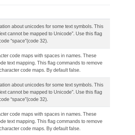
ation about unicodes for some text symbols. This
 “Text cannot be mapped to Unicode”. Use this flag
code “space”(code 32).
cter code maps with spaces in names. These
code text mapping. This flag commands to remove
haracter code maps. By default false.
ation about unicodes for some text symbols. This
 “Text cannot be mapped to Unicode”. Use this flag
code “space”(code 32).
cter code maps with spaces in names. These
code text mapping. This flag commands to remove
haracter code maps. By default false.