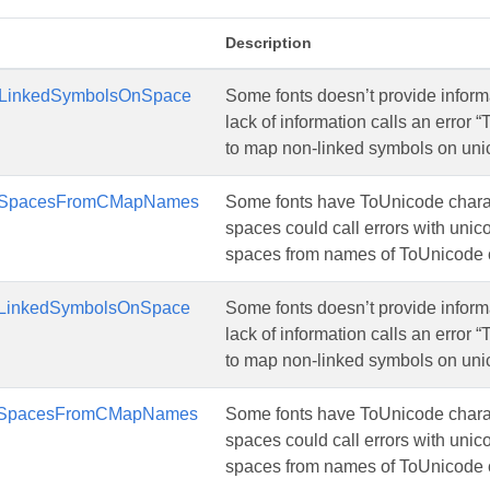
Description
LinkedSymbolsOnSpace
Some fonts doesn’t provide inform
lack of information calls an error
to map non-linked symbols on uni
eSpacesFromCMapNames
Some fonts have ToUnicode chara
spaces could call errors with uni
spaces from names of ToUnicode c
LinkedSymbolsOnSpace
Some fonts doesn’t provide inform
lack of information calls an error
to map non-linked symbols on uni
eSpacesFromCMapNames
Some fonts have ToUnicode chara
spaces could call errors with uni
spaces from names of ToUnicode c