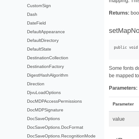
mapping. Thi
CustomSign
Returns:
boo
Dash
DateField
setMapNo
DefaultAppearance
DefaultDirectory
DefaultState
DestinationCollection
DestinationFactory
Some fonts do
DigestHashAlgorithm
be mapped to 
Direction
Parameters:
DjvuLoadOptions
DocMDPAccessPermissions
Parameter
DocMDPSignature
DocSaveOptions
value
DocSaveOptions.DocFormat
DocSaveOptions.RecognitionMode