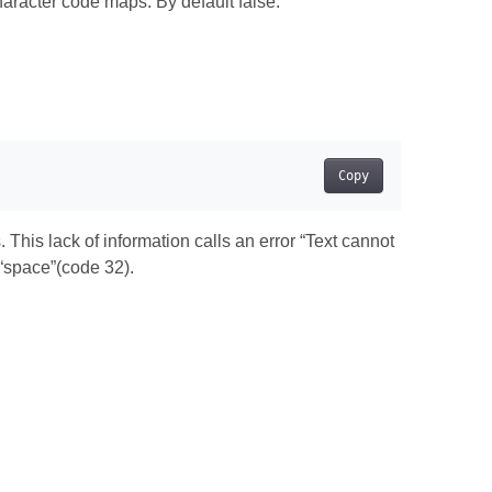
racter code maps. By default false.
Copy
This lack of information calls an error “Text cannot
“space”(code 32).