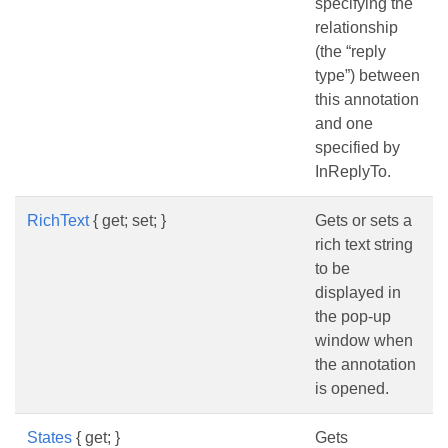
specifying the
relationship
(the “reply
type”) between
this annotation
and one
specified by
InReplyTo.
RichText
{ get; set; }
Gets or sets a
rich text string
to be
displayed in
the pop-up
window when
the annotation
is opened.
States
{ get; }
Gets