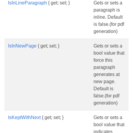
IsInLineParagraph
{ get; set; }
Gets or sets a
paragraph is
inline. Default
is false.(for pdf
generation)
IsInNewPage
{ get; set; }
Gets or sets a
bool value that
force this
paragraph
generates at
new page.
Default is
false.(for pdf
generation)
IsKeptWithNext
{ get; set; }
Gets or sets a
bool value that
indicates