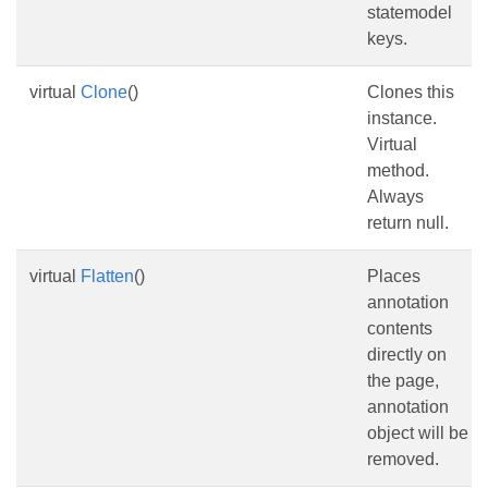
statemodel
keys.
virtual
Clone
()
Clones this
instance.
Virtual
method.
Always
return null.
virtual
Flatten
()
Places
annotation
contents
directly on
the page,
annotation
object will be
removed.