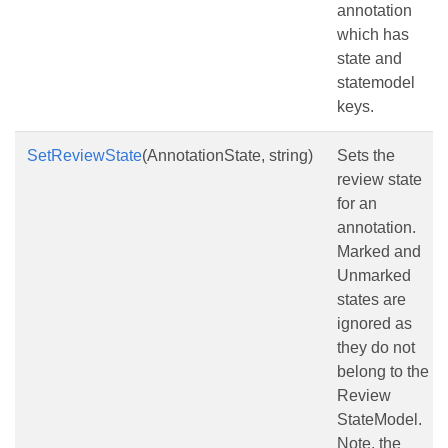
annotation
which has
state and
statemodel
keys.
SetReviewState
(AnnotationState, string)
Sets the
review state
for an
annotation.
Marked and
Unmarked
states are
ignored as
they do not
belong to the
Review
StateModel.
Note, the