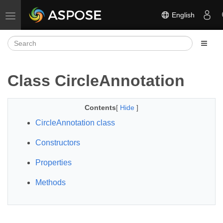
English
Toggle navigation
Class CircleAnnotation
Contents
[
Hide
]
CircleAnnotation class
Constructors
Properties
Methods