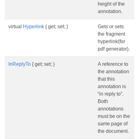
height of the
annotation.
virtual
Hyperlink
{ get; set; }
Gets or sets
the fragment
hyperlink(for
pdf generator).
InReplyTo
{ get; set; }
A reference to
the annotation
that this
annotation is
“in reply to”.
Both
annotations
must be on the
same page of
the document.