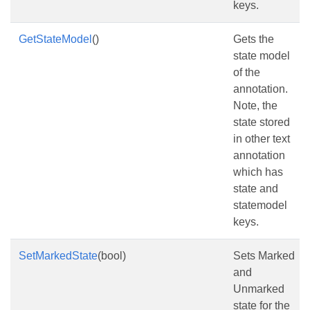
keys.
GetStateModel
()
Gets the
state model
of the
annotation.
Note, the
state stored
in other text
annotation
which has
state and
statemodel
keys.
SetMarkedState
(bool)
Sets Marked
and
Unmarked
state for the