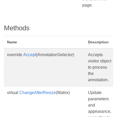
page.
Methods
Name
Description
override
Accept
(AnnotationSelector)
Accepts
visitor object
to process
the
annotation.
virtual
ChangeAfterResize
(Matrix)
Update
parameters
and
appearance,