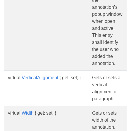
the
annotation’s
popup window
when open
and active.
This entry
shall identify
the user who
added the
annotation.
virtual
VerticalAlignment
{ get; set; }
Gets or sets a
vertical
alignment of
paragraph
virtual
Width
{ get; set; }
Gets or sets
width of the
annotation.