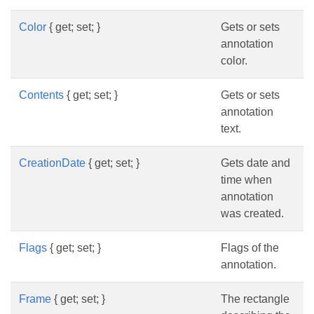
Color
{ get; set; }
Gets or sets
annotation
color.
Contents
{ get; set; }
Gets or sets
annotation
text.
CreationDate
{ get; set; }
Gets date and
time when
annotation
was created.
Flags
{ get; set; }
Flags of the
annotation.
Frame
{ get; set; }
The rectangle