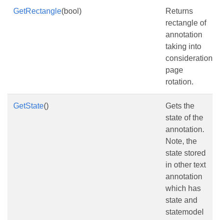
GetRectangle
(bool)
Returns
rectangle of
annotation
taking into
consideration
page
rotation.
GetState
()
Gets the
state of the
annotation.
Note, the
state stored
in other text
annotation
which has
state and
statemodel