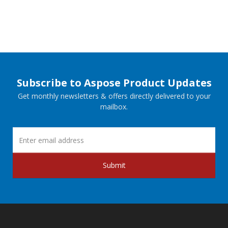
Subscribe to Aspose Product Updates
Get monthly newsletters & offers directly delivered to your
mailbox.
Submit