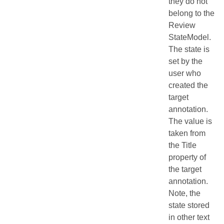
they do not
belong to the
Review
StateModel.
The state is
set by the
user who
created the
target
annotation.
The value is
taken from
the Title
property of
the target
annotation.
Note, the
state stored
in other text