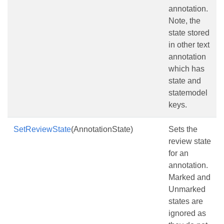
annotation.
Note, the
state stored
in other text
annotation
which has
state and
statemodel
keys.
SetReviewState
(AnnotationState)
Sets the
review state
for an
annotation.
Marked and
Unmarked
states are
ignored as