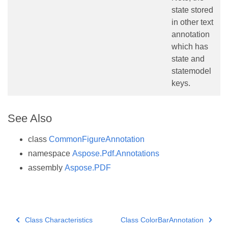
state stored
in other text
annotation
which has
state and
statemodel
keys.
See Also
class
CommonFigureAnnotation
namespace
Aspose.Pdf.Annotations
assembly
Aspose.PDF
Class Characteristics
Class ColorBarAnnotation