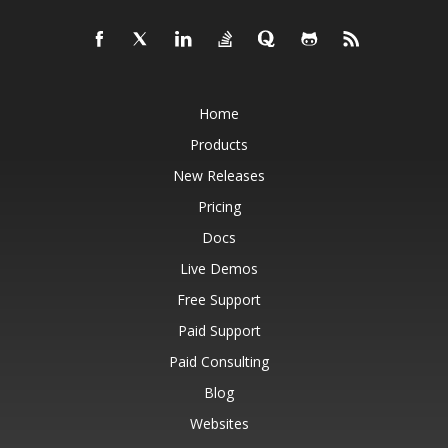
Home
Products
New Releases
Pricing
Docs
Live Demos
Free Support
Paid Support
Paid Consulting
Blog
Websites