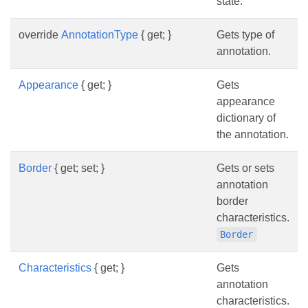
state.
override
AnnotationType
{ get; }
Gets type of
annotation.
Appearance
{ get; }
Gets
appearance
dictionary of
the annotation.
Border
{ get; set; }
Gets or sets
annotation
border
characteristics.
Border
Characteristics
{ get; }
Gets
annotation
characteristics.