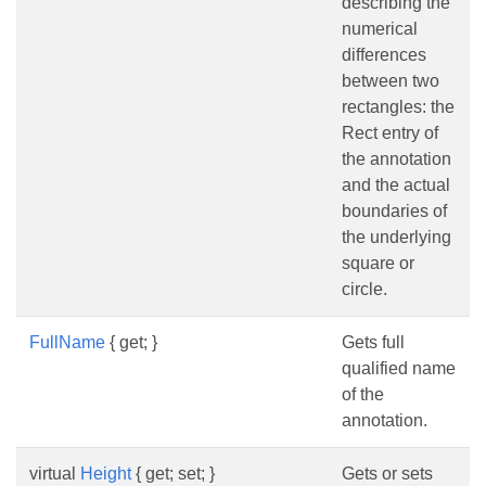
describing the
numerical
differences
between two
rectangles: the
Rect entry of
the annotation
and the actual
boundaries of
the underlying
square or
circle.
FullName
{ get; }
Gets full
qualified name
of the
annotation.
virtual
Height
{ get; set; }
Gets or sets