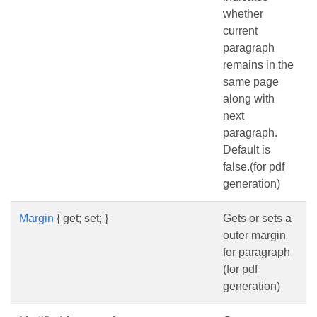
whether
current
paragraph
remains in the
same page
along with
next
paragraph.
Default is
false.(for pdf
generation)
Margin
{ get; set; }
Gets or sets a
outer margin
for paragraph
(for pdf
generation)