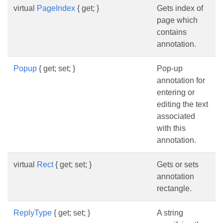
virtual
PageIndex
{ get; }
Gets index of
page which
contains
annotation.
Popup
{ get; set; }
Pop-up
annotation for
entering or
editing the text
associated
with this
annotation.
virtual
Rect
{ get; set; }
Gets or sets
annotation
rectangle.
ReplyType
{ get; set; }
A string