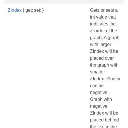
ZIndex
{ get; set; }
Gets or sets a
int value that
indicates the
Z-order of the
graph. A graph
with larger
ZIndex will be
placed over
the graph with
smaller
ZIndex. ZIndex
can be
negative.
Graph with
negative
ZIndex will be
placed behind
the text in the