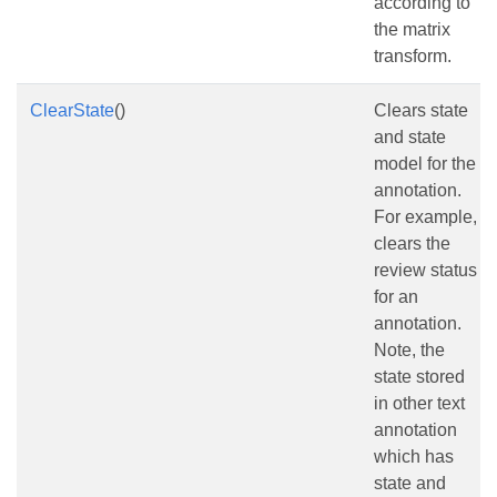
according to
the matrix
transform.
ClearState
()
Clears state
and state
model for the
annotation.
For example,
clears the
review status
for an
annotation.
Note, the
state stored
in other text
annotation
which has
state and