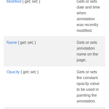
Modified
{ get; set; }
Gets or sets
date and time
when
annotation
was recently
modified.
Name
{ get; set; }
Gets or sets
annotation
name on the
page.
Opacity
{ get; set; }
Gets or sets
the constant
opacity value
to be used in
painting the
annotation.