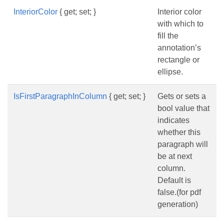
InteriorColor
{ get; set; }
Interior color
with which to
fill the
annotation’s
rectangle or
ellipse.
IsFirstParagraphInColumn
{ get; set; }
Gets or sets a
bool value that
indicates
whether this
paragraph will
be at next
column.
Default is
false.(for pdf
generation)