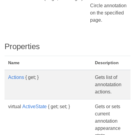
Circle annotation
on the specified
page.
Properties
Name
Description
Actions
{ get; }
Gets list of
annotatation
actions.
virtual
ActiveState
{ get; set; }
Gets or sets
current
annotation
appearance