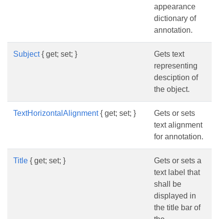
appearance
dictionary of
annotation.
Subject
{ get; set; }
Gets text
representing
desciption of
the object.
TextHorizontalAlignment
{ get; set; }
Gets or sets
text alignment
for annotation.
Title
{ get; set; }
Gets or sets a
text label that
shall be
displayed in
the title bar of