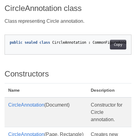
CircleAnnotation class
Class representing Circle annotation.
public
sealed
class
CircleAnnotation
:
CommonFigureAnnotati
Copy
Constructors
Name
Description
CircleAnnotation
(Document)
Constructor for
Circle
annotation.
CircleAnnotation
(Page, Rectangle)
Creates new