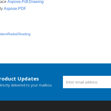
pace
Aspose.Pdf.Drawing
ly
Aspose.PDF
dientRadialShading
Product Updates
rectly delivered to your mailbox.