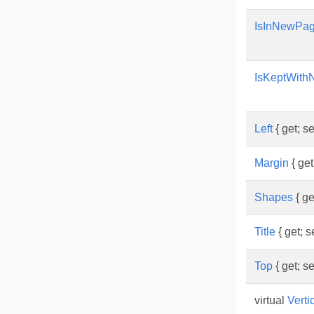
IsInNewPa
IsKeptWith
Left
{ get; se
Margin
{ get;
Shapes
{ get
Title
{ get; se
Top
{ get; se
virtual
Verti