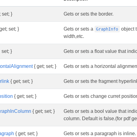
 set; }
Gets or sets the border.
get; set; }
Gets or sets a
object t
GraphInfo
width,etc.
 set; }
Gets or sets a float value that indi
zontalAlignment
{ get; set; }
Gets or sets a horizontal alignme
link
{ get; set; }
Gets or sets the fragment hyperlink
sition
{ get; set; }
Gets or sets change curret positio
agraphInColumn
{ get; set; }
Gets or sets a bool value that indi
column. Default is false.(for pdf g
agraph
{ get; set; }
Gets or sets a paragraph is inline. 