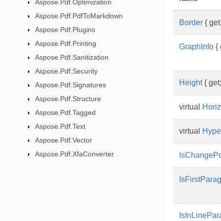
Aspose.Pdf.Optimization
Aspose.Pdf.PdfToMarkdown
Border
{ get;
Aspose.Pdf.Plugins
Aspose.Pdf.Printing
GraphInfo
{ 
Aspose.Pdf.Sanitization
Aspose.Pdf.Security
Height
{ get;
Aspose.Pdf.Signatures
Aspose.Pdf.Structure
virtual
Hori
Aspose.Pdf.Tagged
Aspose.Pdf.Text
virtual
Hyper
Aspose.Pdf.Vector
Aspose.Pdf.XfaConverter
IsChangePo
IsFirstPar
IsInLinePar