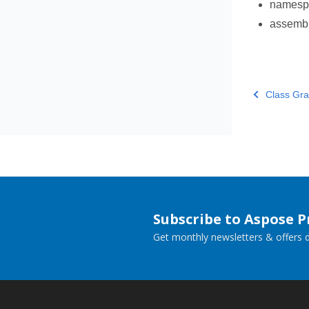
names
assemb
Class Gra
Subscribe to Aspose 
Get monthly newsletters & offers di