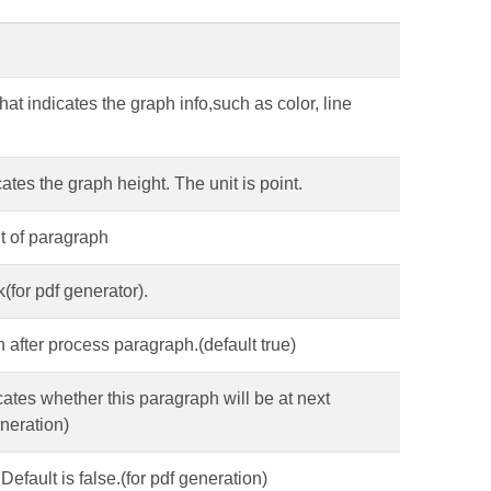
hat indicates the graph info,such as color, line
cates the graph height. The unit is point.
nt of paragraph
(for pdf generator).
n after process paragraph.(default true)
cates whether this paragraph will be at next
eneration)
Default is false.(for pdf generation)