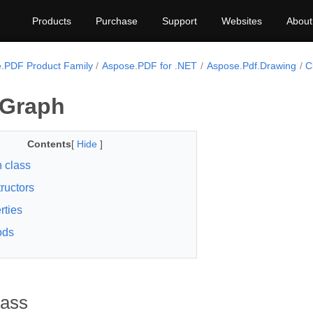
Products
Purchase
Support
Websites
About
.PDF Product Family
Aspose.PDF for .NET
Aspose.Pdf.Drawing
C
 Graph
Contents
[
Hide
]
 class
ructors
rties
ods
lass