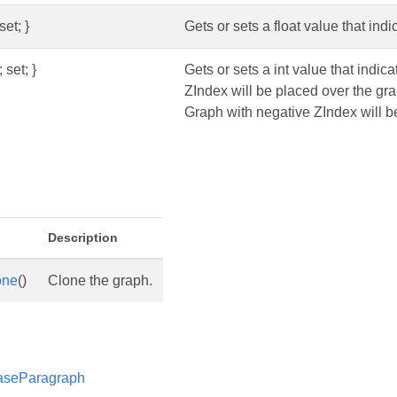
set; }
Gets or sets a float value that indi
 set; }
Gets or sets a int value that indic
ZIndex will be placed over the gr
Graph with negative ZIndex will be
s
Description
one
()
Clone the graph.
aseParagraph