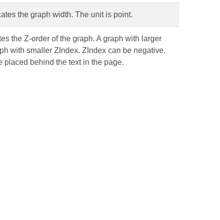
cates the graph width. The unit is point.
ates the Z-order of the graph. A graph with larger
aph with smaller ZIndex. ZIndex can be negative.
 placed behind the text in the page.