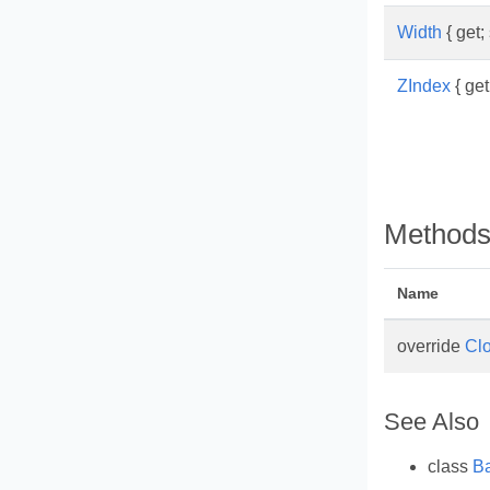
Width
{ get; 
ZIndex
{ get;
Method
Name
override
Cl
See Also
class
B