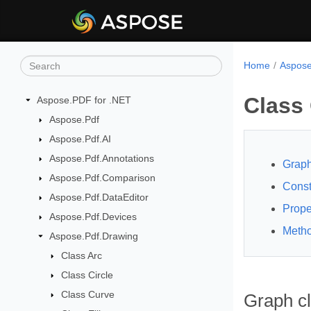
Home
Aspose
Class
Aspose.PDF for .NET
Aspose.Pdf
Aspose.Pdf.AI
Aspose.Pdf.Annotations
Graph
Aspose.Pdf.Comparison
Const
Aspose.Pdf.DataEditor
Prope
Aspose.Pdf.Devices
Meth
Aspose.Pdf.Drawing
Class Arc
Class Circle
Class Curve
Graph c