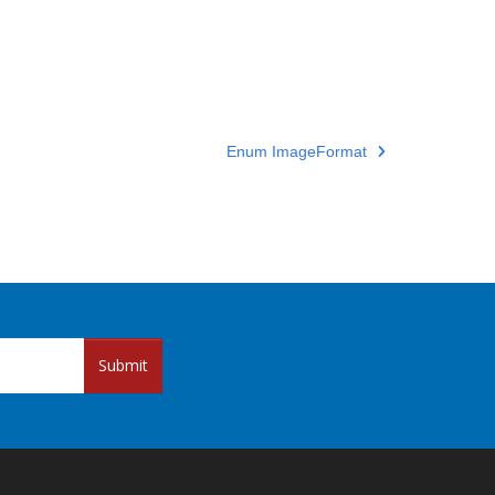
Enum ImageFormat
Submit