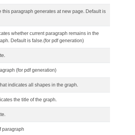
ce this paragraph generates at new page. Default is
icates whether current paragraph remains in the
h. Default is false.(for pdf generation)
te.
ragraph (for pdf generation)
that indicates all shapes in the graph.
cates the title of the graph.
te.
of paragraph