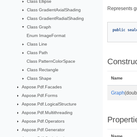
Class Ellipse
Represents gr
Class GradientAxialShading
Class GradientRadialShading
Class Graph
public
seal
Enum ImageFormat
Class Line
Class Path
Constru
Class PatternColorSpace
Class Rectangle
Name
Class Shape
Aspose.Pdf.Facades
Graph
(doub
Aspose.Pdf.Forms
Aspose.Pdf.LogicalStructure
Aspose.Pdf.Multithreading
Properti
Aspose.Pdf.Operators
Aspose.Pdf.Generator
Name