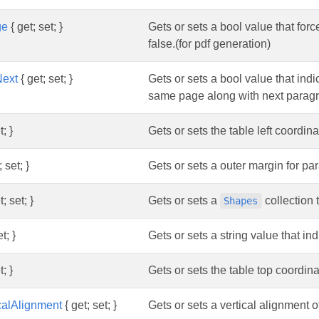
ge
{ get; set; }
Gets or sets a bool value that for
false.(for pdf generation)
Next
{ get; set; }
Gets or sets a bool value that ind
same page along with next paragrap
t; }
Gets or sets the table left coordina
 set; }
Gets or sets a outer margin for pa
; set; }
Gets or sets a
collection 
Shapes
t; }
Gets or sets a string value that indi
t; }
Gets or sets the table top coordina
calAlignment
{ get; set; }
Gets or sets a vertical alignment 