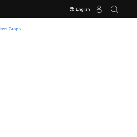
English
lass Graph