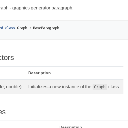
aph - graphics generator paragraph.
ed
class
Graph
:
BaseParagraph
ctors
Description
le, double)
Initializes a new instance of the
class.
Graph
es
Description