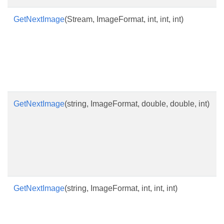
GetNextImage
(Stream, ImageFormat, int, int, int)
GetNextImage
(string, ImageFormat, double, double, int)
GetNextImage
(string, ImageFormat, int, int, int)