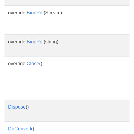
override
BindPdf
(Stream)
override
BindPdf
(string)
override
Close
()
Dispose
()
DoConvert
()