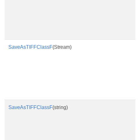
SaveAsTIFFClassF
(Stream)
SaveAsTIFFClassF
(string)