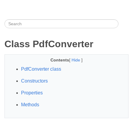
Class PdfConverter
Contents
[
Hide
]
PdfConverter class
Constructors
Properties
Methods