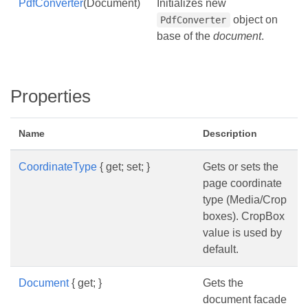
PdfConverter
(Document)
Initializes new
object on
PdfConverter
base of the
document
.
Properties
Name
Description
CoordinateType
{ get; set; }
Gets or sets the
page coordinate
type (Media/Crop
boxes). CropBox
value is used by
default.
Document
{ get; }
Gets the
document facade