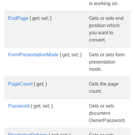
is working on.
EndPage
{ get; set; }
Gets or sets end
position which
you want to
convert.
FormPresentationMode
{ get; set; }
Gets or sets form
presentation
mode.
PageCount
{ get; }
Gets the page
count.
Password
{ get; set; }
Gets or sets
document
OwnerPassword.