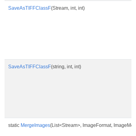
SaveAsTIFFClassF
(Stream, int, int)
SaveAsTIFFClassF
(string, int, int)
static
MergeImages
(List<Stream>, ImageFormat, ImageMerg