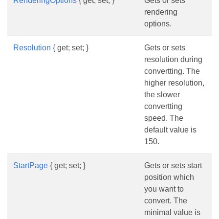
RenderingOptions
{ get; set; }
Gets or sets
rendering
options.
Resolution
{ get; set; }
Gets or sets
resolution during
convertting. The
higher resolution,
the slower
convertting
speed. The
default value is
150.
StartPage
{ get; set; }
Gets or sets start
position which
you want to
convert. The
minimal value is