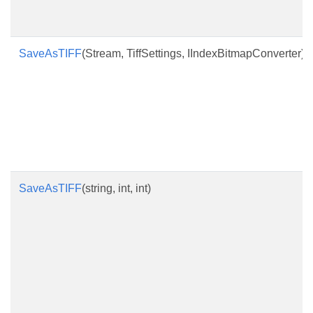
SaveAsTIFF
(Stream, TiffSettings, IIndexBitmapConverter)
SaveAsTIFF
(string, int, int)