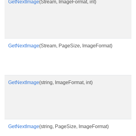
GetNextImage
(Stream, ImageFormat, int)
GetNextImage
(Stream, PageSize, ImageFormat)
GetNextImage
(string, ImageFormat, int)
GetNextImage
(string, PageSize, ImageFormat)