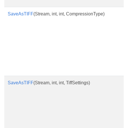
SaveAsTIFF
(Stream, int, int, CompressionType)
SaveAsTIFF
(Stream, int, int, TiffSettings)