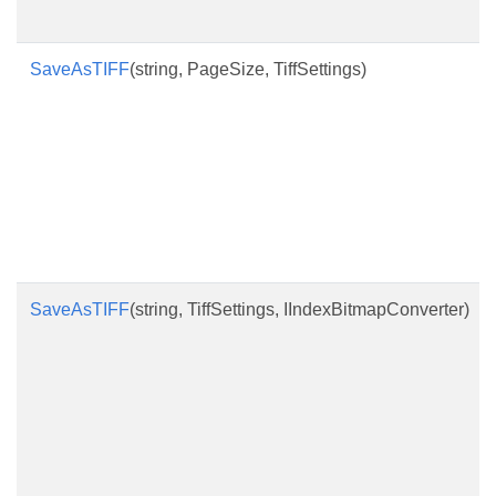
SaveAsTIFF
(string, PageSize, TiffSettings)
SaveAsTIFF
(string, TiffSettings, IIndexBitmapConverter)