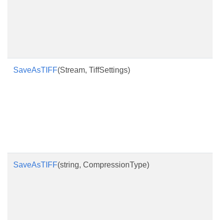
SaveAsTIFF
(Stream, TiffSettings)
SaveAsTIFF
(string, CompressionType)