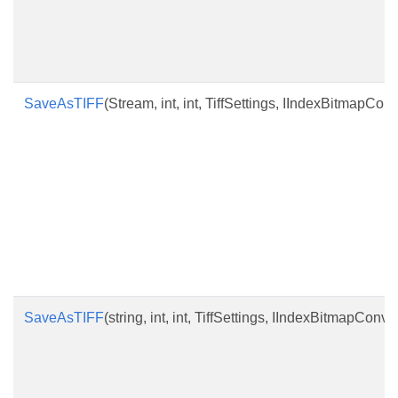
SaveAsTIFF
(Stream, int, int, TiffSettings, IIndexBitmapConv
SaveAsTIFF
(string, int, int, TiffSettings, IIndexBitmapConve