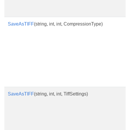
SaveAsTIFF
(string, int, int, CompressionType)
SaveAsTIFF
(string, int, int, TiffSettings)