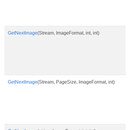
GetNextImage
(Stream, ImageFormat, int, int)
GetNextImage
(Stream, PageSize, ImageFormat, int)