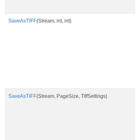
SaveAsTIFF
(Stream, int, int)
SaveAsTIFF
(Stream, PageSize, TiffSettings)