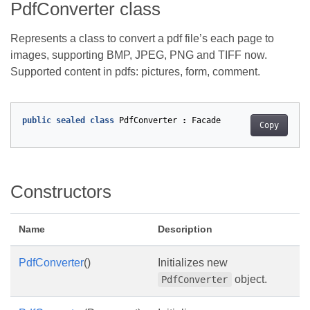
PdfConverter class
Represents a class to convert a pdf file’s each page to
images, supporting BMP, JPEG, PNG and TIFF now.
Supported content in pdfs: pictures, form, comment.
public
sealed
class
PdfConverter
:
Facade
Copy
Constructors
Name
Description
PdfConverter
()
Initializes new
object.
PdfConverter