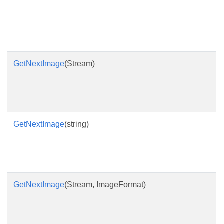
GetNextImage
(Stream)
GetNextImage
(string)
GetNextImage
(Stream, ImageFormat)