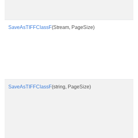
SaveAsTIFFClassF
(Stream, PageSize)
SaveAsTIFFClassF
(string, PageSize)