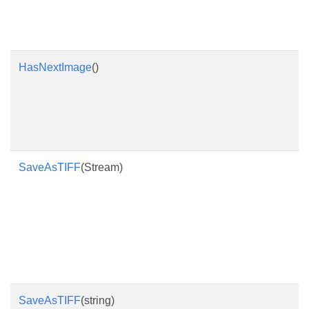
HasNextImage
()
SaveAsTIFF
(Stream)
SaveAsTIFF
(string)