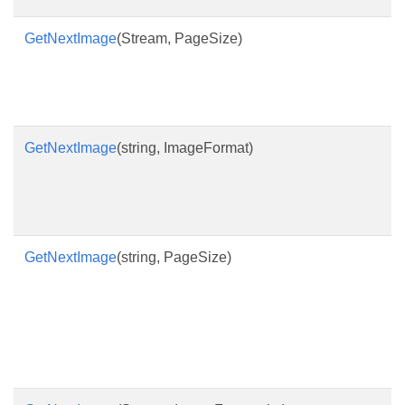
GetNextImage
(Stream, PageSize)
GetNextImage
(string, ImageFormat)
GetNextImage
(string, PageSize)