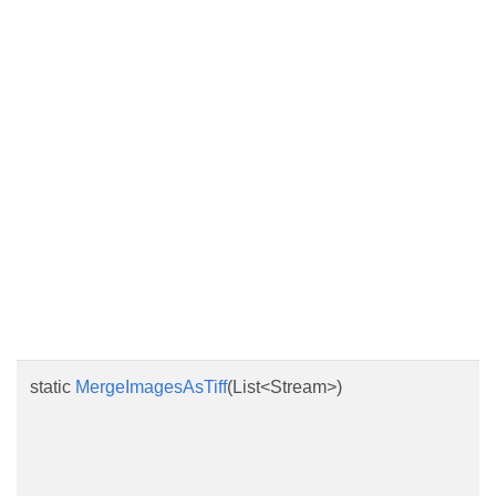
static
MergeImagesAsTiff
(List<Stream>)