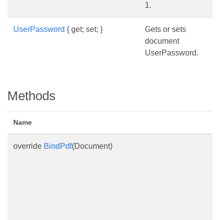
1.
UserPassword
{ get; set; }
Gets or sets
document
UserPassword.
Methods
Name
override
BindPdf
(Document)