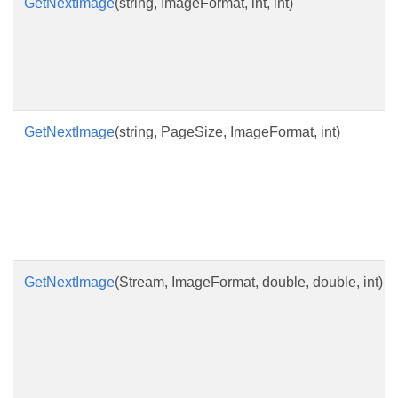
GetNextImage
(string, ImageFormat, int, int)
GetNextImage
(string, PageSize, ImageFormat, int)
GetNextImage
(Stream, ImageFormat, double, double, int)