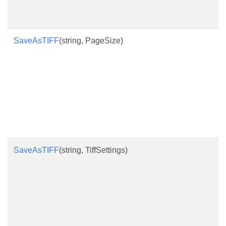
SaveAsTIFF
(string, PageSize)
SaveAsTIFF
(string, TiffSettings)