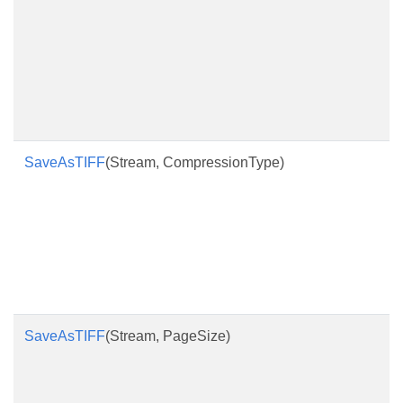
SaveAsTIFF
(Stream, CompressionType)
SaveAsTIFF
(Stream, PageSize)