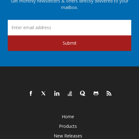
Get monthly newsletters & offers directly delivered to your
mailbox.
Submit
Home
Products
New Releases