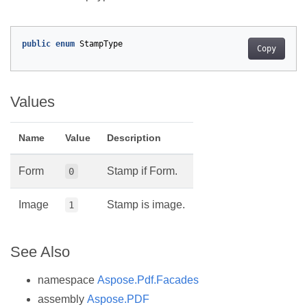
public
enum
StampType
Copy
Values
Name
Value
Description
Form
Stamp if Form.
0
Image
Stamp is image.
1
See Also
namespace
Aspose.Pdf.Facades
assembly
Aspose.PDF