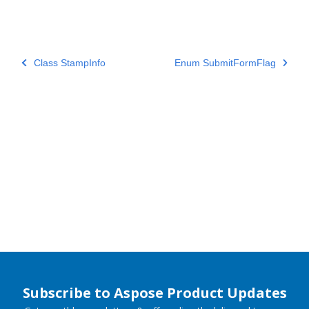
Class StampInfo
Enum SubmitFormFlag
Subscribe to Aspose Product Updates