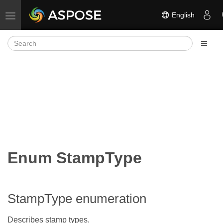
English
Toggle navigation
Enum StampType
StampType enumeration
Describes stamp types.