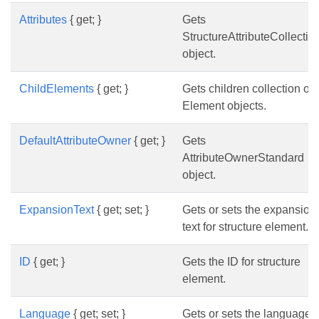
Attributes
{ get; }
Gets
StructureAttributeCollectio
object.
ChildElements
{ get; }
Gets children collection of
Element objects.
DefaultAttributeOwner
{ get; }
Gets
AttributeOwnerStandard
object.
ExpansionText
{ get; set; }
Gets or sets the expansion
text for structure element.
ID
{ get; }
Gets the ID for structure
element.
Language
{ get; set; }
Gets or sets the language