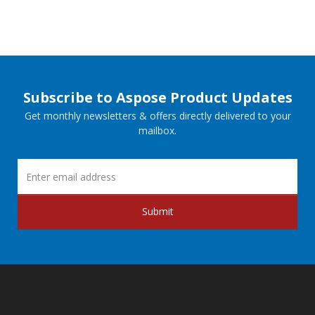
Subscribe to Aspose Product Updates
Get monthly newsletters & offers directly delivered to your
mailbox.
Submit