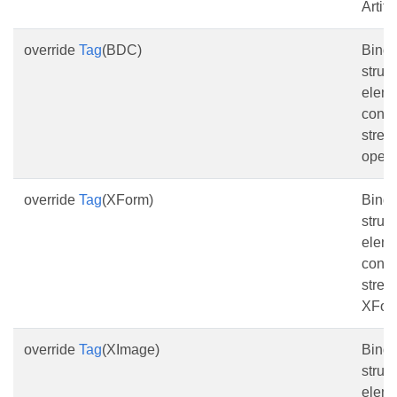
Artifa
override
Tag
(BDC)
Bind 
struc
eleme
conte
stre
opera
override
Tag
(XForm)
Bind 
struc
eleme
conte
strea
XFor
override
Tag
(XImage)
Bind 
struc
eleme