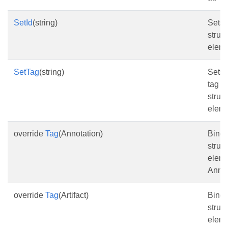
SetId
(string)
Sets 
struc
eleme
SetTag
(string)
Sets 
tag fo
struc
eleme
override
Tag
(Annotation)
Bind 
struc
eleme
Annot
override
Tag
(Artifact)
Bind 
struc
eleme