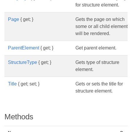
for structure element.
Page
{ get; }
Gets the page on which
some or all child elements
will be rendered.
ParentElement
{ get; }
Get parent element.
StructureType
{ get; }
Gets type of structure
element.
Title
{ get; set; }
Gets or sets the title for
structure element.
Methods