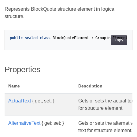
Represents BlockQuote structure element in logical
structure.
public
sealed
class
BlockQuoteElement
:
GroupingElement
Copy
Properties
Name
Description
ActualText
{ get; set; }
Gets or sets the actual text
for structure element.
AlternativeText
{ get; set; }
Gets or sets the alternative
text for structure element.