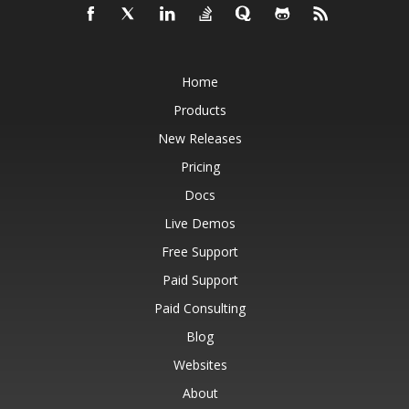
Home
Products
New Releases
Pricing
Docs
Live Demos
Free Support
Paid Support
Paid Consulting
Blog
Websites
About