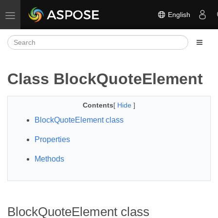
English
Toggle navigation
Class BlockQuoteElement
Contents
[
Hide
]
BlockQuoteElement class
Properties
Methods
BlockQuoteElement class