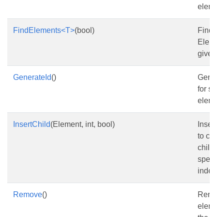
eleme
FindElements<T>
(bool)
Find
Eleme
given
GenerateId
()
Gener
for st
eleme
InsertChild
(Element, int, bool)
Inser
to col
child
speci
index
Remove
()
Remo
eleme