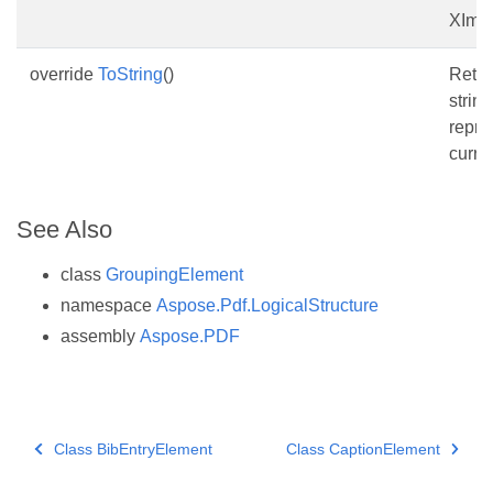
XIma
override
ToString
()
Retur
string
repre
curren
See Also
class
GroupingElement
namespace
Aspose.Pdf.LogicalStructure
assembly
Aspose.PDF
Class BibEntryElement
Class CaptionElement