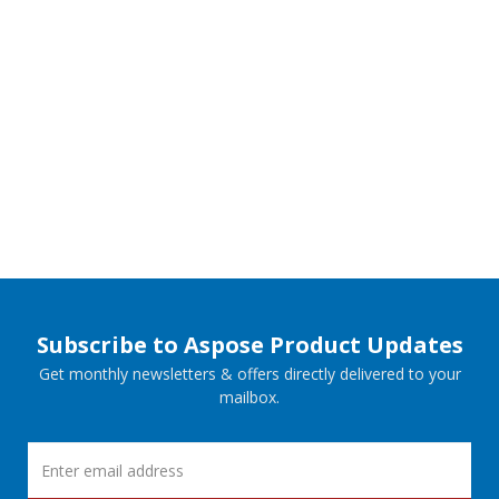
Subscribe to Aspose Product Updates
Get monthly newsletters & offers directly delivered to your
mailbox.