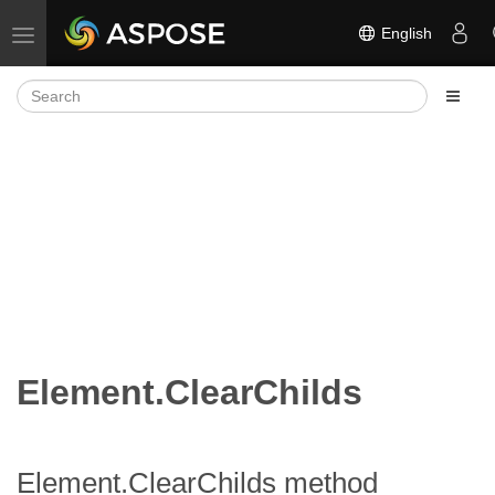
English
Toggle navigation
Element.ClearChilds
Element.ClearChilds method