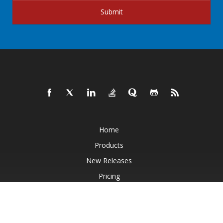
Submit
Home
Products
New Releases
Pricing
Docs
Live Demos
Free Support