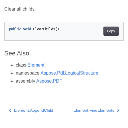
Clear all childs.
public
void
ClearChilds
()
Copy
See Also
class
Element
namespace
Aspose.Pdf.LogicalStructure
assembly
Aspose.PDF
Element.AppendChild
Element.FindElements