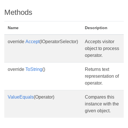
Methods
Name
Description
override
Accept
(IOperatorSelector)
Accepts visitor
object to process
operator.
override
ToString
()
Returns text
representation of
operator.
ValueEquals
(Operator)
Compares this
instance with the
given object.