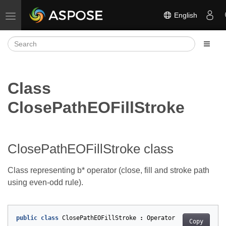
English
Toggle navigation
Class
ClosePathEOFillStroke
ClosePathEOFillStroke class
Class representing b* operator (close, fill and stroke path
using even-odd rule).
public
class
ClosePathEOFillStroke
:
Operator
Copy