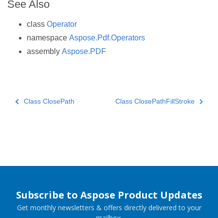
See Also
class
Operator
namespace
Aspose.Pdf.Operators
assembly
Aspose.PDF
Class ClosePath
Class ClosePathFillStroke
Subscribe to Aspose Product Updates
Get monthly newsletters & offers directly delivered to your
mailbox.