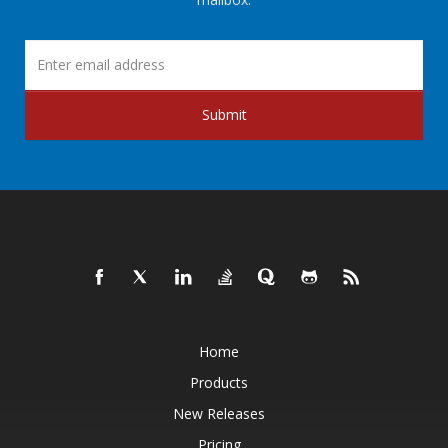
Submit
Home
Products
New Releases
Pricing