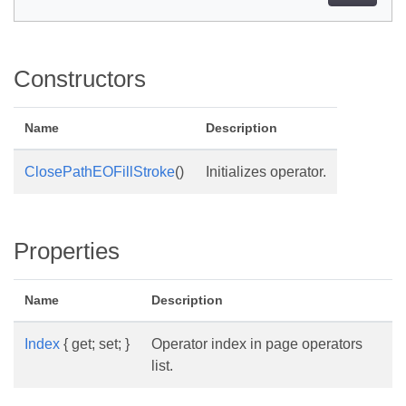
Constructors
Name
Description
ClosePathEOFillStroke
()
Initializes operator.
Properties
Name
Description
Index
{ get; set; }
Operator index in page operators
list.